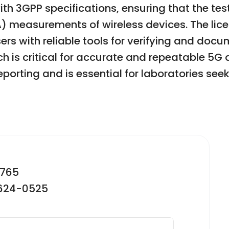
ith 3GPP specifications, ensuring that the te
) measurements of wireless devices. The lic
ers with reliable tools for verifying and do
ch is critical for accurate and repeatable 5
porting and is essential for laboratories see
2765
-624-0525