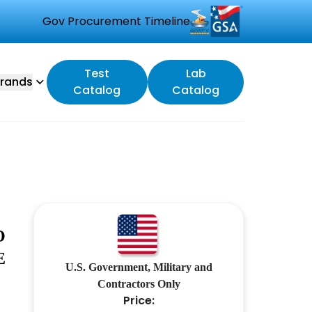
Gov Procurement Timeline
Test
Lab
rands
Catalog
Catalog
O
E
U.S. Government, Military and
Contractors Only
Price: