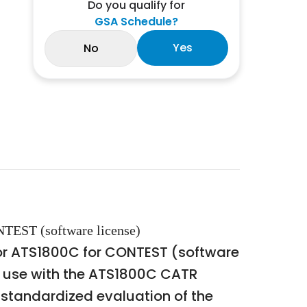
Do you qualify for
GSA Schedule?
Yes
No
TEST (software license)
or ATS1800C for CONTEST (software
or use with the ATS1800C CATR
tandardized evaluation of the