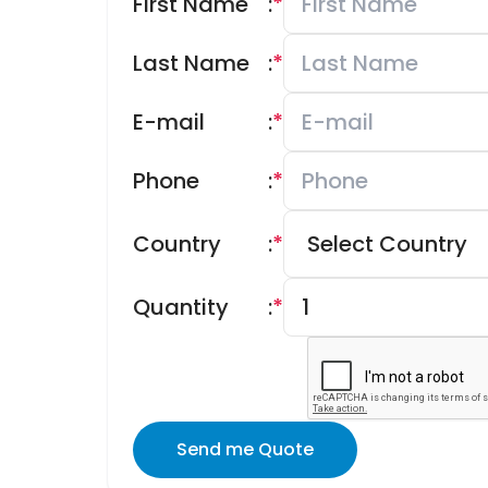
First Name
:
*
Last Name
:
*
E-mail
:
*
Phone
:
*
Country
:
*
Quantity
:
*
Send me Quote