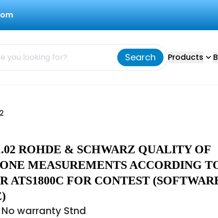
com
Search
Products
B
2
41.02 ROHDE & SCHWARZ QUALITY OF
ZONE MEASUREMENTS ACCORDING T
R ATS1800C FOR CONTEST (SOFTWAR
)
 No warranty Stnd