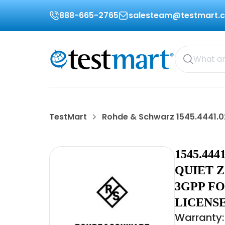
888-665-2765
salesteam@testmart.
TestMart
Rohde & Schwarz 1545.4441.0
1545.44
QUIET 
3GPP FO
LICENSE
Warranty: