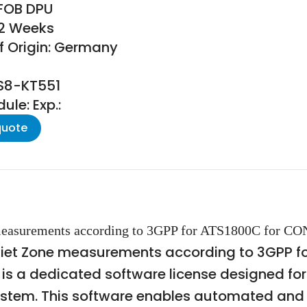
 FOB DPU
22 Weeks
f Origin: Germany
TS8-KT551
le: Exp.:
quote
easurements according to 3GPP for ATS1800C for CON
uiet Zone measurements according to 3GPP f
, is a dedicated software license designed f
tem. This software enables automated and s