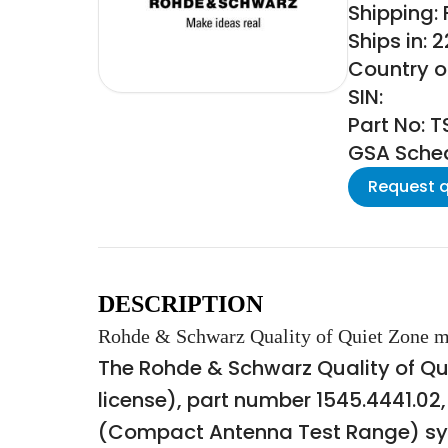
Shipping:
Ships in: 
Country o
SIN:
Part No: 
GSA Schedu
Request 
DESCRIPTION
Rohde & Schwarz Quality of Quiet Zone m
The Rohde & Schwarz Quality of Q
license), part number 1545.4441.02
(Compact Antenna Test Range) sys