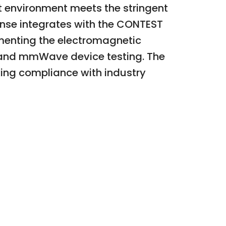
st environment meets the stringent
ense integrates with the CONTEST
cumenting the electromagnetic
G and mmWave device testing. The
king compliance with industry