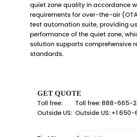
quiet zone quality in accordance w
requirements for over-the-air (OTA
test automation suite, providing us
performance of the quiet zone, whi
solution supports comprehensive re
standards.
GET QUOTE
Toll free:
Toll free: 888-665-
Outside US:
Outside US: +1 650