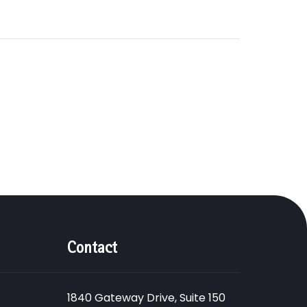
Contact
1840 Gateway Drive, Suite 150