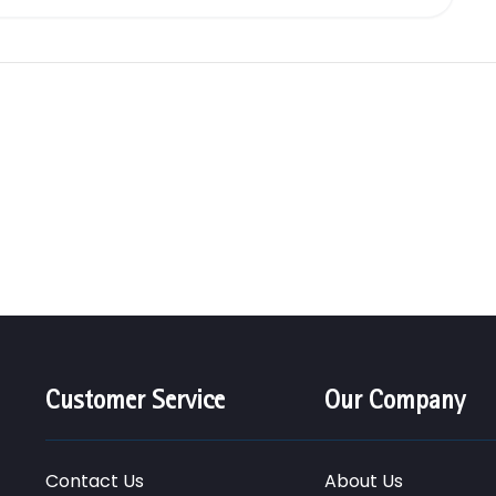
Customer Service
Our Company
Contact Us
About Us