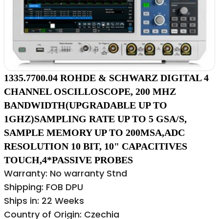
1335.7700.04 ROHDE & SCHWARZ DIGITAL 4
CHANNEL OSCILLOSCOPE, 200 MHZ
BANDWIDTH(UPGRADABLE UP TO
1GHZ)SAMPLING RATE UP TO 5 GSA/S,
SAMPLE MEMORY UP TO 200MSA,ADC
RESOLUTION 10 BIT, 10" CAPACITIVES
TOUCH,4*PASSIVE PROBES
Warranty: No warranty Stnd
Shipping: FOB DPU
Ships in: 22 Weeks
Country of Origin: Czechia