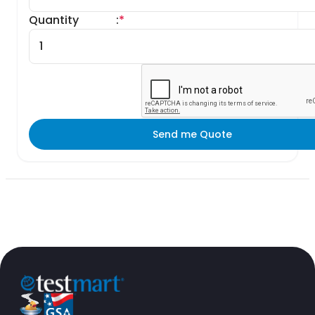
Quantity
:
*
Send me Quote