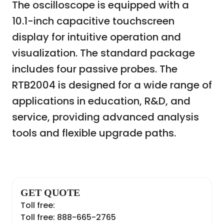
The oscilloscope is equipped with a
10.1-inch capacitive touchscreen
display for intuitive operation and
visualization. The standard package
includes four passive probes. The
RTB2004 is designed for a wide range of
applications in education, R&D, and
service, providing advanced analysis
tools and flexible upgrade paths.
GET QUOTE
Toll free:
Toll free: 888-665-2765