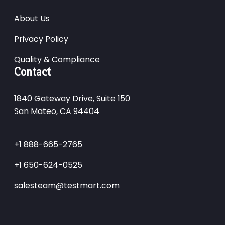
About Us
Privacy Policy
Quality & Compliance
Contact
1840 Gateway Drive, Suite 150
San Mateo, CA 94404
+1 888-665-2765
+1 650-624-0525
salesteam@testmart.com