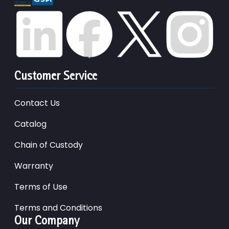
Customer Service
Contact Us
Catalog
Chain of Custody
Warranty
Terms of Use
Terms and Conditions
Our Company