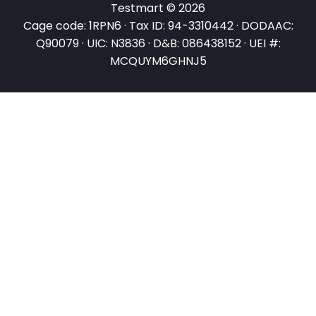
Testmart © 2026
Cage code: 1RPN6 · Tax ID: 94-3310442 · DODAAC:
Q90079 · UIC: N3836 · D&B: 086438152 · UEI #:
MCQUYM6GHNJ5