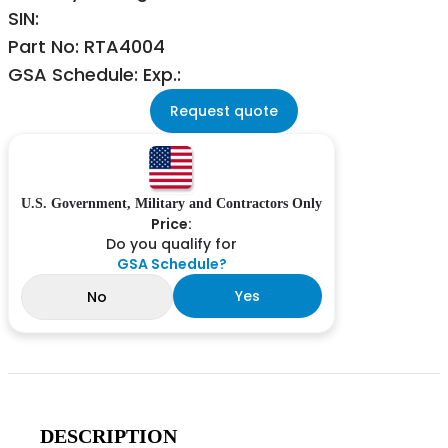
SIN:
Part No: RTA4004
GSA Schedule: Exp.:
Request quote
U.S. Government, Military and Contractors Only
Price:
Do you qualify for
GSA Schedule?
Yes
No
DESCRIPTION