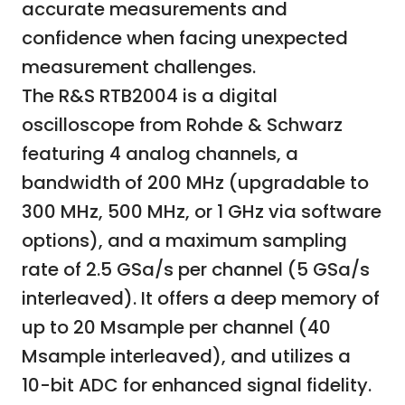
accurate measurements and
confidence when facing unexpected
measurement challenges.
The R&S RTB2004 is a digital
oscilloscope from Rohde & Schwarz
featuring 4 analog channels, a
bandwidth of 200 MHz (upgradable to
300 MHz, 500 MHz, or 1 GHz via software
options), and a maximum sampling
rate of 2.5 GSa/s per channel (5 GSa/s
interleaved). It offers a deep memory of
up to 20 Msample per channel (40
Msample interleaved), and utilizes a
10-bit ADC for enhanced signal fidelity.