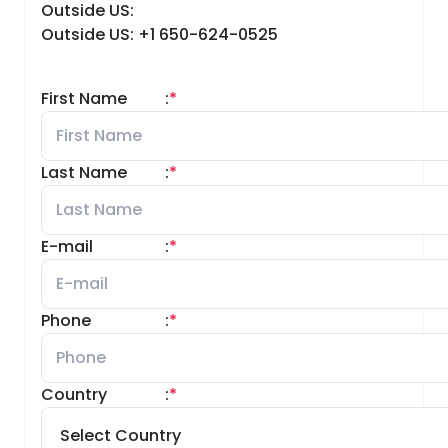
Outside US:
Outside US: +1 650-624-0525
First Name
:
*
Last Name
:
*
E-mail
:
*
Phone
:
*
Country
:
*