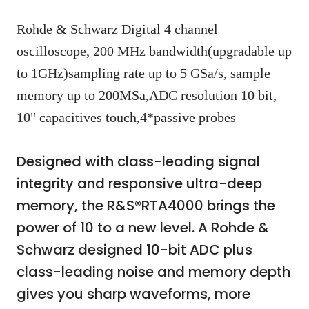
Rohde & Schwarz Digital 4 channel
oscilloscope, 200 MHz bandwidth(upgradable up
to 1GHz)sampling rate up to 5 GSa/s, sample
memory up to 200MSa,ADC resolution 10 bit,
10" capacitives touch,4*passive probes
Designed with class-leading signal
integrity and responsive ultra-deep
memory, the R&S®RTA4000 brings the
power of 10 to a new level. A Rohde &
Schwarz designed 10-bit ADC plus
class-leading noise and memory depth
gives you sharp waveforms, more