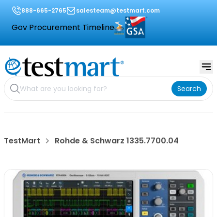
888-665-2765
salesteam@testmart.com
Gov Procurement Timeline
Search
TestMart
Rohde & Schwarz 1335.7700.04