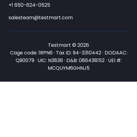
+1 650-624-0525
salesteam@testmart.com
Testmart © 2026
Cage code: 1RPN6 · Tax ID: 94-3310442 · DODAAC:
Q90079 · UIC: N3836 · D&B: 086438152 · UEI #:
MCQUYM6GHNJ5