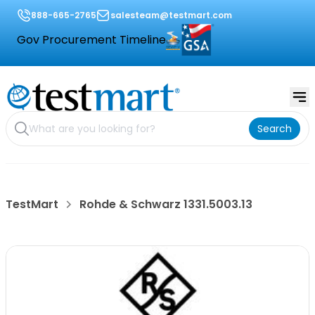
888-665-2765
salesteam@testmart.com
Gov Procurement Timeline
Search
TestMart
Rohde & Schwarz 1331.5003.13