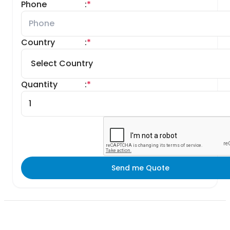
Phone
:
*
Country
:
*
Quantity
:
*
Send me Quote