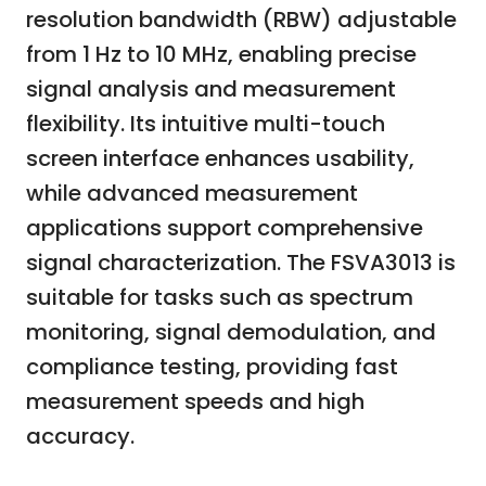
resolution bandwidth (RBW) adjustable
from 1 Hz to 10 MHz, enabling precise
signal analysis and measurement
flexibility. Its intuitive multi-touch
screen interface enhances usability,
while advanced measurement
applications support comprehensive
signal characterization. The FSVA3013 is
suitable for tasks such as spectrum
monitoring, signal demodulation, and
compliance testing, providing fast
measurement speeds and high
accuracy.