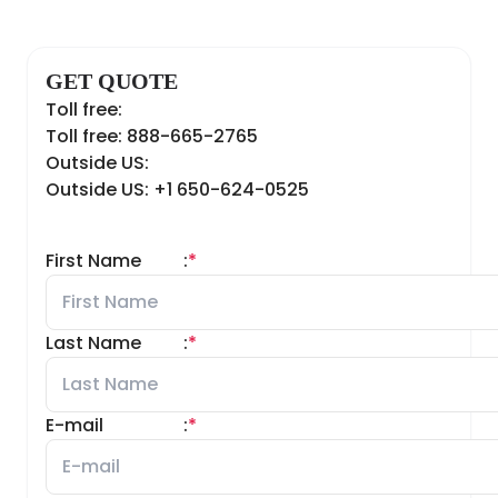
GET QUOTE
Toll free:
Toll free: 888-665-2765
Outside US:
Outside US: +1 650-624-0525
First Name
:
*
Last Name
:
*
E-mail
:
*