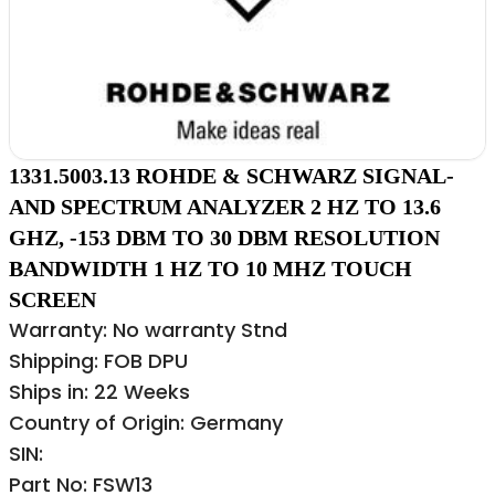
1331.5003.13 ROHDE & SCHWARZ SIGNAL-
AND SPECTRUM ANALYZER 2 HZ TO 13.6
GHZ, -153 DBM TO 30 DBM RESOLUTION
BANDWIDTH 1 HZ TO 10 MHZ TOUCH
SCREEN
Warranty: No warranty Stnd
Shipping: FOB DPU
Ships in: 22 Weeks
Country of Origin: Germany
SIN:
Part No: FSW13