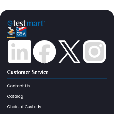
Customer Service
Contact Us
Catalog
Chain of Custody