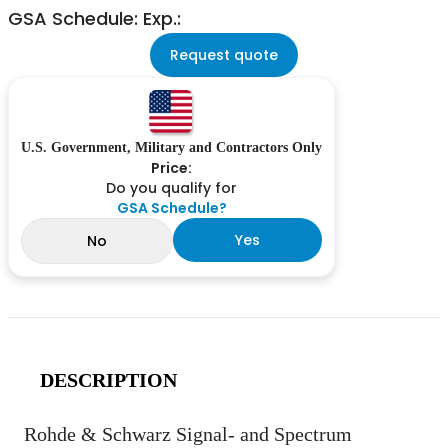
GSA Schedule: Exp.:
Request quote
U.S. Government, Military and Contractors Only
Price:
Do you qualify for
GSA Schedule?
Yes
No
DESCRIPTION
Rohde & Schwarz Signal- and Spectrum