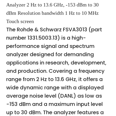
Analyzer 2 Hz to 13.6 GHz, -153 dBm to 30
dBm Resolution bandwidth 1 Hz to 10 MHz
Touch screen
The Rohde & Schwarz FSVA3013 (part
number 1331.5003.13) is a high-
performance signal and spectrum
analyzer designed for demanding
applications in research, development,
and production. Covering a frequency
range from 2 Hz to 13.6 GHz, it offers a
wide dynamic range with a displayed
average noise level (DANL) as low as
-153 dBm and a maximum input level
up to 30 dBm. The analyzer features a