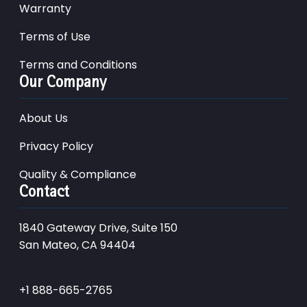
Warranty
Terms of Use
Terms and Conditions
Our Company
About Us
Privacy Policy
Quality & Compliance
Contact
1840 Gateway Drive, Suite 150
San Mateo, CA 94404
+1 888-665-2765