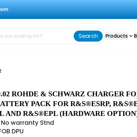
com
Search
Products
B
2
50.02 ROHDE & SCHWARZ CHARGER F
BATTERY PACK FOR R&S®ESRP, R&S®E
L AND R&S®EPL (HARDWARE OPTION
 No warranty Stnd
 FOB DPU