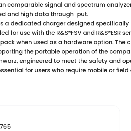
 than comparable signal and spectrum analy
eed and high data through-put.
s a dedicated charger designed specifically f
ded for use with the R&S®FSV and R&S®ESR ser
 pack when used as a hardware option. The c
porting the portable operation of the compati
hwarz, engineered to meet the safety and ope
ssential for users who require mobile or field
2765