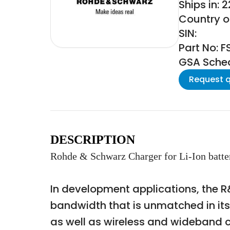
Ships in: 
Country o
SIN:
Part No: 
GSA Schedu
Request 
DESCRIPTION
Rohde & Schwarz Charger for Li-Ion ba
In development applications, the R&
bandwidth that is unmatched in it
as well as wireless and wideband