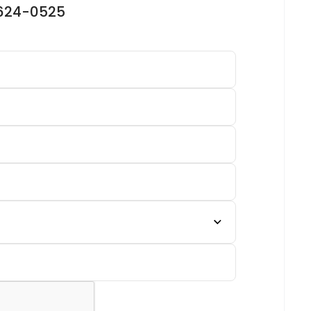
-624-0525