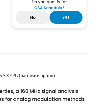
Do you qualify for
GSA Schedule?
Yes
No
&S®EPL (hardware option)
rties, a 160 MHz signal analysis
ges for analog modulation methods