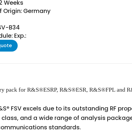
22 Weeks
f Origin: Germany
FSV-B34
le: Exp.:
quote
ttery pack for R&S®ESRP, R&S®ESR, R&S®FPL and R
S® FSV excels due to its outstanding RF prope
s class, and a wide range of analysis packa
 communications standards.