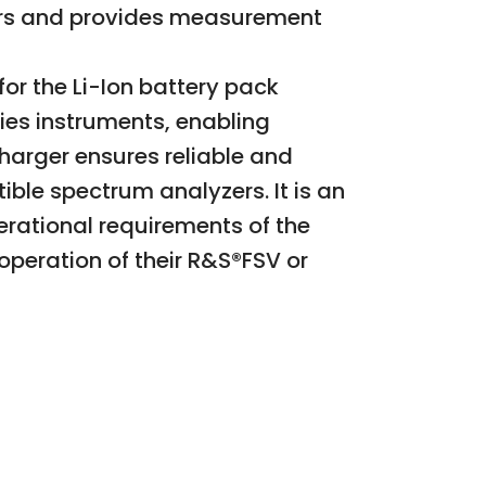
zers and provides measurement
or the Li-Ion battery pack
ies instruments, enabling
harger ensures reliable and
ble spectrum analyzers. It is an
rational requirements of the
 operation of their R&S®FSV or