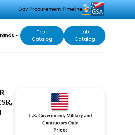
Gov Procurement Timeline
Test
Lab
rands
Catalog
Catalog
OR
SR,
)
U.S. Government, Military and
Contractors Only
Price: