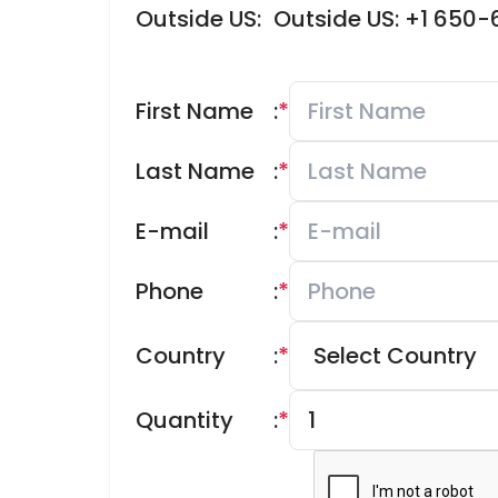
Outside US:
Outside US: +1 650
First Name
:
*
Last Name
:
*
E-mail
:
*
Phone
:
*
Country
:
*
Quantity
:
*