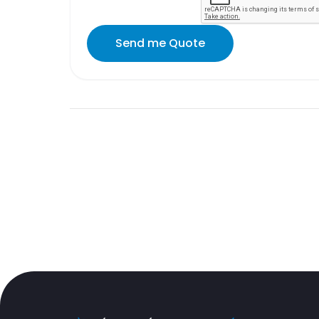
Send me Quote