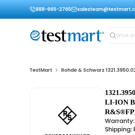
888-665-2765
salesteam@testmart.
TestMart
Rohde & Schwarz 1321.3950.0
1321.39
LI-ION 
R&S®FP
Warranty:
Shipping: