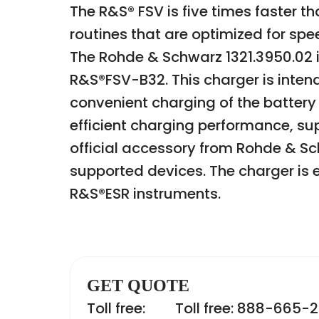
The R&S® FSV is five times faster
routines that are optimized for sp
The Rohde & Schwarz 1321.3950.02 i
R&S®FSV-B32. This charger is inten
convenient charging of the battery
efficient charging performance, sup
official accessory from Rohde & Sc
supported devices. The charger is e
R&S®ESR instruments.
GET QUOTE
Toll free:
Toll free: 888-665-