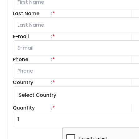
Last Name
:
*
E-mail
:
*
Phone
:
*
Country
:
*
Quantity
:
*