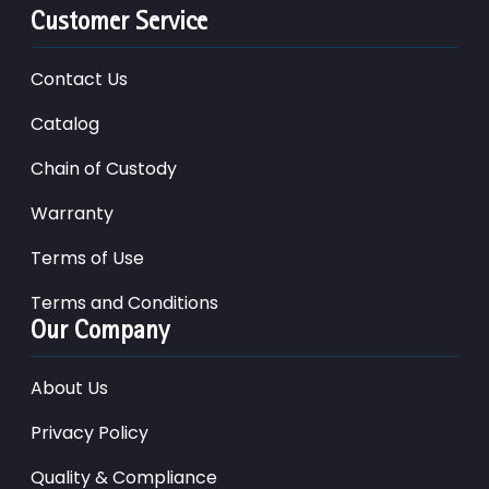
Customer Service
Contact Us
Catalog
Chain of Custody
Warranty
Terms of Use
Terms and Conditions
Our Company
About Us
Privacy Policy
Quality & Compliance