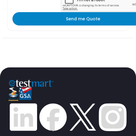
Send me Quote