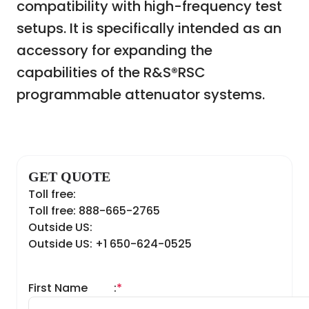
compatibility with high-frequency test
setups. It is specifically intended as an
accessory for expanding the
capabilities of the R&S®RSC
programmable attenuator systems.
GET QUOTE
Toll free:
Toll free: 888-665-2765
Outside US:
Outside US: +1 650-624-0525
First Name
:
*