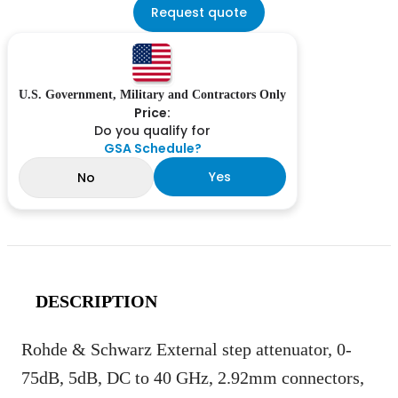
Request quote
U.S. Government, Military and Contractors Only
Price:
Do you qualify for
GSA Schedule?
Yes
No
DESCRIPTION
Rohde & Schwarz External step attenuator, 0-
75dB, 5dB, DC to 40 GHz, 2.92mm connectors,