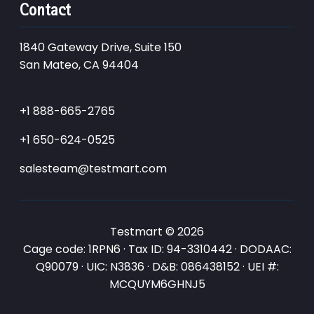
Contact
1840 Gateway Drive, Suite 150
San Mateo, CA 94404
+1 888-665-2765
+1 650-624-0525
salesteam@testmart.com
Testmart © 2026
Cage code: 1RPN6 · Tax ID: 94-3310442 · DODAAC:
Q90079 · UIC: N3836 · D&B: 086438152 · UEI #:
MCQUYM6GHNJ5