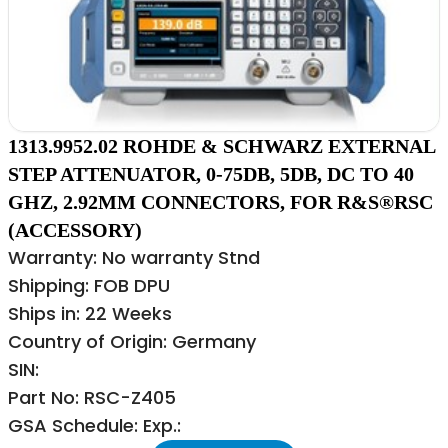
1313.9952.02 ROHDE & SCHWARZ EXTERNAL
STEP ATTENUATOR, 0-75DB, 5DB, DC TO 40
GHZ, 2.92MM CONNECTORS, FOR R&S®RSC
(ACCESSORY)
Warranty: No warranty Stnd
Shipping: FOB DPU
Ships in: 22 Weeks
Country of Origin: Germany
SIN:
Part No: RSC-Z405
GSA Schedule: Exp.: