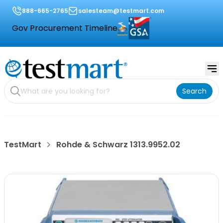
888-665-2765
salesteam@testmart.com
Gov Procurement Timeline
Search
TestMart
Rohde & Schwarz 1313.9952.02