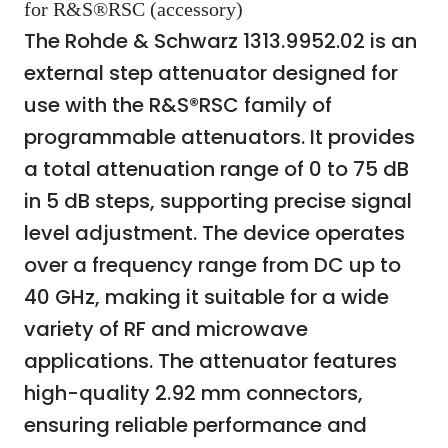
for R&S®RSC (accessory)
The Rohde & Schwarz 1313.9952.02 is an
external step attenuator designed for
use with the R&S®RSC family of
programmable attenuators. It provides
a total attenuation range of 0 to 75 dB
in 5 dB steps, supporting precise signal
level adjustment. The device operates
over a frequency range from DC up to
40 GHz, making it suitable for a wide
variety of RF and microwave
applications. The attenuator features
high-quality 2.92 mm connectors,
ensuring reliable performance and