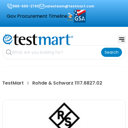
888-665-2765
salesteam@testmart.com
Gov Procurement Timeline
Search
TestMart
Rohde & Schwarz 1117.6827.02