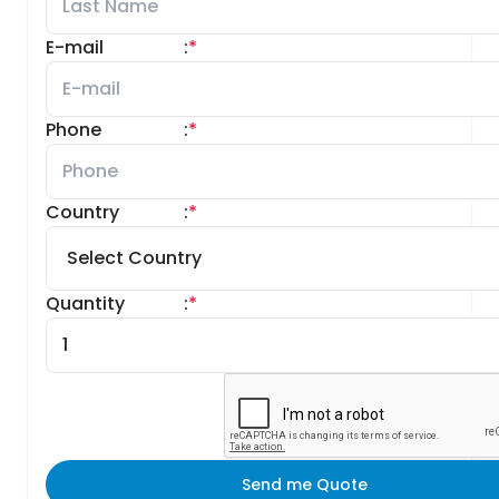
E-mail
:
*
Phone
:
*
Country
:
*
Quantity
:
*
Send me Quote