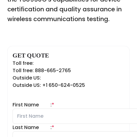
certification and quality assurance in
wireless communications testing.
GET QUOTE
Toll free:
Toll free: 888-665-2765
Outside US:
Outside US: +1 650-624-0525
First Name
:
*
Last Name
:
*