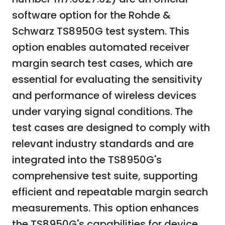
software option for the Rohde &
Schwarz TS8950G test system. This
option enables automated receiver
margin search test cases, which are
essential for evaluating the sensitivity
and performance of wireless devices
under varying signal conditions. The
test cases are designed to comply with
relevant industry standards and are
integrated into the TS8950G's
comprehensive test suite, supporting
efficient and repeatable margin search
measurements. This option enhances
the TS8950G's capabilities for device