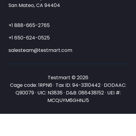
San Mateo, CA 94404
+1 888-665-2765
+1 650-624-0525
salesteam@testmart.com
Testmart © 2026
Cage code: 1RPN6 · Tax ID: 94-3310442 · DODAAC:
Q90079 · UIC: N3836 · D&B: 086438152 · UEI #:
MCQUYM6GHNJ5