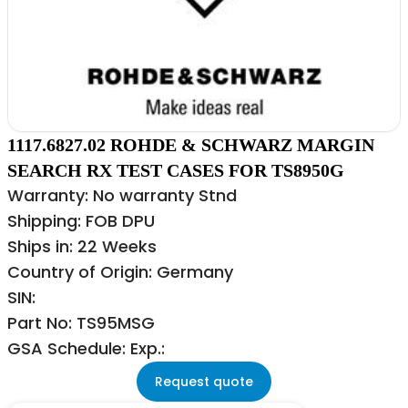
1117.6827.02 ROHDE & SCHWARZ MARGIN
SEARCH RX TEST CASES FOR TS8950G
Warranty: No warranty Stnd
Shipping: FOB DPU
Ships in: 22 Weeks
Country of Origin: Germany
SIN:
Part No: TS95MSG
GSA Schedule: Exp.:
Request quote