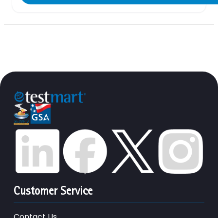
Customer Service
Contact Us