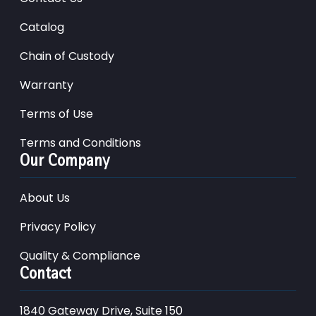
Catalog
Chain of Custody
Warranty
Terms of Use
Terms and Conditions
Our Company
About Us
Privacy Policy
Quality & Compliance
Contact
1840 Gateway Drive, Suite 150