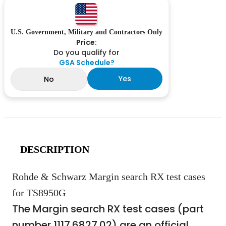
U.S. Government, Military and Contractors Only
Price:
Do you qualify for
GSA Schedule?
Yes
No
DESCRIPTION
Rohde & Schwarz Margin search RX test cases
for TS8950G
The Margin search RX test cases (part
number 1117.6827.02) are an official