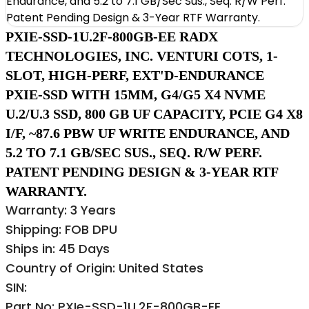
PXIE-SSD-1U.2F-800GB-EE RADX
TECHNOLOGIES, INC. VENTURI COTS, 1-
SLOT, HIGH-PERF, EXT'D-ENDURANCE
PXIE-SSD WITH 15MM, G4/G5 X4 NVME
U.2/U.3 SSD, 800 GB UF CAPACITY, PCIE G4 X8
I/F, ~87.6 PBW UF WRITE ENDURANCE, AND
5.2 TO 7.1 GB/SEC SUS., SEQ. R/W PERF.
PATENT PENDING DESIGN & 3-YEAR RTF
WARRANTY.
Warranty: 3 Years
Shipping: FOB DPU
Ships in: 45 Days
Country of Origin: United States
SIN:
Part No: PXIe-SSD-1U.2F-800GB-EE