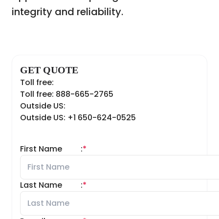
integrity and reliability.
GET QUOTE
Toll free:
Toll free: 888-665-2765
Outside US:
Outside US: +1 650-624-0525
First Name
:
*
Last Name
:
*