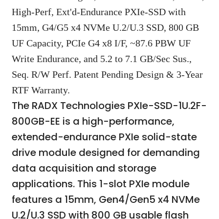
High-Perf, Ext'd-Endurance PXIe-SSD with
15mm, G4/G5 x4 NVMe U.2/U.3 SSD, 800 GB
UF Capacity, PCIe G4 x8 I/F, ~87.6 PBW UF
Write Endurance, and 5.2 to 7.1 GB/Sec Sus.,
Seq. R/W Perf. Patent Pending Design & 3-Year
RTF Warranty.
The RADX Technologies PXIe-SSD-1U.2F-
800GB-EE is a high-performance,
extended-endurance PXIe solid-state
drive module designed for demanding
data acquisition and storage
applications. This 1-slot PXIe module
features a 15mm, Gen4/Gen5 x4 NVMe
U.2/U.3 SSD with 800 GB usable flash