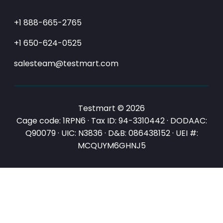
+1 888-665-2765
+1 650-624-0525
salesteam@testmart.com
Testmart © 2026
Cage code: 1RPN6 · Tax ID: 94-3310442 · DODAAC:
Q90079 · UIC: N3836 · D&B: 086438152 · UEI #:
MCQUYM6GHNJ5