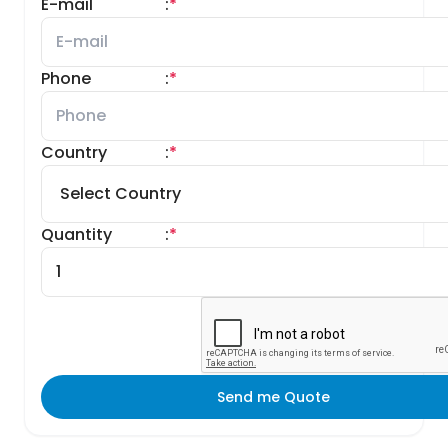
E-mail
:
*
Phone
:
*
Country
:
*
Quantity
:
*
Send me Quote