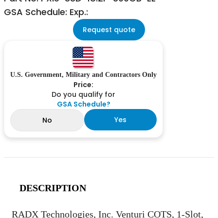
GSA Schedule: Exp.:
Request quote
U.S. Government, Military and Contractors Only
Price:
Do you qualify for
GSA Schedule?
Yes
No
DESCRIPTION
RADX Technologies, Inc. Venturi COTS, 1-Slot,