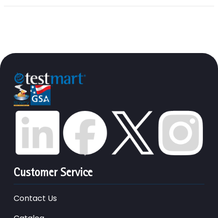
Customer Service
Contact Us