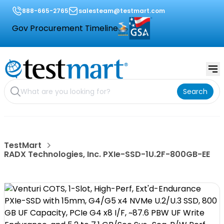
888-665-2765
salesteam@testmart.com
Gov Procurement Timeline
Search
TestMart
RADX Technologies, Inc. PXIe-SSD-1U.2F-800GB-EE