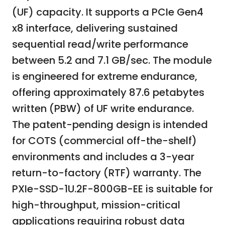
(UF) capacity. It supports a PCIe Gen4
x8 interface, delivering sustained
sequential read/write performance
between 5.2 and 7.1 GB/sec. The module
is engineered for extreme endurance,
offering approximately 87.6 petabytes
written (PBW) of UF write endurance.
The patent-pending design is intended
for COTS (commercial off-the-shelf)
environments and includes a 3-year
return-to-factory (RTF) warranty. The
PXIe-SSD-1U.2F-800GB-EE is suitable for
high-throughput, mission-critical
applications requiring robust data