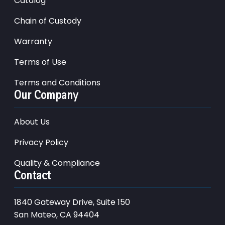
Catalog
Chain of Custody
Warranty
Terms of Use
Terms and Conditions
Our Company
About Us
Privacy Policy
Quality & Compliance
Contact
1840 Gateway Drive, Suite 150
San Mateo, CA 94404