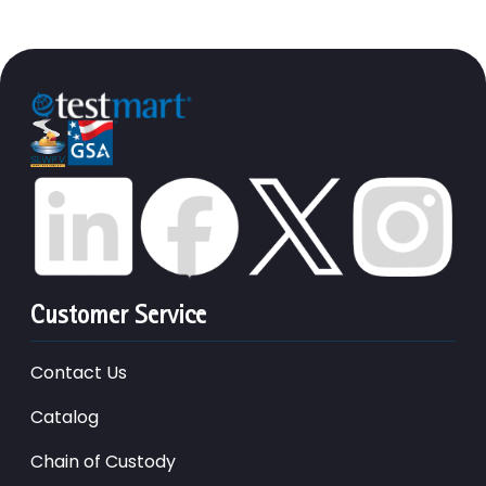
Customer Service
Contact Us
Catalog
Chain of Custody