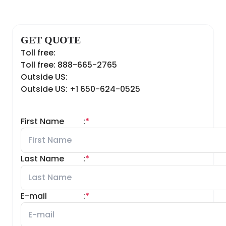
GET QUOTE
Toll free:
Toll free: 888-665-2765
Outside US:
Outside US: +1 650-624-0525
First Name
:
*
Last Name
:
*
E-mail
:
*