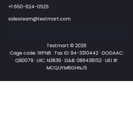
+1 650-624-0525
salesteam@testmart.com
Testmart © 2026
Cage code: 1RPN6 · Tax ID: 94-3310442 · DODAAC:
Q90079 · UIC: N3836 · D&B: 086438152 · UEI #:
MCQUYM6GHNJ5