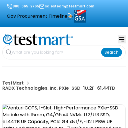
888-665-2765
salesteam@testmart.com
Gov Procurement Timeline
Search
TestMart
RADX Technologies, Inc. PXIe-SSD-1U.2F-61.44TB