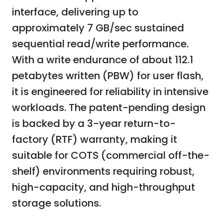
interface, delivering up to
approximately 7 GB/sec sustained
sequential read/write performance.
With a write endurance of about 112.1
petabytes written (PBW) for user flash,
it is engineered for reliability in intensive
workloads. The patent-pending design
is backed by a 3-year return-to-
factory (RTF) warranty, making it
suitable for COTS (commercial off-the-
shelf) environments requiring robust,
high-capacity, and high-throughput
storage solutions.