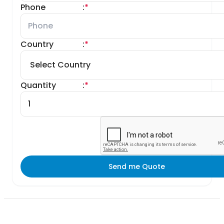
Phone
:
*
Country
:
*
Quantity
:
*
Send me Quote