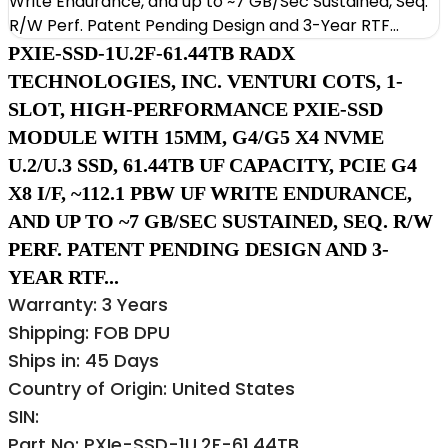
PXIE-SSD-1U.2F-61.44TB RADX
TECHNOLOGIES, INC. VENTURI COTS, 1-
SLOT, HIGH-PERFORMANCE PXIE-SSD
MODULE WITH 15MM, G4/G5 X4 NVME
U.2/U.3 SSD, 61.44TB UF CAPACITY, PCIE G4
X8 I/F, ~112.1 PBW UF WRITE ENDURANCE,
AND UP TO ~7 GB/SEC SUSTAINED, SEQ. R/W
PERF. PATENT PENDING DESIGN AND 3-
YEAR RTF...
Warranty: 3 Years
Shipping: FOB DPU
Ships in: 45 Days
Country of Origin: United States
SIN:
Part No: PXIe-SSD-1U.2F-61.44TB