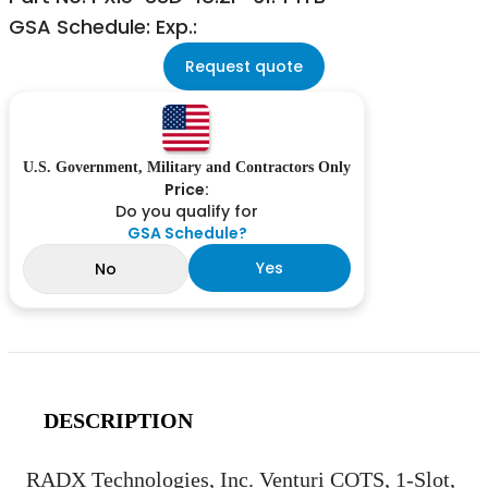
GSA Schedule: Exp.:
Request quote
U.S. Government, Military and Contractors Only
Price:
Do you qualify for
GSA Schedule?
Yes
No
DESCRIPTION
RADX Technologies, Inc. Venturi COTS, 1-Slot,