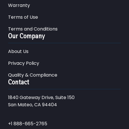
Warranty
Terms of Use
Terms and Conditions
Our Company
About Us
Privacy Policy
Quality & Compliance
Contact
1840 Gateway Drive, Suite 150
San Mateo, CA 94404
+1 888-665-2765