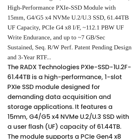
High-Performance PXIe-SSD Module with
15mm, G4/G5 x4 NVMe U.2/U.3 SSD, 61.44TB
UF Capacity, PCIe G4 x8 I/F, ~112.1 PBW UF
Write Endurance, and up to ~7 GB/Sec
Sustained, Seq. R/W Perf. Patent Pending Design
and 3-Year RTF...
The RADX Technologies PXIe-SSD-1U.2F-
61.44TB is a high-performance, 1-slot
PXIe SSD module designed for
demanding data acquisition and
storage applications. It features a
15mm, G4/G5 x4 NVMe U.2/U.3 SSD with
a user flash (UF) capacity of 61.44TB.
The module supports a PCIe Gen4 x8