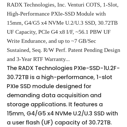
RADX Technologies, Inc. Venturi COTS, 1-Slot,
High-Performance PXIe-SSD Module with
15mm, G4/G5 x4 NVMe U.2/U.3 SSD, 30.72TB
UF Capacity, PCIe G4 x8 I/F, ~56.1 PBW UF
Write Endurance, and up to ~7 GB/Sec
Sustained, Seq. R/W Perf. Patent Pending Design
and 3-Year RTF Warranty...
The RADX Technologies PXIe-SSD-1U.2F-
30.72TB is a high-performance, 1-slot
PXIe SSD module designed for
demanding data acquisition and
storage applications. It features a
15mm, G4/G5 x4 NVMe U.2/U.3 SSD with
a user flash (UF) capacity of 30.72TB.