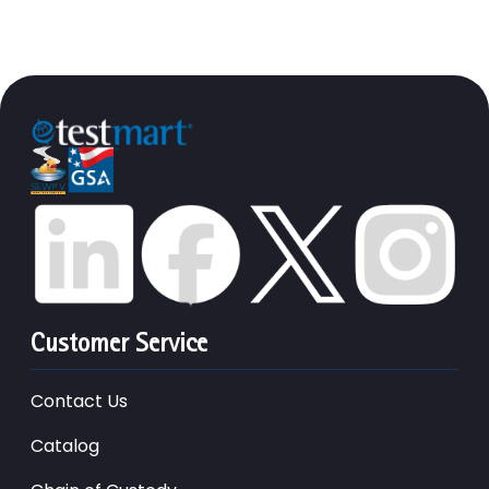
Customer Service
Contact Us
Catalog