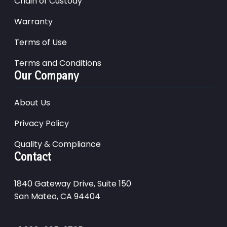
Chain of Custody
Warranty
Terms of Use
Terms and Conditions
Our Company
About Us
Privacy Policy
Quality & Compliance
Contact
1840 Gateway Drive, Suite 150
San Mateo, CA 94404