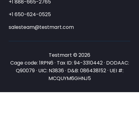
+1 888-665-2765
+1 650-624-0525
salesteam@testmart.com
Testmart © 2026
Cage code: 1RPN6 · Tax ID: 94-3310442 · DODAAC:
Q90079 · UIC: N3836 · D&B: 086438152 · UEI #:
MCQUYM6GHNJ5