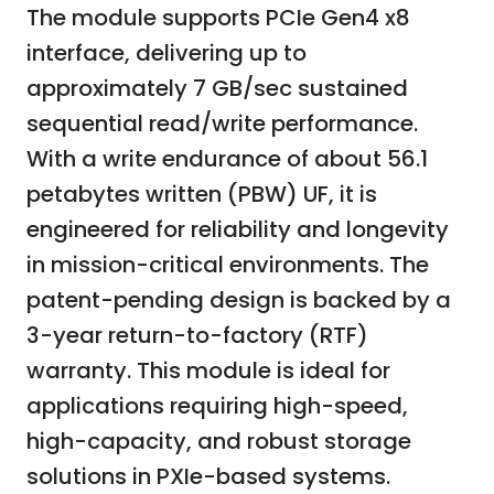
The module supports PCIe Gen4 x8
interface, delivering up to
approximately 7 GB/sec sustained
sequential read/write performance.
With a write endurance of about 56.1
petabytes written (PBW) UF, it is
engineered for reliability and longevity
in mission-critical environments. The
patent-pending design is backed by a
3-year return-to-factory (RTF)
warranty. This module is ideal for
applications requiring high-speed,
high-capacity, and robust storage
solutions in PXIe-based systems.