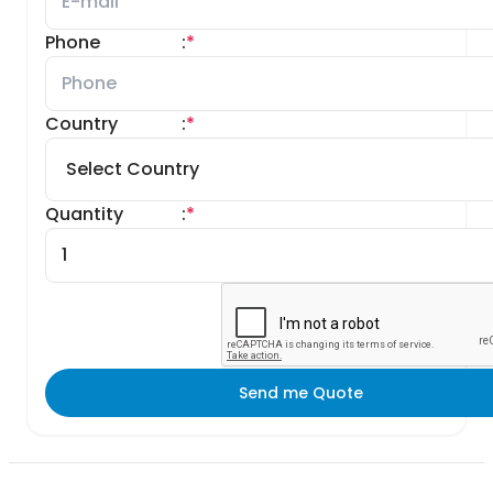
Phone
:
*
Country
:
*
Quantity
:
*
Send me Quote