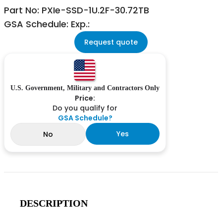
Part No: PXIe-SSD-1U.2F-30.72TB
GSA Schedule: Exp.:
Request quote
U.S. Government, Military and Contractors Only
Price:
Do you qualify for
GSA Schedule?
Yes
No
DESCRIPTION