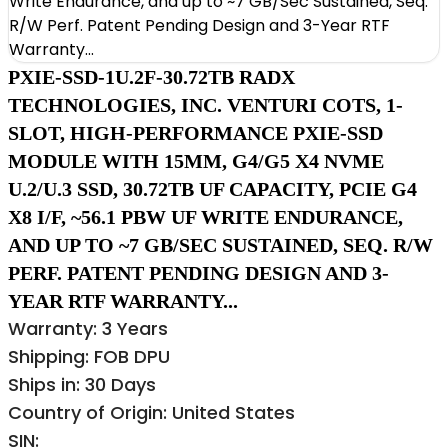
PXIE-SSD-1U.2F-30.72TB RADX
TECHNOLOGIES, INC. VENTURI COTS, 1-
SLOT, HIGH-PERFORMANCE PXIE-SSD
MODULE WITH 15MM, G4/G5 X4 NVME
U.2/U.3 SSD, 30.72TB UF CAPACITY, PCIE G4
X8 I/F, ~56.1 PBW UF WRITE ENDURANCE,
AND UP TO ~7 GB/SEC SUSTAINED, SEQ. R/W
PERF. PATENT PENDING DESIGN AND 3-
YEAR RTF WARRANTY...
Warranty: 3 Years
Shipping: FOB DPU
Ships in: 30 Days
Country of Origin: United States
SIN: