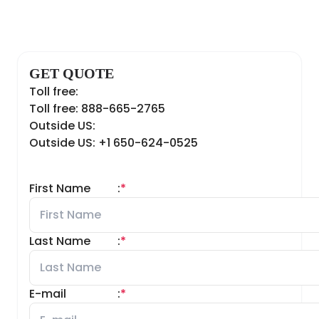
GET QUOTE
Toll free:
Toll free: 888-665-2765
Outside US:
Outside US: +1 650-624-0525
First Name
:
*
Last Name
:
*
E-mail
:
*