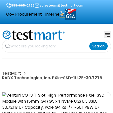
888-665-2765
salesteam@testmart.com
Gov Procurement Timeline
Search
TestMart
RADX Technologies, Inc. PXIe-SSD-1U.2F-30.72TB