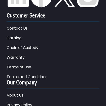
Customer Service
Contact Us
Catalog
Chain of Custody
Warranty
Terms of Use
Terms and Conditions
Our Company
About Us
Privacy Policy