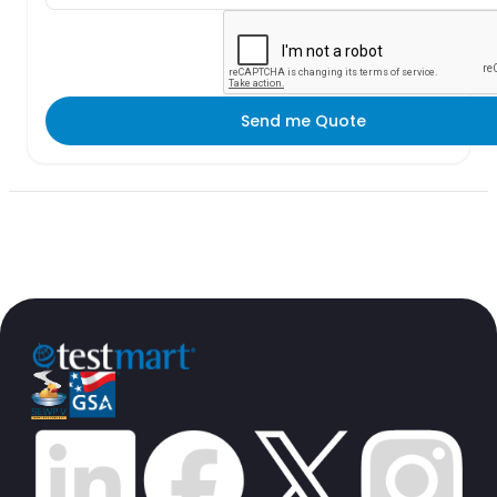
Send me Quote