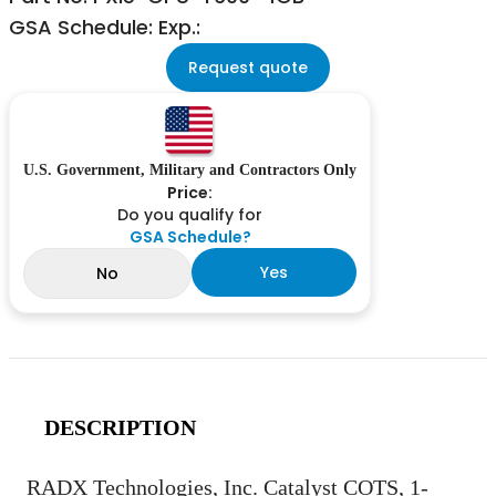
GSA Schedule: Exp.:
Request quote
U.S. Government, Military and Contractors Only
Price:
Do you qualify for
GSA Schedule?
Yes
No
DESCRIPTION
RADX Technologies, Inc. Catalyst COTS, 1-