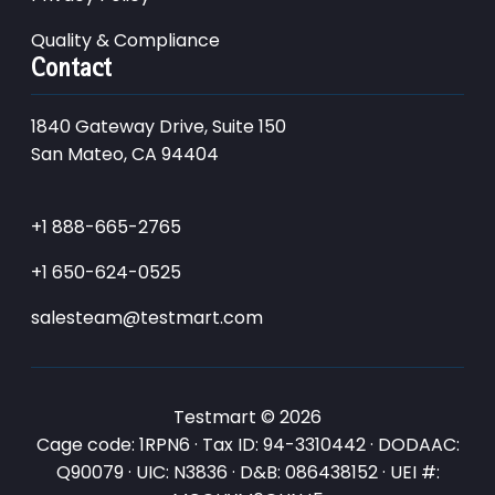
Quality & Compliance
Contact
1840 Gateway Drive, Suite 150
San Mateo, CA 94404
+1 888-665-2765
+1 650-624-0525
salesteam@testmart.com
Testmart © 2026
Cage code: 1RPN6 · Tax ID: 94-3310442 · DODAAC:
Q90079 · UIC: N3836 · D&B: 086438152 · UEI #: