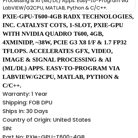
PXIE-GPU-T600-4GB RADX TECHNOLOGIES,
INC. CATALYST COTS, 1-SLOT, PXIE-GPU
WITH NVIDIA QUADRO T600, 4GB,
4XMINIDP, ~38W, PCIE G3 X8 I/F & 1.7 FP32
TFLOPS. ACCELERATES GFX, VIDEO,
IMAGE & SIGNAL PROCESSING & AI
(ML/DL) APPS. EASY-TO-PROGRAM VIA
LABVIEW/G2CPU, MATLAB, PYTHON &
C/C++.
Warranty: 1 Year
Shipping: FOB DPU
Ships in: 30 Days
Country of Origin: United States
SIN:
Part No: PXIe-GPU-T600-4GB