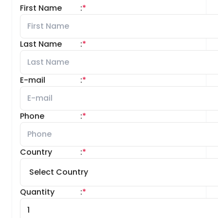
First Name
:
*
Last Name
:
*
E-mail
:
*
Phone
:
*
Country
:
*
Quantity
:
*