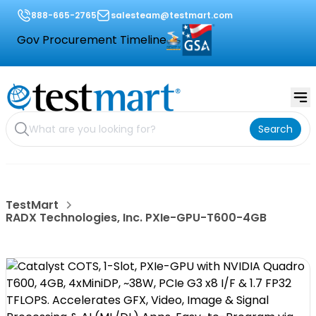
888-665-2765
salesteam@testmart.com
Gov Procurement Timeline
Search
TestMart
RADX Technologies, Inc. PXIe-GPU-T600-4GB