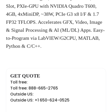
Slot, PXIe-GPU with NVIDIA Quadro T600,
4GB, 4xMiniDP, ~38W, PCIe G3 x8 I/F & 1.7
FP32 TFLOPS. Accelerates GFX, Video, Image
& Signal Processing & AI (ML/DL) Apps. Easy-
to-Program via LabVIEW/G2CPU, MATLAB,
Python & C/C++.
GET QUOTE
Toll free:
Toll free: 888-665-2765
Outside US:
Outside US: +1 650-624-0525