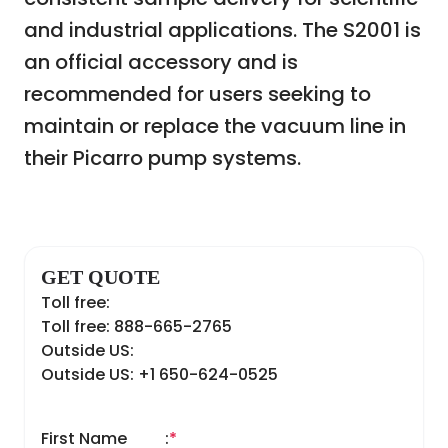
and industrial applications. The S2001 is
an official accessory and is
recommended for users seeking to
maintain or replace the vacuum line in
their Picarro pump systems.
GET QUOTE
Toll free:
Toll free: 888-665-2765
Outside US:
Outside US: +1 650-624-0525
First Name
:
*