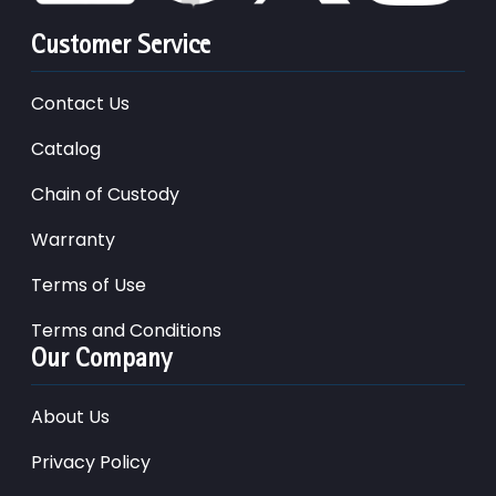
Customer Service
Contact Us
Catalog
Chain of Custody
Warranty
Terms of Use
Terms and Conditions
Our Company
About Us
Privacy Policy