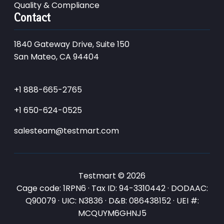
Quality & Compliance
Contact
1840 Gateway Drive, Suite 150
San Mateo, CA 94404
+1 888-665-2765
+1 650-624-0525
salesteam@testmart.com
Testmart © 2026
Cage code: 1RPN6 · Tax ID: 94-3310442 · DODAAC:
Q90079 · UIC: N3836 · D&B: 086438152 · UEI #:
MCQUYM6GHNJ5