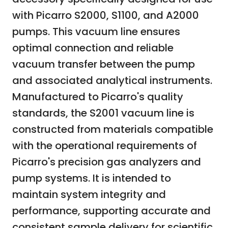
with Picarro S2000, S1100, and A2000
pumps. This vacuum line ensures
optimal connection and reliable
vacuum transfer between the pump
and associated analytical instruments.
Manufactured to Picarro's quality
standards, the S2001 vacuum line is
constructed from materials compatible
with the operational requirements of
Picarro's precision gas analyzers and
pump systems. It is intended to
maintain system integrity and
performance, supporting accurate and
consistent sample delivery for scientific