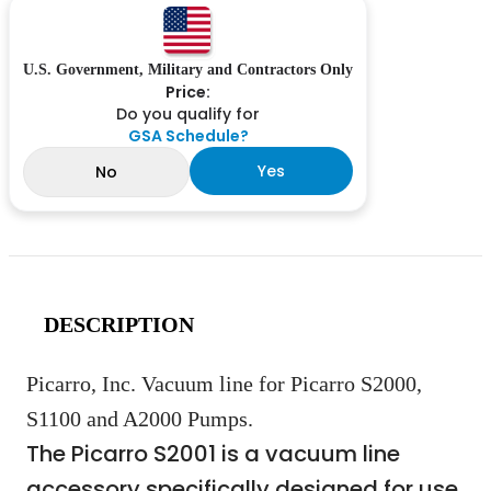
U.S. Government, Military and Contractors Only
Price:
Do you qualify for
GSA Schedule?
Yes
No
DESCRIPTION
Picarro, Inc. Vacuum line for Picarro S2000,
S1100 and A2000 Pumps.
The Picarro S2001 is a vacuum line
accessory specifically designed for use