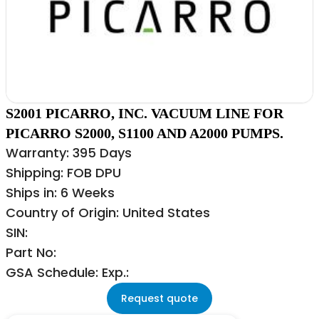
S2001 PICARRO, INC. VACUUM LINE FOR
PICARRO S2000, S1100 AND A2000 PUMPS.
Warranty: 395 Days
Shipping: FOB DPU
Ships in: 6 Weeks
Country of Origin: United States
SIN:
Part No:
GSA Schedule: Exp.:
Request quote