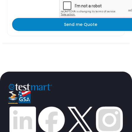
Send me Quote