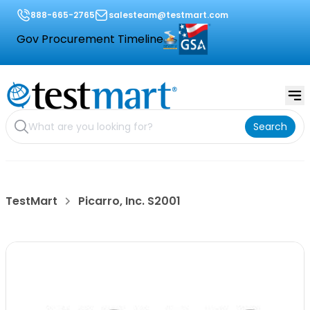
888-665-2765
salesteam@testmart.com
Gov Procurement Timeline
Search
TestMart
Picarro, Inc. S2001