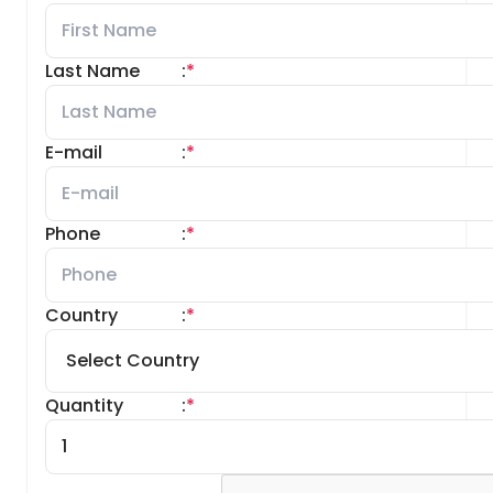
Last Name
:
*
E-mail
:
*
Phone
:
*
Country
:
*
Quantity
:
*