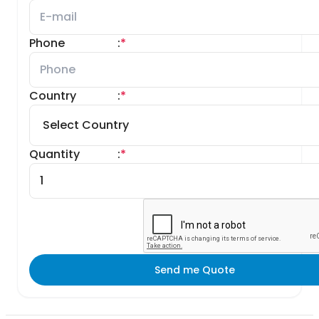
Phone
:
*
Country
:
*
Quantity
:
*
Send me Quote