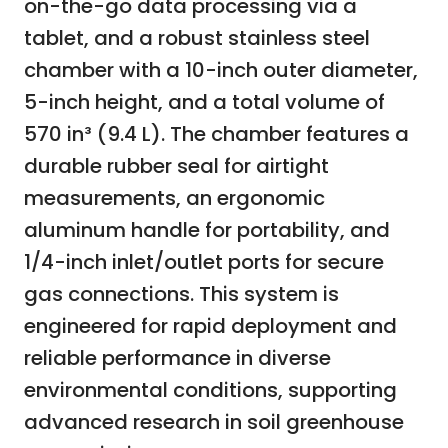
on-the-go data processing via a
tablet, and a robust stainless steel
chamber with a 10-inch outer diameter,
5-inch height, and a total volume of
570 in³ (9.4 L). The chamber features a
durable rubber seal for airtight
measurements, an ergonomic
aluminum handle for portability, and
1/4-inch inlet/outlet ports for secure
gas connections. This system is
engineered for rapid deployment and
reliable performance in diverse
environmental conditions, supporting
advanced research in soil greenhouse