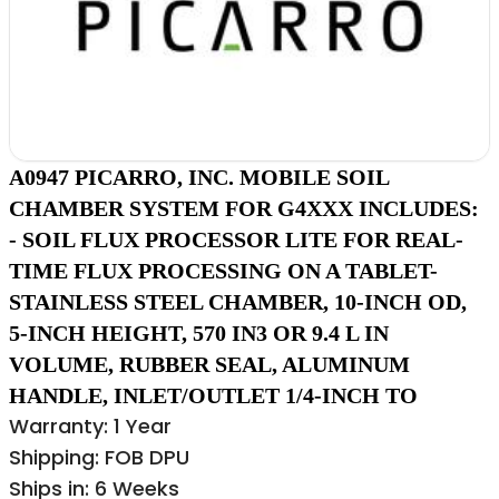
A0947 PICARRO, INC. MOBILE SOIL
CHAMBER SYSTEM FOR G4XXX INCLUDES:
- SOIL FLUX PROCESSOR LITE FOR REAL-
TIME FLUX PROCESSING ON A TABLET-
STAINLESS STEEL CHAMBER, 10-INCH OD,
5-INCH HEIGHT, 570 IN3 OR 9.4 L IN
VOLUME, RUBBER SEAL, ALUMINUM
HANDLE, INLET/OUTLET 1/4-INCH TO
Warranty: 1 Year
Shipping: FOB DPU
Ships in: 6 Weeks