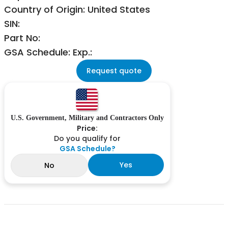
Country of Origin: United States
SIN:
Part No:
GSA Schedule: Exp.:
Request quote
U.S. Government, Military and Contractors Only
Price:
Do you qualify for
GSA Schedule?
Yes
No