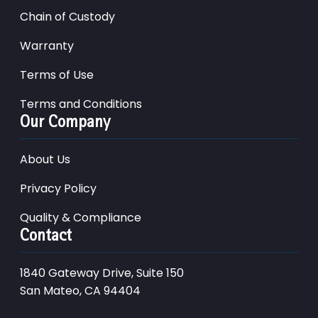
Chain of Custody
Warranty
Terms of Use
Terms and Conditions
Our Company
About Us
Privacy Policy
Quality & Compliance
Contact
1840 Gateway Drive, Suite 150
San Mateo, CA 94404