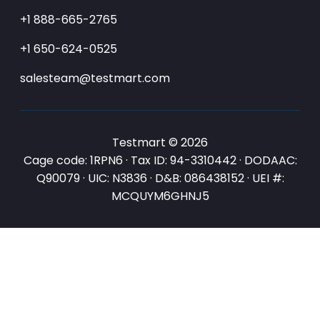
+1 888-665-2765
+1 650-624-0525
salesteam@testmart.com
Testmart © 2026
Cage code: 1RPN6 · Tax ID: 94-3310442 · DODAAC:
Q90079 · UIC: N3836 · D&B: 086438152 · UEI #:
MCQUYM6GHNJ5