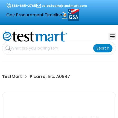
888-665-2765
salesteam@testmart.com
Gov Procurement Timeline
Search
TestMart
Picarro, Inc. A0947