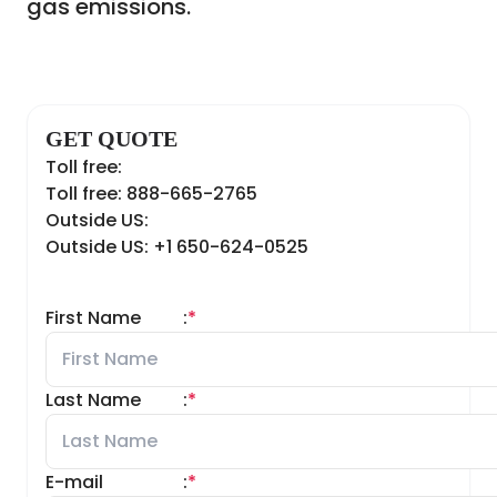
gas emissions.
GET QUOTE
Toll free:
Toll free: 888-665-2765
Outside US:
Outside US: +1 650-624-0525
First Name
:
*
Last Name
:
*
E-mail
:
*