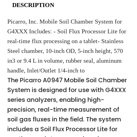
DESCRIPTION
Picarro, Inc. Mobile Soil Chamber System for
G4XXX Includes: - Soil Flux Processor Lite for
real-time flux processing on a tablet- Stainless
Steel chamber, 10-inch OD, 5-inch height, 570
in3 or 9.4 L in volume, rubber seal, aluminum
handle, Inlet/Outlet 1/4-inch to
The Picarro A0947 Mobile Soil Chamber
System is designed for use with G4XXX
series analyzers, enabling high-
precision, real-time measurement of
soil gas fluxes in the field. The system
includes a Soil Flux Processor Lite for