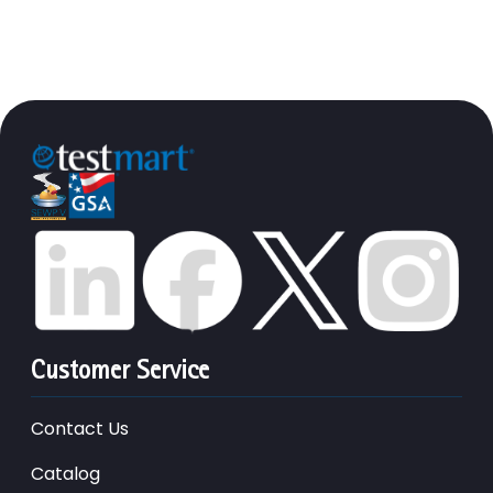
Customer Service
Contact Us
Catalog