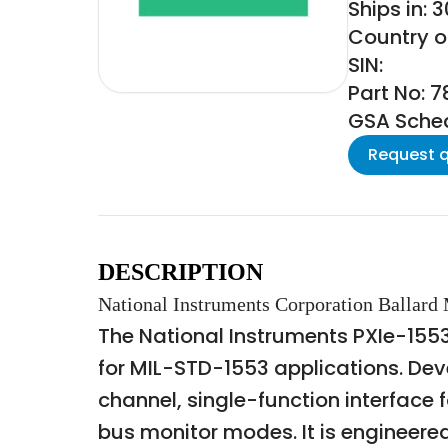
Ships in: 
Country of
SIN:
Part No: 
GSA Schedu
Request 
DESCRIPTION
National Instruments Corporation Ballard
The National Instruments PXIe-155
for MIL-STD-1553 applications. Dev
channel, single-function interface
bus monitor modes. It is engineere