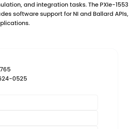
mulation, and integration tasks. The PXIe-1553
des software support for NI and Ballard APIs,
lications.
2765
-624-0525