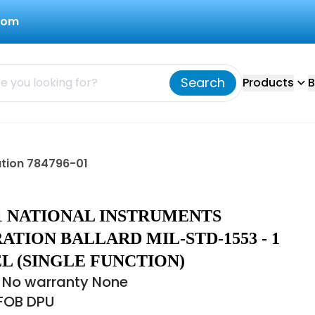
com
Search
Products
B
ation 784796-01
01 NATIONAL INSTRUMENTS
TION BALLARD MIL-STD-1553 - 1
L (SINGLE FUNCTION)
 No warranty None
 FOB DPU