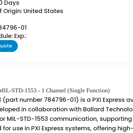
30 Days
 Origin: United States
784796-01
le: Exp.:
quote
 MIL-STD-1553 - 1 Channel (Single Function)
3 (part number 784796-01) is a PXI Express a
eloped in collaboration with Ballard Technolo
 for MIL-STD-1553 communication, supporting b
d for use in PXI Express systems, offering h