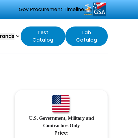
Gov Procurement Timeline
Test
Lab
rands
Catalog
Catalog
U.S. Government, Military and
Contractors Only
Price: