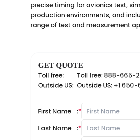
precise timing for avionics test, si
production environments, and inclu
range of test and measurement app
GET QUOTE
Toll free:
Toll free: 888-665-
Outside US:
Outside US: +1 650
First Name
:
*
Last Name
:
*