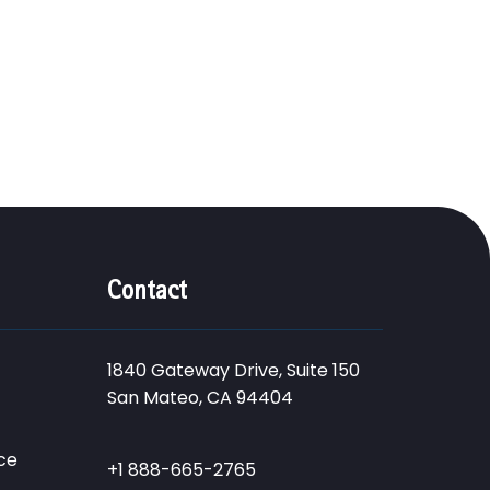
Contact
1840 Gateway Drive, Suite 150
San Mateo, CA 94404
ce
+1 888-665-2765