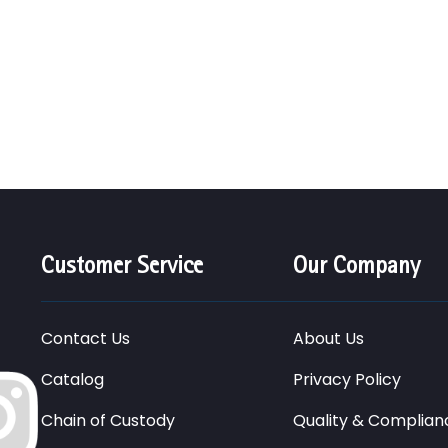
Customer Service
Our Company
Contact Us
About Us
Catalog
Privacy Policy
Chain of Custody
Quality & Complian