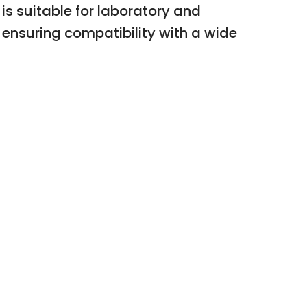
 is suitable for laboratory and
 ensuring compatibility with a wide