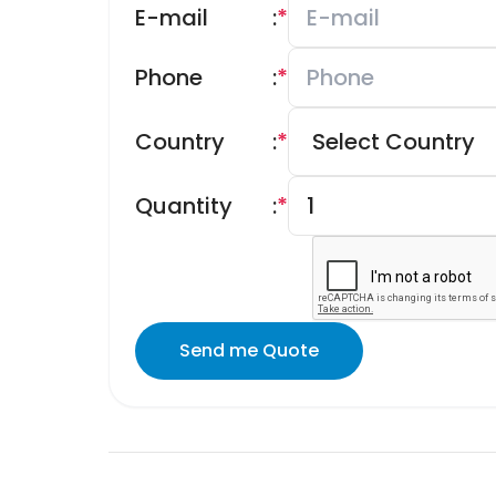
E-mail
:
*
Phone
:
*
Country
:
*
Quantity
:
*
Send me Quote