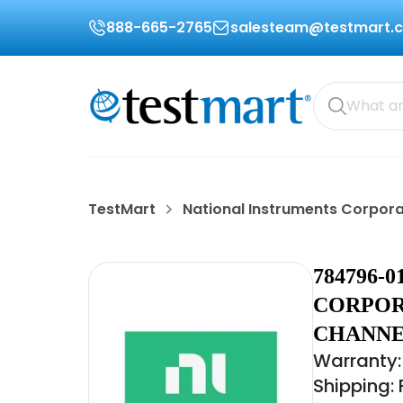
888-665-2765
salesteam@testmart.
TestMart
National Instruments Corpor
784796-
CORPORA
CHANNE
Warranty:
Shipping: