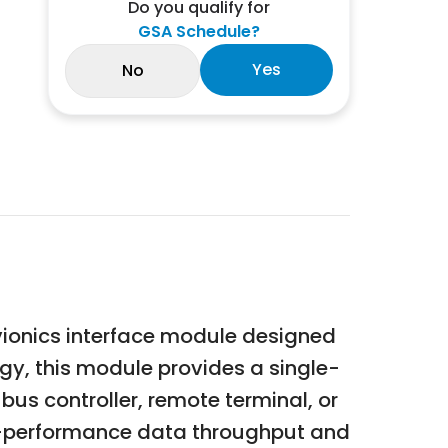
Do you qualify for
GSA Schedule?
Yes
No
vionics interface module designed
gy, this module provides a single-
us controller, remote terminal, or
igh-performance data throughput and