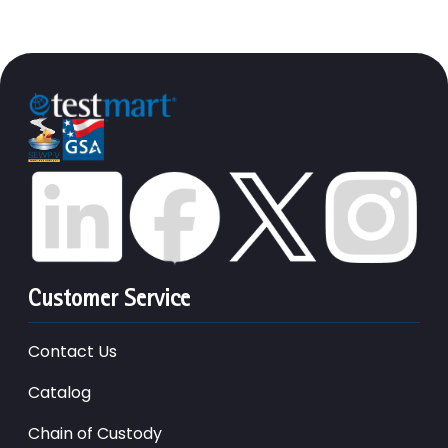
Customer Service
Contact Us
Catalog
Chain of Custody