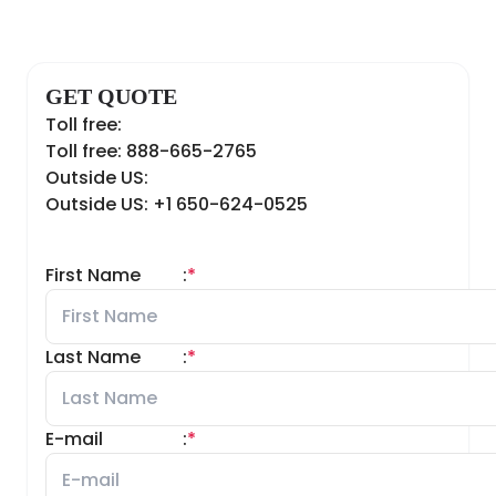
GET QUOTE
Toll free:
Toll free: 888-665-2765
Outside US:
Outside US: +1 650-624-0525
First Name
:
*
Last Name
:
*
E-mail
:
*