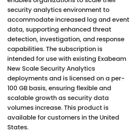
enables organizations to scale their
security analytics environment to
accommodate increased log and event
data, supporting enhanced threat
detection, investigation, and response
capabilities. The subscription is
intended for use with existing Exabeam
New Scale Security Analytics
deployments and is licensed on a per-
100 GB basis, ensuring flexible and
scalable growth as security data
volumes increase. This product is
available for customers in the United
States.