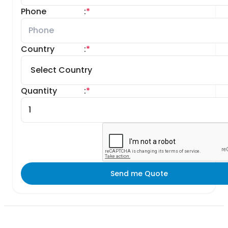
Phone
:
*
Country
:
*
Quantity
:
*
Send me Quote