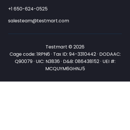
+1 650-624-0525
salesteam@testmart.com
Testmart © 2026
Cage code: 1RPN6 · Tax ID: 94-3310442 · DODAAC:
Q90079 · UIC: N3836 · D&B: 086438152 · UEI #:
MCQUYM6GHNJ5