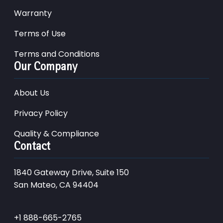
Warranty
Terms of Use
Terms and Conditions
Our Company
About Us
Privacy Policy
Quality & Compliance
Contact
1840 Gateway Drive, Suite 150
San Mateo, CA 94404
+1 888-665-2765