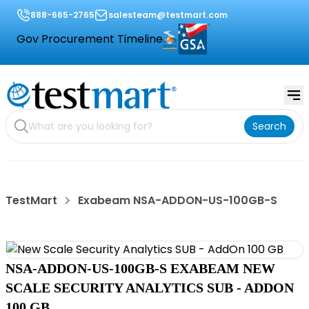
888-665-2765
salesteam@testmart.com
Gov Procurement Timeline
Search
TestMart
Exabeam NSA-ADDON-US-100GB-S
NSA-ADDON-US-100GB-S EXABEAM NEW
SCALE SECURITY ANALYTICS SUB - ADDON
100 GB