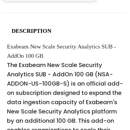
DESCRIPTION
Exabeam New Scale Security Analytics SUB -
AddOn 100 GB
The Exabeam New Scale Security
Analytics SUB - AddOn 100 GB (NSA-
ADDON-US-100GB-S) is an official add-
on subscription designed to expand the
data ingestion capacity of Exabeam's
New Scale Security Analytics platform
by an additional 100 GB. This add-on