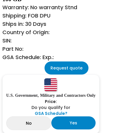
Warranty: No warranty Stnd
Shipping: FOB DPU
Ships in: 30 Days
Country of Origin:
SIN:
Part No:
GSA Schedule: Exp.:
Request quote
U.S. Government, Military and Contractors Only
Price:
Do you qualify for
GSA Schedule?
Yes
No