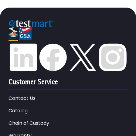
Customer Service
Contact Us
Catalog
Chain of Custody
Warranty