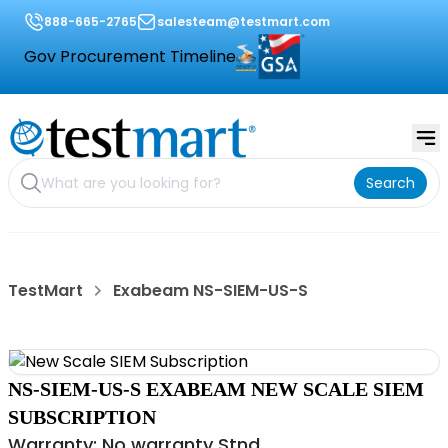
888-665-2765
salesteam@testmart.com
Gov Procurement Timeline
Search
TestMart
Exabeam NS-SIEM-US-S
NS-SIEM-US-S EXABEAM NEW SCALE SIEM
SUBSCRIPTION
Warranty: No warranty Stnd