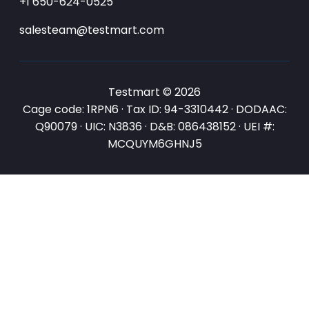
+1 650-624-0525
salesteam@testmart.com
Testmart © 2026
Cage code: 1RPN6 · Tax ID: 94-3310442 · DODAAC:
Q90079 · UIC: N3836 · D&B: 086438152 · UEI #:
MCQUYM6GHNJ5