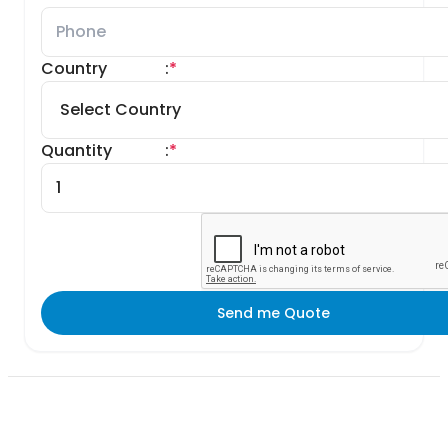
Country
:
*
Quantity
:
*
Send me Quote