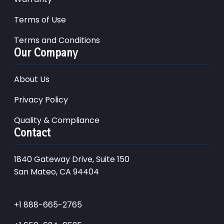
Terms of Use
Terms and Conditions
Our Company
About Us
Privacy Policy
Quality & Compliance
Contact
1840 Gateway Drive, Suite 150
San Mateo, CA 94404
+1 888-665-2765