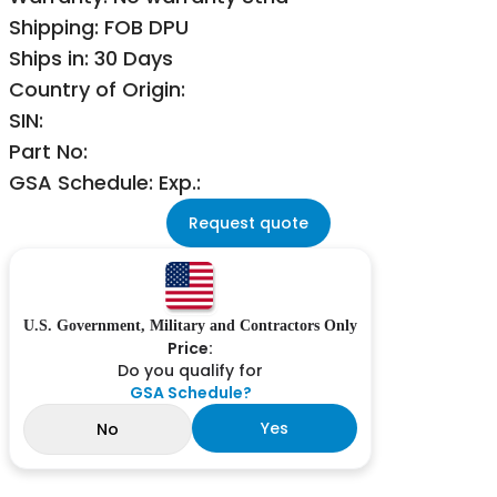
Shipping: FOB DPU
Ships in: 30 Days
Country of Origin:
SIN:
Part No:
GSA Schedule: Exp.:
Request quote
U.S. Government, Military and Contractors Only
Price:
Do you qualify for
GSA Schedule?
Yes
No