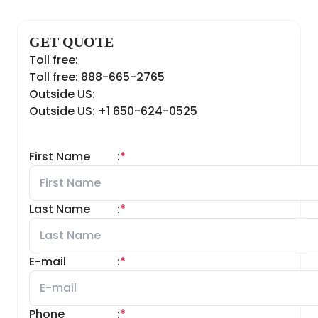
GET QUOTE
Toll free:
Toll free: 888-665-2765
Outside US:
Outside US: +1 650-624-0525
First Name
:
*
Last Name
:
*
E-mail
:
*
Phone
:
*