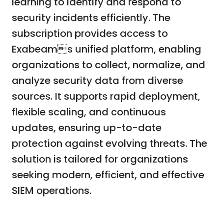
learning to identify and respond to
security incidents efficiently. The
subscription provides access to
Exabeams unified platform, enabling
organizations to collect, normalize, and
analyze security data from diverse
sources. It supports rapid deployment,
flexible scaling, and continuous
updates, ensuring up-to-date
protection against evolving threats. The
solution is tailored for organizations
seeking modern, efficient, and effective
SIEM operations.