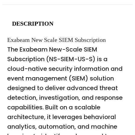
DESCRIPTION
Exabeam New Scale SIEM Subscription
The Exabeam New-Scale SIEM
Subscription (NS-SIEM-US-S) is a
cloud-native security information and
event management (SIEM) solution
designed to deliver advanced threat
detection, investigation, and response
capabilities. Built on a scalable
architecture, it leverages behavioral
analytics, automation, and machine