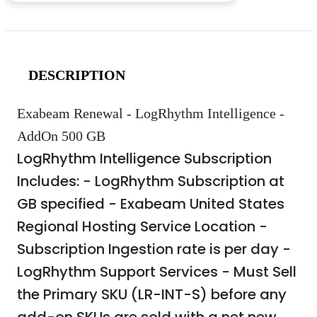
DESCRIPTION
Exabeam Renewal - LogRhythm Intelligence -
AddOn 500 GB
LogRhythm Intelligence Subscription
Includes: - LogRhythm Subscription at
GB specified - Exabeam United States
Regional Hosting Service Location -
Subscription Ingestion rate is per day -
LogRhythm Support Services - Must Sell
the Primary SKU (LR-INT-S) before any