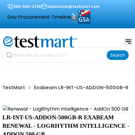
888-665-2765
salesteam@testmart.com
Gov Procurement Timeline
Search
TestMart
Exabeam LR-INT-US-ADDON-500GB-R
LR-INT-US-ADDON-500GB-R EXABEAM
RENEWAL - LOGRHYTHM INTELLIGENCE -
ADDON 500 GB