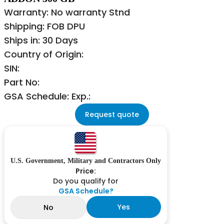
Warranty: No warranty Stnd
Shipping: FOB DPU
Ships in: 30 Days
Country of Origin:
SIN:
Part No:
GSA Schedule: Exp.:
Request quote
U.S. Government, Military and Contractors Only
Price:
Do you qualify for
GSA Schedule?
Yes
No