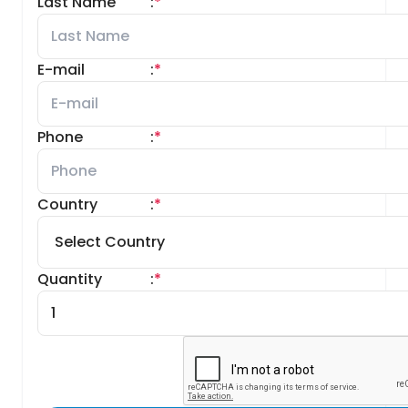
Last Name
:
*
E-mail
:
*
Phone
:
*
Country
:
*
Quantity
:
*