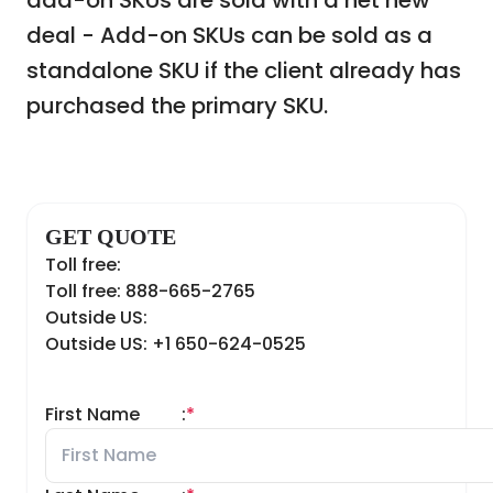
add-on SKUs are sold with a net new
deal - Add-on SKUs can be sold as a
standalone SKU if the client already has
purchased the primary SKU.
GET QUOTE
Toll free:
Toll free: 888-665-2765
Outside US:
Outside US: +1 650-624-0525
First Name
:
*