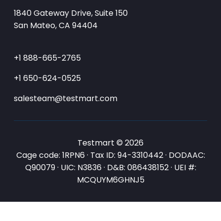
1840 Gateway Drive, Suite 150
San Mateo, CA 94404
+1 888-665-2765
+1 650-624-0525
salesteam@testmart.com
Testmart © 2026
Cage code: 1RPN6 · Tax ID: 94-3310442 · DODAAC:
Q90079 · UIC: N3836 · D&B: 086438152 · UEI #:
MCQUYM6GHNJ5