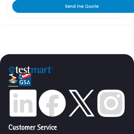
Send me Quote
Customer Service