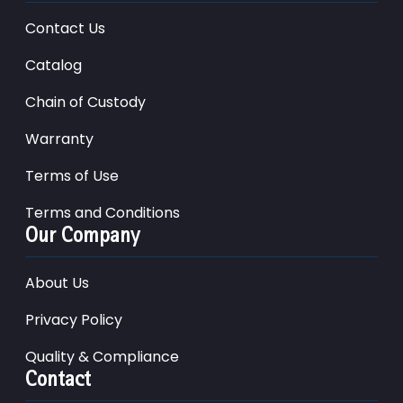
Contact Us
Catalog
Chain of Custody
Warranty
Terms of Use
Terms and Conditions
Our Company
About Us
Privacy Policy
Quality & Compliance
Contact