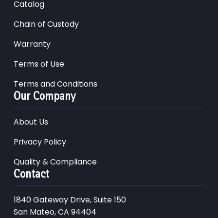
Catalog
Chain of Custody
Warranty
Terms of Use
Terms and Conditions
Our Company
About Us
Privacy Policy
Quality & Compliance
Contact
1840 Gateway Drive, Suite 150
San Mateo, CA 94404