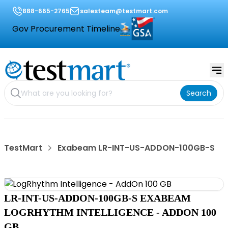
888-665-2765
salesteam@testmart.com
Gov Procurement Timeline
Search
TestMart
Exabeam LR-INT-US-ADDON-100GB-S
LR-INT-US-ADDON-100GB-S EXABEAM
LOGRHYTHM INTELLIGENCE - ADDON 100
GB