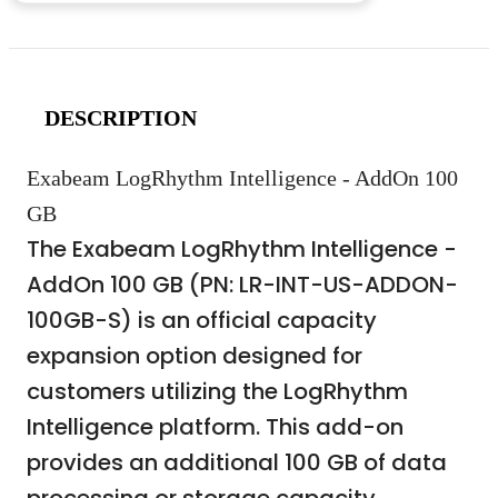
DESCRIPTION
Exabeam LogRhythm Intelligence - AddOn 100
GB
The Exabeam LogRhythm Intelligence -
AddOn 100 GB (PN: LR-INT-US-ADDON-
100GB-S) is an official capacity
expansion option designed for
customers utilizing the LogRhythm
Intelligence platform. This add-on
provides an additional 100 GB of data