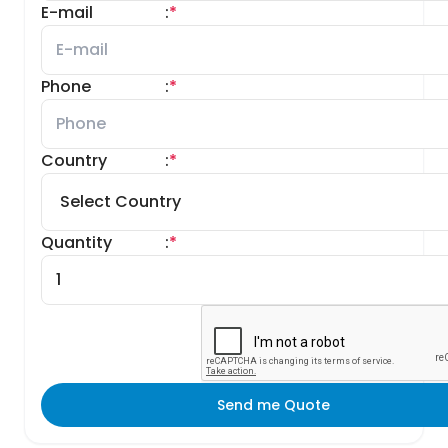
E-mail
:
*
Phone
:
*
Country
:
*
Quantity
:
*
Send me Quote