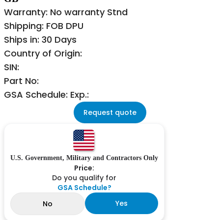
Warranty: No warranty Stnd
Shipping: FOB DPU
Ships in: 30 Days
Country of Origin:
SIN:
Part No:
GSA Schedule: Exp.:
Request quote
U.S. Government, Military and Contractors Only
Price:
Do you qualify for
GSA Schedule?
Yes
No