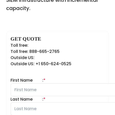
SIEM infrastructure with incremental
capacity.
GET QUOTE
Toll free:
Toll free: 888-665-2765
Outside US:
Outside US: +1 650-624-0525
First Name
:
*
Last Name
:
*