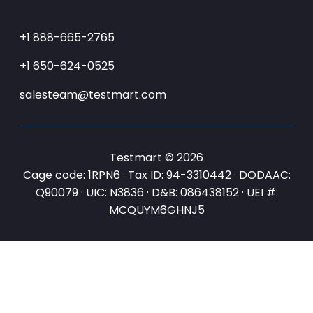
+1 888-665-2765
+1 650-624-0525
salesteam@testmart.com
Testmart © 2026
Cage code: 1RPN6 · Tax ID: 94-3310442 · DODAAC:
Q90079 · UIC: N3836 · D&B: 086438152 · UEI #:
MCQUYM6GHNJ5