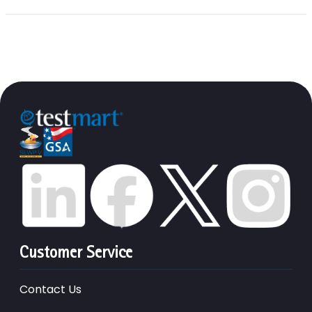
Customer Service
Contact Us