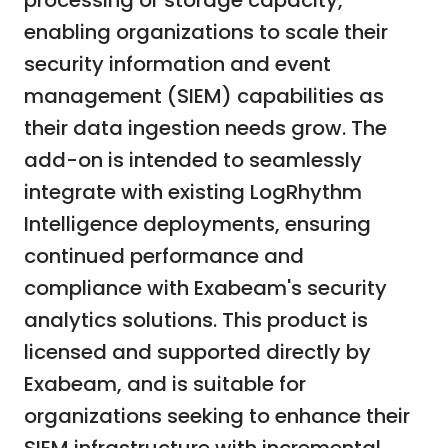
processing or storage capacity,
enabling organizations to scale their
security information and event
management (SIEM) capabilities as
their data ingestion needs grow. The
add-on is intended to seamlessly
integrate with existing LogRhythm
Intelligence deployments, ensuring
continued performance and
compliance with Exabeam's security
analytics solutions. This product is
licensed and supported directly by
Exabeam, and is suitable for
organizations seeking to enhance their