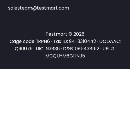
salesteam@testmart.com
Testmart © 2026
Cage code: 1RPN6 · Tax ID: 94-3310442 · DODAAC:
Q90079 · UIC: N3836 · D&B: 086438152 · UEI #:
MCQUYM6GHNJ5