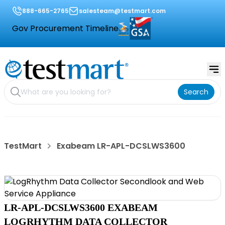
888-665-2765
salesteam@testmart.com
Gov Procurement Timeline
Search
TestMart
Exabeam LR-APL-DCSLWS3600
LR-APL-DCSLWS3600 EXABEAM
LOGRHYTHM DATA COLLECTOR