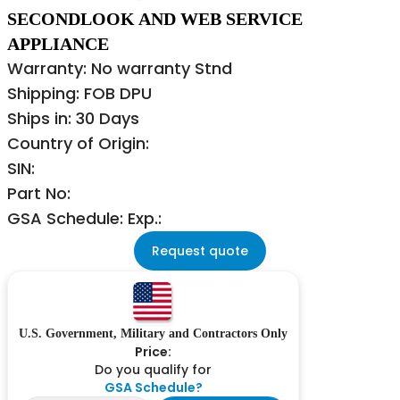
SECONDLOOK AND WEB SERVICE
APPLIANCE
Warranty: No warranty Stnd
Shipping: FOB DPU
Ships in: 30 Days
Country of Origin:
SIN:
Part No:
GSA Schedule: Exp.:
Request quote
U.S. Government, Military and Contractors Only
Price:
Do you qualify for
GSA Schedule?