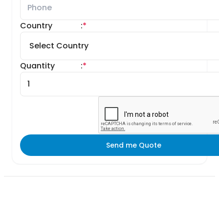
Country
:
*
Quantity
:
*
Send me Quote