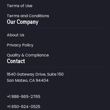
Terms of Use
Terms and Conditions
Our Company
About Us
Privacy Policy
Quality & Compliance
Contact
1840 Gateway Drive, Suite 150
San Mateo, CA 94404
+1 888-665-2765
+1 650-624-0525