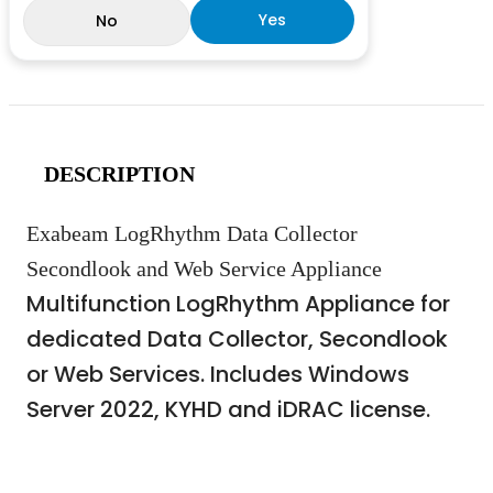
Yes
No
DESCRIPTION
Exabeam LogRhythm Data Collector
Secondlook and Web Service Appliance
Multifunction LogRhythm Appliance for
dedicated Data Collector, Secondlook
or Web Services. Includes Windows
Server 2022, KYHD and iDRAC license.