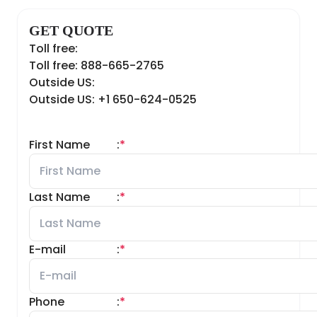
GET QUOTE
Toll free:
Toll free: 888-665-2765
Outside US:
Outside US: +1 650-624-0525
First Name
:
*
Last Name
:
*
E-mail
:
*
Phone
:
*