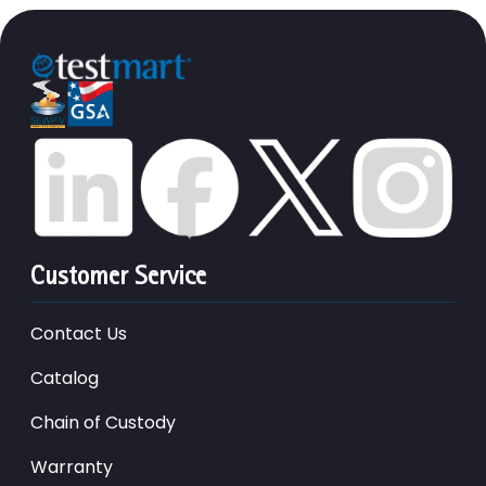
Customer Service
Contact Us
Catalog
Chain of Custody
Warranty