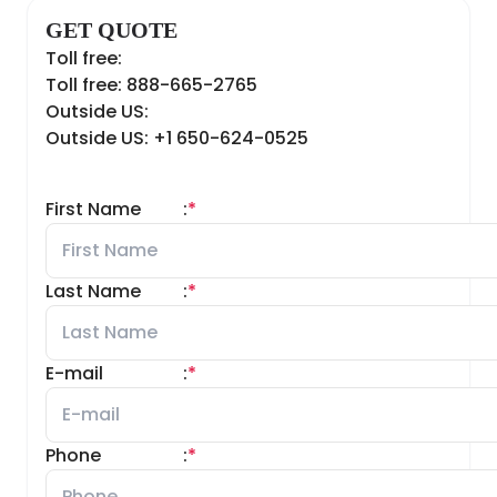
GET QUOTE
Toll free:
Toll free: 888-665-2765
Outside US:
Outside US: +1 650-624-0525
First Name
:
*
Last Name
:
*
E-mail
:
*
Phone
:
*