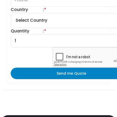
Country
:
*
Quantity
:
*
Send me Quote