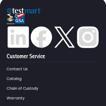
Customer Service
Contact Us
Catalog
Chain of Custody
Warranty