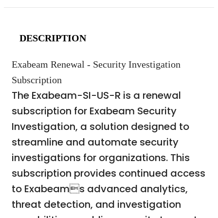
DESCRIPTION
Exabeam Renewal - Security Investigation
Subscription
The Exabeam-SI-US-R is a renewal
subscription for Exabeam Security
Investigation, a solution designed to
streamline and automate security
investigations for organizations. This
subscription provides continued access
to Exabeams advanced analytics,
threat detection, and investigation