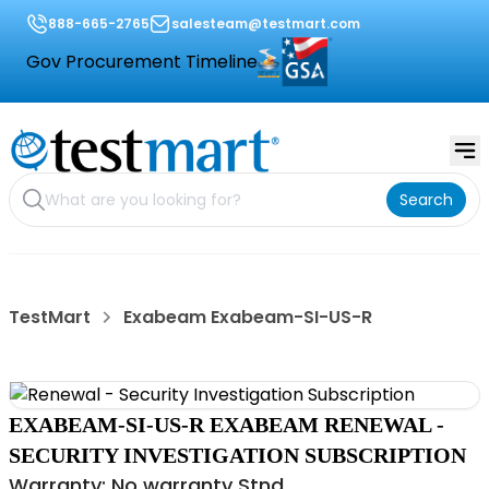
888-665-2765
salesteam@testmart.com
Gov Procurement Timeline
Search
TestMart
Exabeam Exabeam-SI-US-R
EXABEAM-SI-US-R EXABEAM RENEWAL -
SECURITY INVESTIGATION SUBSCRIPTION
Warranty: No warranty Stnd