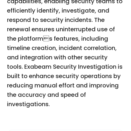
capabilities, enabling security teams to
efficiently identify, investigate, and
respond to security incidents. The
renewal ensures uninterrupted use of
the platforms features, including
timeline creation, incident correlation,
and integration with other security
tools. Exabeam Security Investigation is
built to enhance security operations by
reducing manual effort and improving
the accuracy and speed of
investigations.