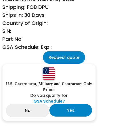
Shipping: FOB DPU
Ships in: 30 Days
Country of Origin:
SIN:
Part No:
GSA Schedule: Exp.:
Request quote
U.S. Government, Military and Contractors Only
Price:
Do you qualify for
GSA Schedule?
Yes
No