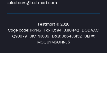
salesteam@testmart.com
Testmart © 2026
Cage code: 1RPN6 · Tax ID: 94-3310442 · DODAAC:
Q90079 · UIC: N3836 · D&B: 086438152 · UEI #:
MCQUYM6GHNJ5