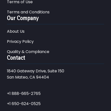
Terms of Use
Terms and Conditions
Our Company
About Us
Privacy Policy
Quality & Compliance
Contact
1840 Gateway Drive, Suite 150
San Mateo, CA 94404
+1 888-665-2765
+1 650-624-0525