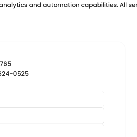
analytics and automation capabilities. All se
2765
-624-0525