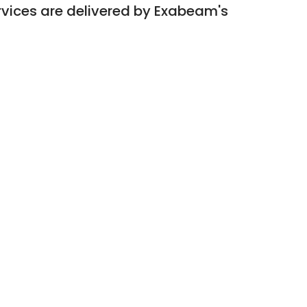
rvices are delivered by Exabeam's