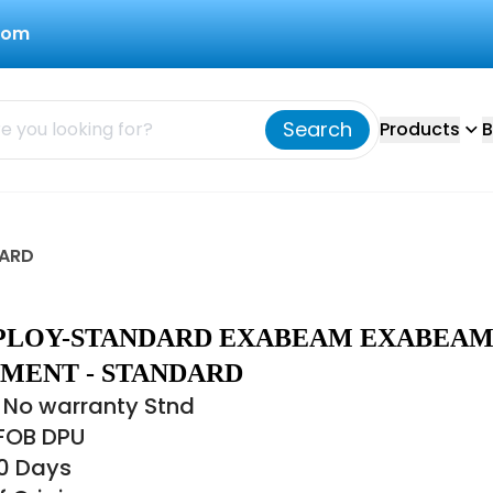
com
Search
Products
B
DARD
PLOY-STANDARD EXABEAM EXABEA
MENT - STANDARD
 No warranty Stnd
 FOB DPU
30 Days