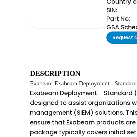
Country of
SIN:
Part No:
GSA Schedu
Request 
DESCRIPTION
Exabeam Exabeam Deployment - Standard
Exabeam Deployment - Standard (E
designed to assist organizations 
management (SIEM) solutions. This 
ensure that Exabeam products are 
package typically covers initial s