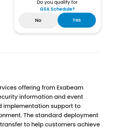
Do you qualify for
GSA Schedule?
Yes
No
vices offering from Exabeam
curity information and event
nd implementation support to
ironment. The standard deployment
 transfer to help customers achieve