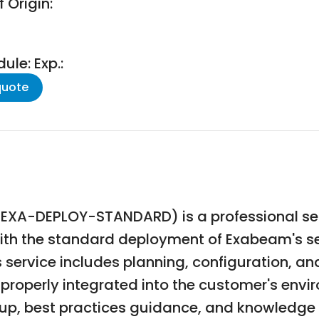
 Origin:
le: Exp.:
quote
XA-DEPLOY-STANDARD) is a professional ser
with the standard deployment of Exabeam's se
service includes planning, configuration, a
properly integrated into the customer's env
etup, best practices guidance, and knowledge