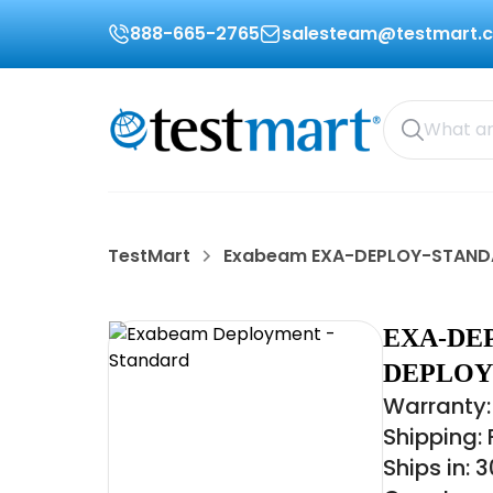
888-665-2765
salesteam@testmart.
TestMart
Exabeam EXA-DEPLOY-STAN
EXA-DE
DEPLOY
Warranty:
Shipping:
Ships in: 