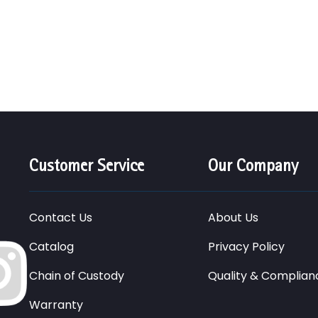
Customer Service
Our Company
Contact Us
About Us
Catalog
Privacy Policy
Chain of Custody
Quality & Complian
Warranty