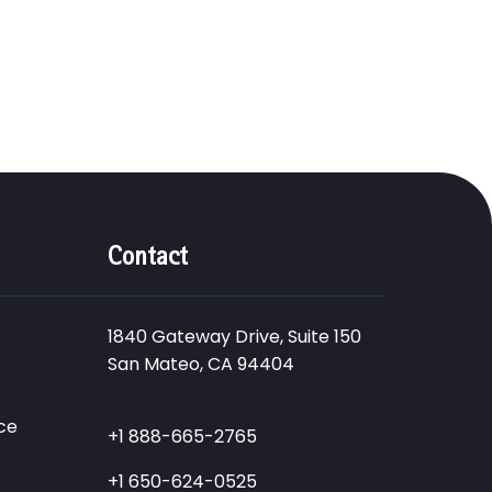
Contact
1840 Gateway Drive, Suite 150
San Mateo, CA 94404
ce
+1 888-665-2765
+1 650-624-0525