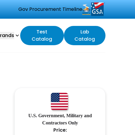
Gov Procurement Timeline
Test
Lab
rands
Catalog
Catalog
M
U.S. Government, Military and
Contractors Only
Price: