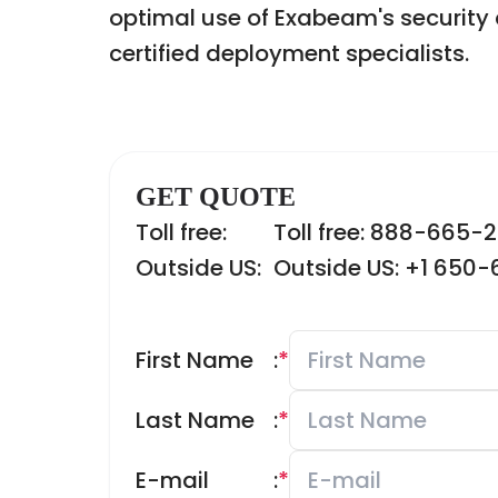
optimal use of Exabeam's security 
certified deployment specialists.
GET QUOTE
Toll free:
Toll free: 888-665-
Outside US:
Outside US: +1 650
First Name
:
*
Last Name
:
*
E-mail
:
*