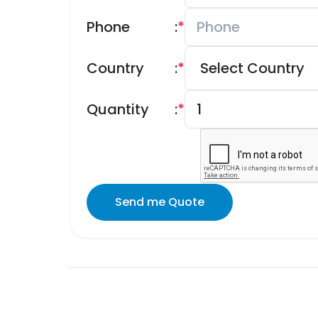
Phone
:
*
Country
:
*
Quantity
:
*
Send me Quote