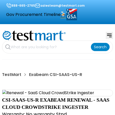
888-665-2765
salesteam@testmart.com
Gov Procurement Timeline
Search
TestMart
Exabeam CSI-SAAS-US-R
CSI-SAAS-US-R EXABEAM RENEWAL - SAAS
CLOUD CROWDSTRIKE INGESTER
Warranty: No warranty Stnd