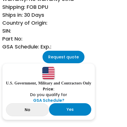
Shipping: FOB DPU
Ships in: 30 Days
Country of Origin:
SIN:
Part No:
GSA Schedule: Exp.:
Request quote
U.S. Government, Military and Contractors Only
Price:
Do you qualify for
GSA Schedule?
Yes
No