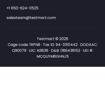
+1 650-624-0525
salesteam@testmart.com
Testmart © 2026
Cage code: 1RPN6 · Tax ID: 94-3310442 · DODAAC:
Q90079 · UIC: N3836 · D&B: 086438152 · UEI #:
MCQUYM6GHNJ5