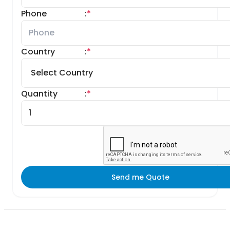
Phone
:
*
Country
:
*
Quantity
:
*
Send me Quote