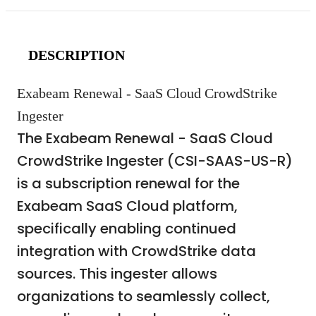
DESCRIPTION
Exabeam Renewal - SaaS Cloud CrowdStrike
Ingester
The Exabeam Renewal - SaaS Cloud
CrowdStrike Ingester (CSI-SAAS-US-R)
is a subscription renewal for the
Exabeam SaaS Cloud platform,
specifically enabling continued
integration with CrowdStrike data
sources. This ingester allows
organizations to seamlessly collect,