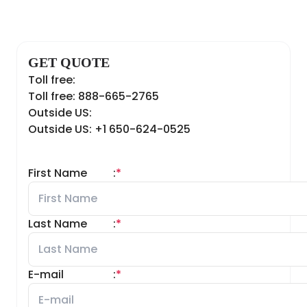
GET QUOTE
Toll free:
Toll free: 888-665-2765
Outside US:
Outside US: +1 650-624-0525
First Name
:
*
Last Name
:
*
E-mail
:
*