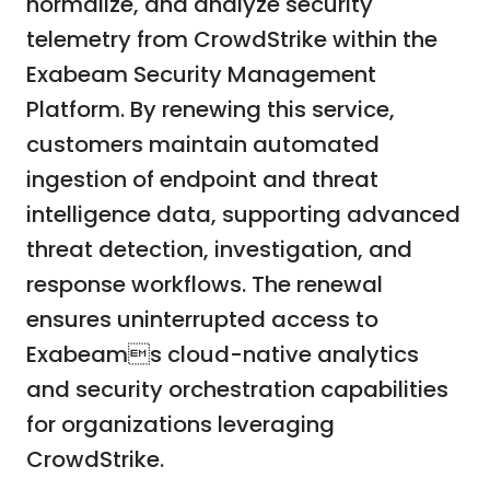
normalize, and analyze security
telemetry from CrowdStrike within the
Exabeam Security Management
Platform. By renewing this service,
customers maintain automated
ingestion of endpoint and threat
intelligence data, supporting advanced
threat detection, investigation, and
response workflows. The renewal
ensures uninterrupted access to
Exabeams cloud-native analytics
and security orchestration capabilities
for organizations leveraging
CrowdStrike.