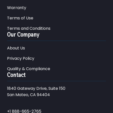
Warranty
Terms of Use
Terms and Conditions
Our Company
About Us
Privacy Policy
Quality & Compliance
Contact
1840 Gateway Drive, Suite 150
San Mateo, CA 94404
+1 888-665-2765