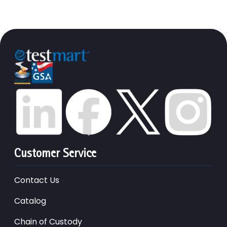
Customer Service
Contact Us
Catalog
Chain of Custody