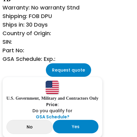
Warranty: No warranty Stnd
Shipping: FOB DPU
Ships in: 30 Days
Country of Origin:
SIN:
Part No:
GSA Schedule: Exp.:
Request quote
U.S. Government, Military and Contractors Only
Price:
Do you qualify for
GSA Schedule?
Yes
No