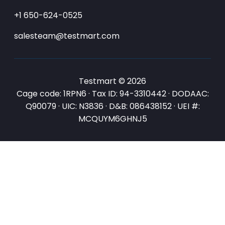
+1 650-624-0525
salesteam@testmart.com
Testmart © 2026
Cage code: 1RPN6 · Tax ID: 94-3310442 · DODAAC:
Q90079 · UIC: N3836 · D&B: 086438152 · UEI #:
MCQUYM6GHNJ5