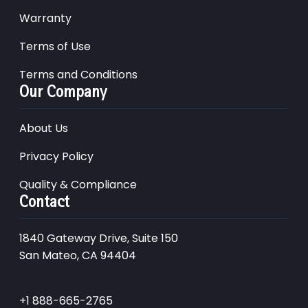
Warranty
Terms of Use
Terms and Conditions
Our Company
About Us
Privacy Policy
Quality & Compliance
Contact
1840 Gateway Drive, Suite 150
San Mateo, CA 94404
+1 888-665-2765