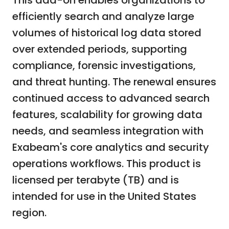
This add-on enables organizations to
efficiently search and analyze large
volumes of historical log data stored
over extended periods, supporting
compliance, forensic investigations,
and threat hunting. The renewal ensures
continued access to advanced search
features, scalability for growing data
needs, and seamless integration with
Exabeam's core analytics and security
operations workflows. This product is
licensed per terabyte (TB) and is
intended for use in the United States
region.