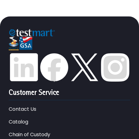
Customer Service
Contact Us
Catalog
Chain of Custody