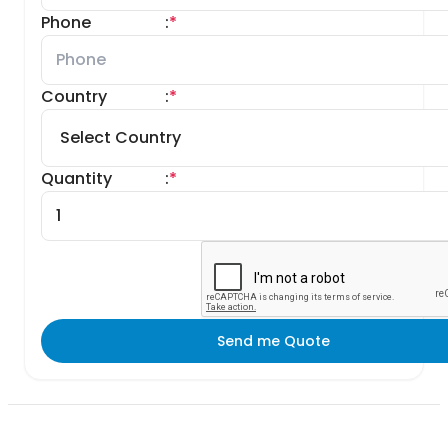
Phone
:
*
Country
:
*
Quantity
:
*
Send me Quote