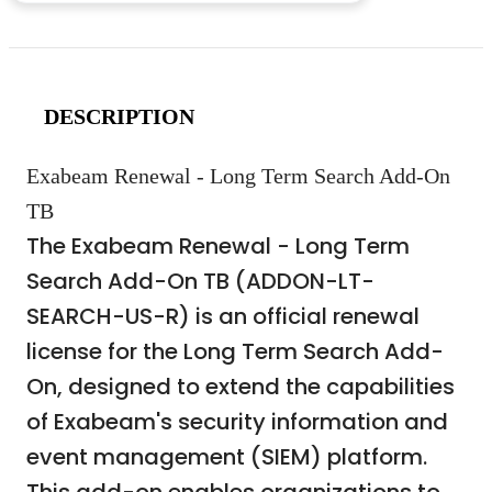
DESCRIPTION
Exabeam Renewal - Long Term Search Add-On
TB
The Exabeam Renewal - Long Term
Search Add-On TB (ADDON-LT-
SEARCH-US-R) is an official renewal
license for the Long Term Search Add-
On, designed to extend the capabilities
of Exabeam's security information and
event management (SIEM) platform.