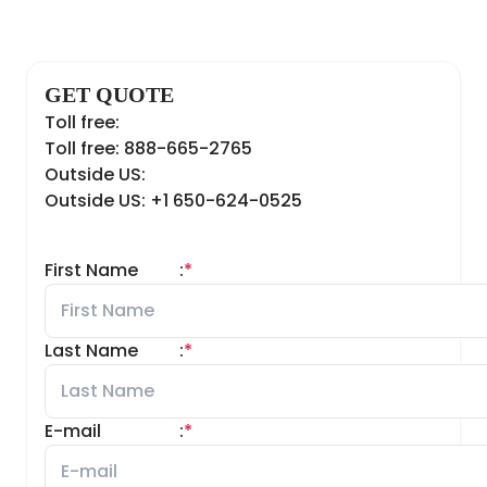
GET QUOTE
Toll free:
Toll free: 888-665-2765
Outside US:
Outside US: +1 650-624-0525
First Name
:
*
Last Name
:
*
E-mail
:
*