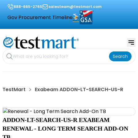
888-665-2765
salesteam@testmart.com
Gov Procurement Timeline
Search
TestMart
Exabeam ADDON-LT-SEARCH-US-R
ADDON-LT-SEARCH-US-R EXABEAM
RENEWAL - LONG TERM SEARCH ADD-ON
TB