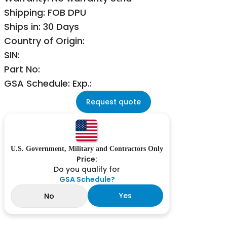
Shipping: FOB DPU
Ships in: 30 Days
Country of Origin:
SIN:
Part No:
GSA Schedule: Exp.:
Request quote
U.S. Government, Military and Contractors Only
Price:
Do you qualify for
GSA Schedule?
Yes
No