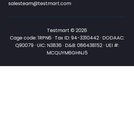
salesteam@testmart.com
Testmart © 2026
Cage code: 1RPN6 · Tax ID: 94-3310442 · DODAAC:
Q90079 · UIC: N3836 · D&B: 086438152 · UEI #:
MCQUYM6GHNJ5