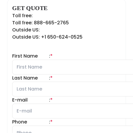
GET QUOTE
Toll free:
Toll free: 888-665-2765
Outside US:
Outside US: +1 650-624-0525
First Name
:
*
Last Name
:
*
E-mail
:
*
Phone
:
*