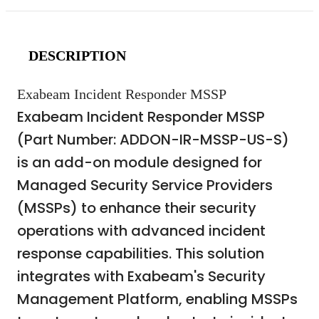
DESCRIPTION
Exabeam Incident Responder MSSP
Exabeam Incident Responder MSSP
(Part Number: ADDON-IR-MSSP-US-S)
is an add-on module designed for
Managed Security Service Providers
(MSSPs) to enhance their security
operations with advanced incident
response capabilities. This solution
integrates with Exabeam's Security
Management Platform, enabling MSSPs