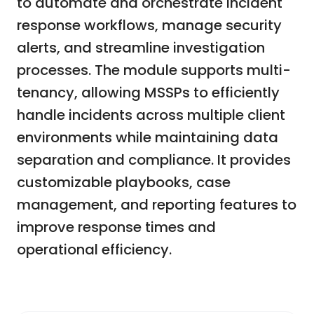
to automate and orchestrate incident
response workflows, manage security
alerts, and streamline investigation
processes. The module supports multi-
tenancy, allowing MSSPs to efficiently
handle incidents across multiple client
environments while maintaining data
separation and compliance. It provides
customizable playbooks, case
management, and reporting features to
improve response times and
operational efficiency.