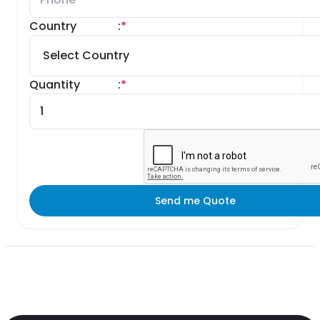
Country
:
*
Quantity
:
*
Send me Quote