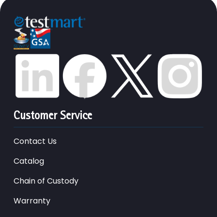
Customer Service
Contact Us
Catalog
Chain of Custody
Warranty