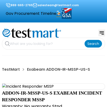
888-665-2765
salesteam@testmart.com
Gov Procurement Timeline
Search
TestMart
Exabeam ADDON-IR-MSSP-US-S
ADDON-IR-MSSP-US-S EXABEAM INCIDENT
RESPONDER MSSP
Warranty: No warranty Stnd