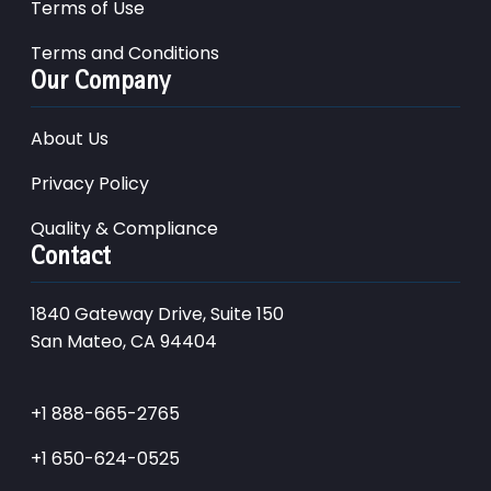
Terms of Use
Terms and Conditions
Our Company
About Us
Privacy Policy
Quality & Compliance
Contact
1840 Gateway Drive, Suite 150
San Mateo, CA 94404
+1 888-665-2765
+1 650-624-0525