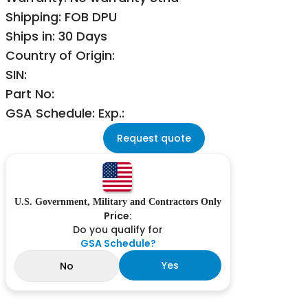
Shipping: FOB DPU
Ships in: 30 Days
Country of Origin:
SIN:
Part No:
GSA Schedule: Exp.:
Request quote
U.S. Government, Military and Contractors Only
Price:
Do you qualify for
GSA Schedule?
Yes
No