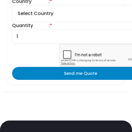
Country
:
*
Quantity
:
*
Send me Quote