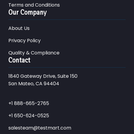
Terms and Conditions
Our Company
About Us
Privacy Policy
Quality & Compliance
Contact
1840 Gateway Drive, Suite 150
San Mateo, CA 94404
+1 888-665-2765
+1 650-624-0525
salesteam@testmart.com