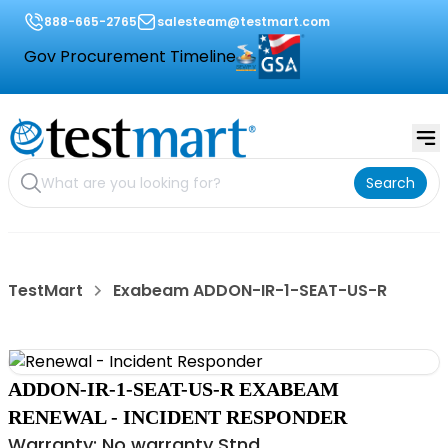
888-665-2765
salesteam@testmart.com
Gov Procurement Timeline
Search
TestMart
Exabeam ADDON-IR-1-SEAT-US-R
ADDON-IR-1-SEAT-US-R EXABEAM
RENEWAL - INCIDENT RESPONDER
Warranty: No warranty Stnd