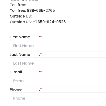
Toll free:
Toll free: 888-665-2765
Outside US:
Outside US: +1 650-624-0525
First Name
:
*
Last Name
:
*
E-mail
:
*
Phone
:
*