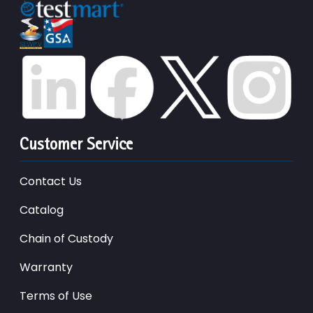
Customer Service
Contact Us
Catalog
Chain of Custody
Warranty
Terms of Use