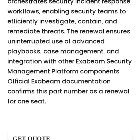
orchestrates security incident response
workflows, enabling security teams to
efficiently investigate, contain, and
remediate threats. The renewal ensures
uninterrupted use of advanced
playbooks, case management, and
integration with other Exabeam Security
Management Platform components.
Official Exabeam documentation
confirms this part number as a renewal
for one seat.
GET QUOTE