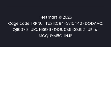
Testmart © 2026
Cage code: 1RPN6 · Tax ID: 94-3310442 · DODAAC:
Q90079 · UIC: N3836 · D&B: 086438152 · UEI #:
MCQUYM6GHNJ5