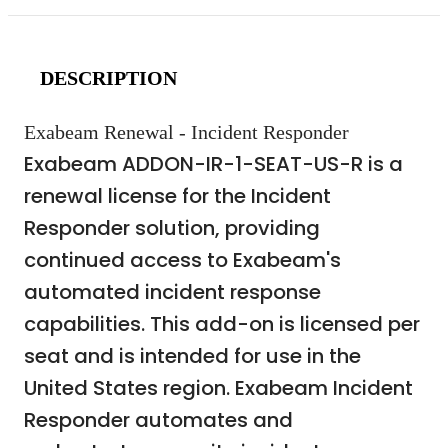
DESCRIPTION
Exabeam Renewal - Incident Responder
Exabeam ADDON-IR-1-SEAT-US-R is a
renewal license for the Incident
Responder solution, providing
continued access to Exabeam's
automated incident response
capabilities. This add-on is licensed per
seat and is intended for use in the
United States region. Exabeam Incident
Responder automates and