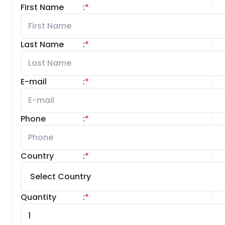
First Name
:
*
Last Name
:
*
E-mail
:
*
Phone
:
*
Country
:
*
Quantity
:
*