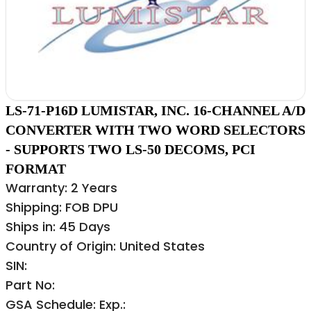
LS-71-P16D LUMISTAR, INC. 16-CHANNEL A/D
CONVERTER WITH TWO WORD SELECTORS
- SUPPORTS TWO LS-50 DECOMS, PCI
FORMAT
Warranty: 2 Years
Shipping: FOB DPU
Ships in: 45 Days
Country of Origin: United States
SIN:
Part No:
GSA Schedule: Exp.: