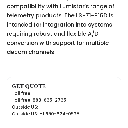
compatibility with Lumistar's range of
telemetry products. The LS-71-P16D is
intended for integration into systems
requiring robust and flexible A/D
conversion with support for multiple
decom channels.
GET QUOTE
Toll free:
Toll free: 888-665-2765
Outside US:
Outside US: +1 650-624-0525