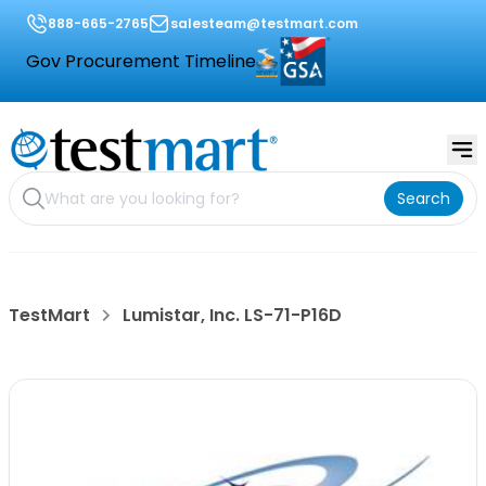
888-665-2765
salesteam@testmart.com
Gov Procurement Timeline
Search
TestMart
Lumistar, Inc. LS-71-P16D