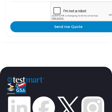
Send me Quote