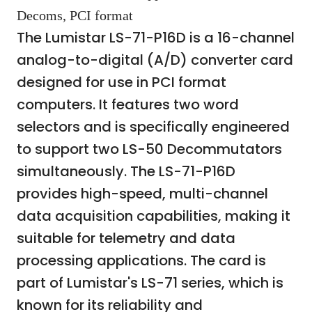
Decoms, PCI format
The Lumistar LS-71-P16D is a 16-channel
analog-to-digital (A/D) converter card
designed for use in PCI format
computers. It features two word
selectors and is specifically engineered
to support two LS-50 Decommutators
simultaneously. The LS-71-P16D
provides high-speed, multi-channel
data acquisition capabilities, making it
suitable for telemetry and data
processing applications. The card is
part of Lumistar's LS-71 series, which is
known for its reliability and