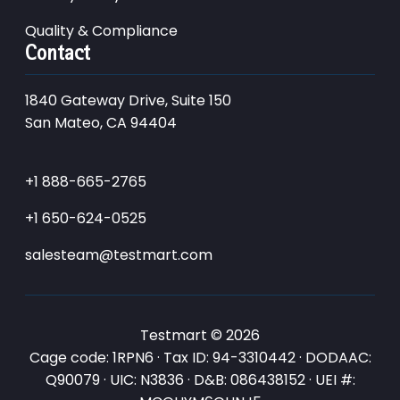
Quality & Compliance
Contact
1840 Gateway Drive, Suite 150
San Mateo, CA 94404
+1 888-665-2765
+1 650-624-0525
salesteam@testmart.com
Testmart © 2026
Cage code: 1RPN6 · Tax ID: 94-3310442 · DODAAC:
Q90079 · UIC: N3836 · D&B: 086438152 · UEI #: