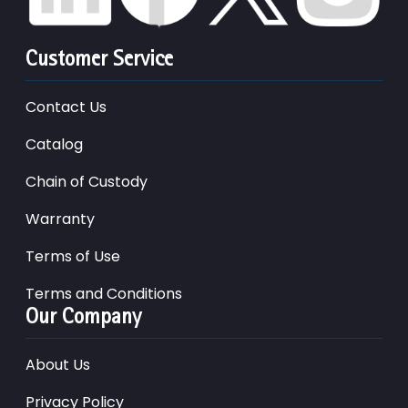
Customer Service
Contact Us
Catalog
Chain of Custody
Warranty
Terms of Use
Terms and Conditions
Our Company
About Us
Privacy Policy