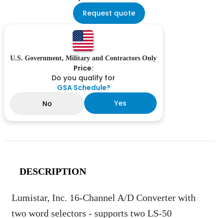
Request quote
U.S. Government, Military and Contractors Only
Price:
Do you qualify for
GSA Schedule?
Yes
No
DESCRIPTION
Lumistar, Inc. 16-Channel A/D Converter with
two word selectors - supports two LS-50