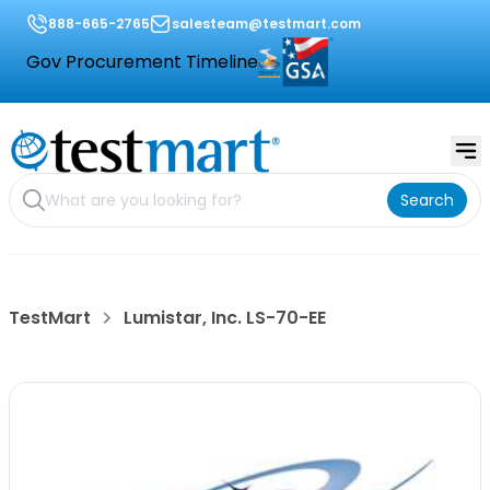
888-665-2765
salesteam@testmart.com
Gov Procurement Timeline
Search
TestMart
Lumistar, Inc. LS-70-EE