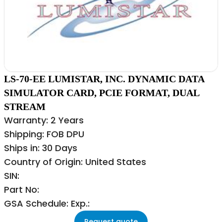
LS-70-EE LUMISTAR, INC. DYNAMIC DATA
SIMULATOR CARD, PCIE FORMAT, DUAL
STREAM
Warranty: 2 Years
Shipping: FOB DPU
Ships in: 30 Days
Country of Origin: United States
SIN:
Part No:
GSA Schedule: Exp.:
Request quote