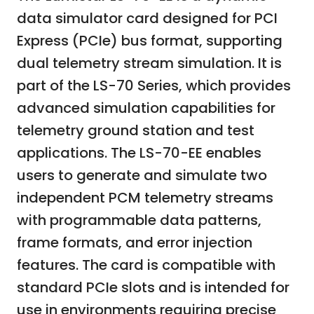
data simulator card designed for PCI
Express (PCIe) bus format, supporting
dual telemetry stream simulation. It is
part of the LS-70 Series, which provides
advanced simulation capabilities for
telemetry ground station and test
applications. The LS-70-EE enables
users to generate and simulate two
independent PCM telemetry streams
with programmable data patterns,
frame formats, and error injection
features. The card is compatible with
standard PCIe slots and is intended for
use in environments requiring precise