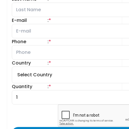
E-mail
:
*
Phone
:
*
Country
:
*
Quantity
:
*