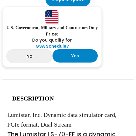
U.S. Government, Military and Contractors Only
Price:
Do you qualify for
GSA Schedule?
Yes
No
DESCRIPTION
Lumistar, Inc. Dynamic data simulator card,
PCIe format, Dual Stream
The Lumistar LS-70-EE is a dynamic