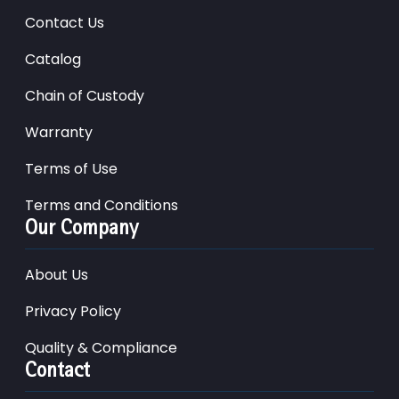
Contact Us
Catalog
Chain of Custody
Warranty
Terms of Use
Terms and Conditions
Our Company
About Us
Privacy Policy
Quality & Compliance
Contact