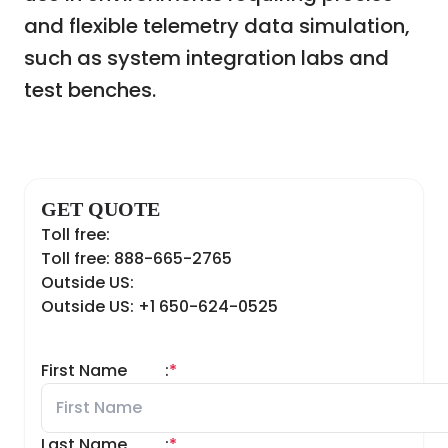
and flexible telemetry data simulation,
such as system integration labs and
test benches.
GET QUOTE
Toll free:
Toll free: 888-665-2765
Outside US:
Outside US: +1 650-624-0525
First Name
:
*
Last Name
:
*