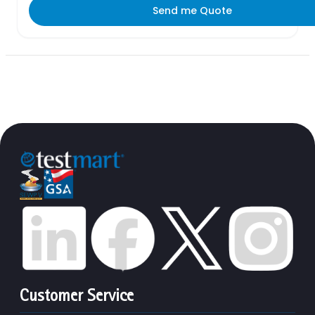
Send me Quote
Customer Service