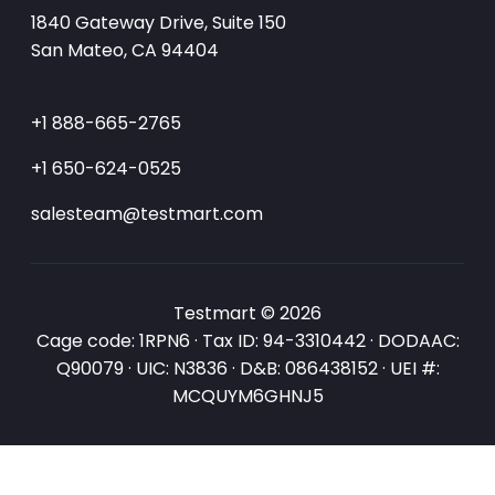
1840 Gateway Drive, Suite 150
San Mateo, CA 94404
+1 888-665-2765
+1 650-624-0525
salesteam@testmart.com
Testmart © 2026
Cage code: 1RPN6 · Tax ID: 94-3310442 · DODAAC:
Q90079 · UIC: N3836 · D&B: 086438152 · UEI #:
MCQUYM6GHNJ5