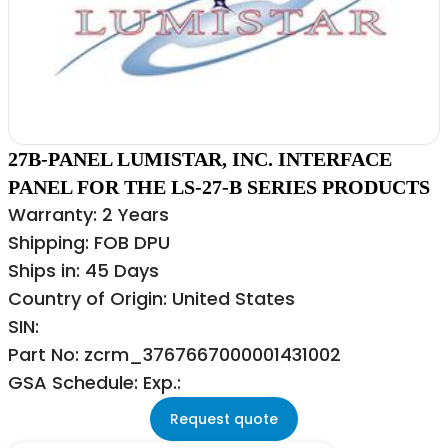
27B-PANEL LUMISTAR, INC. INTERFACE
PANEL FOR THE LS-27-B SERIES PRODUCTS
Warranty: 2 Years
Shipping: FOB DPU
Ships in: 45 Days
Country of Origin: United States
SIN:
Part No: zcrm_3767667000001431002
GSA Schedule: Exp.:
Request quote