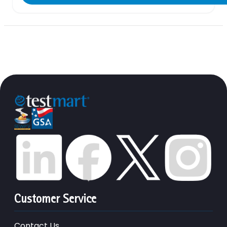
Customer Service
Contact Us