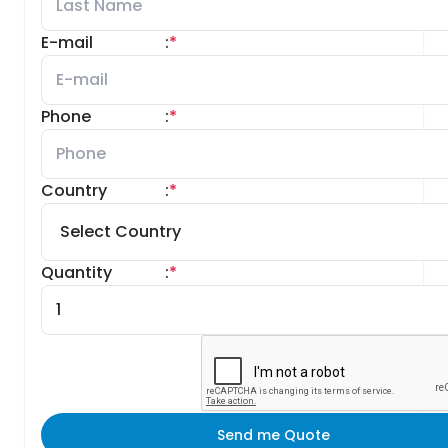
E-mail
:
*
Phone
:
*
Country
:
*
Quantity
:
*
Send me Quote