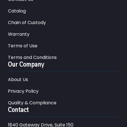
Catalog
Chain of Custody
Warranty
Terms of Use
Terms and Conditions
Our Company
About Us
Privacy Policy
Quality & Compliance
Contact
1840 Gateway Drive, Suite 150