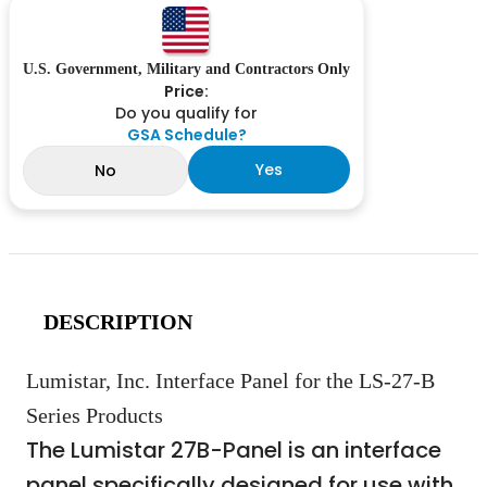
U.S. Government, Military and Contractors Only
Price:
Do you qualify for
GSA Schedule?
Yes
No
DESCRIPTION
Lumistar, Inc. Interface Panel for the LS-27-B
Series Products
The Lumistar 27B-Panel is an interface
panel specifically designed for use with