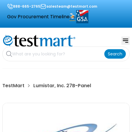
888-665-2765
salesteam@testmart.com
Gov Procurement Timeline
Search
TestMart
Lumistar, Inc. 27B-Panel