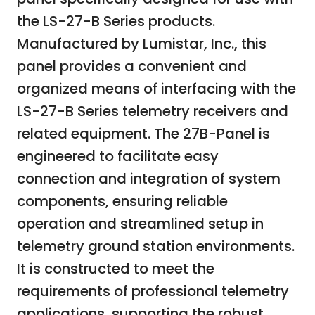
the LS-27-B Series products.
Manufactured by Lumistar, Inc., this
panel provides a convenient and
organized means of interfacing with the
LS-27-B Series telemetry receivers and
related equipment. The 27B-Panel is
engineered to facilitate easy
connection and integration of system
components, ensuring reliable
operation and streamlined setup in
telemetry ground station environments.
It is constructed to meet the
requirements of professional telemetry
applications, supporting the robust