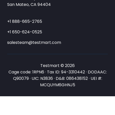
San Mateo, CA 94404
+1 888-665-2765
+1 650-624-0525
salesteam@testmart.com
Testmart © 2026
Cage code: 1RPN6 · Tax ID: 94-3310442 · DODAAC:
Q90079 · UIC: N3836 · D&B: 086438152 · UEI #:
MCQUYM6GHNJ5