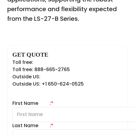
performance and flexibility expected
from the LS-27-B Series.
GET QUOTE
Toll free:
Toll free: 888-665-2765
Outside US:
Outside US: +1 650-624-0525
First Name
:
*
Last Name
:
*