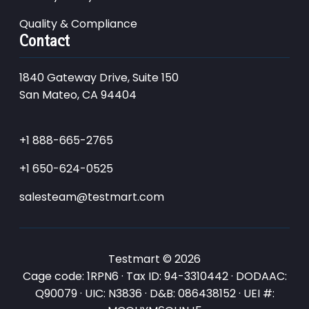
Quality & Compliance
Contact
1840 Gateway Drive, Suite 150
San Mateo, CA 94404
+1 888-665-2765
+1 650-624-0525
salesteam@testmart.com
Testmart © 2026
Cage code: 1RPN6 · Tax ID: 94-3310442 · DODAAC:
Q90079 · UIC: N3836 · D&B: 086438152 · UEI #: