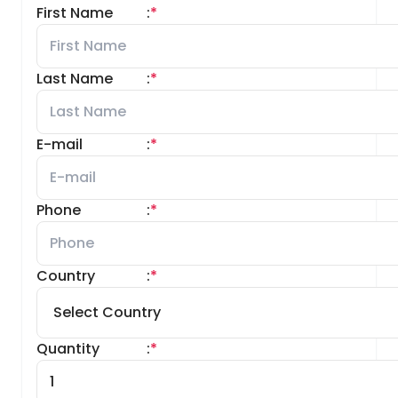
First Name
:
*
Last Name
:
*
E-mail
:
*
Phone
:
*
Country
:
*
Quantity
:
*