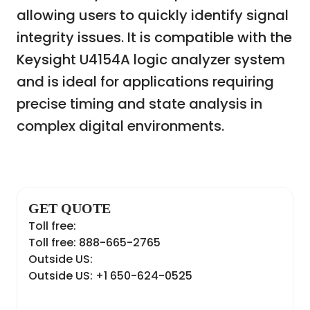
allowing users to quickly identify signal
integrity issues. It is compatible with the
Keysight U4154A logic analyzer system
and is ideal for applications requiring
precise timing and state analysis in
complex digital environments.
GET QUOTE
Toll free:
Toll free: 888-665-2765
Outside US:
Outside US: +1 650-624-0525