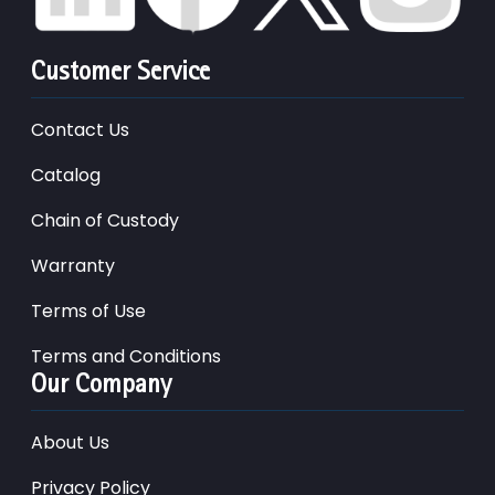
Customer Service
Contact Us
Catalog
Chain of Custody
Warranty
Terms of Use
Terms and Conditions
Our Company
About Us
Privacy Policy