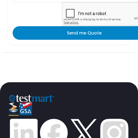
Send me Quote