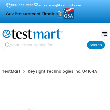
888-665-2765
salesteam@testmart.com
Gov Procurement Timeline
Search
TestMart
Keysight Technologies Inc. U4164A