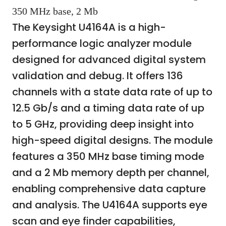
350 MHz base, 2 Mb
The Keysight U4164A is a high-
performance logic analyzer module
designed for advanced digital system
validation and debug. It offers 136
channels with a state data rate of up to
12.5 Gb/s and a timing data rate of up
to 5 GHz, providing deep insight into
high-speed digital designs. The module
features a 350 MHz base timing mode
and a 2 Mb memory depth per channel,
enabling comprehensive data capture
and analysis. The U4164A supports eye
scan and eye finder capabilities,