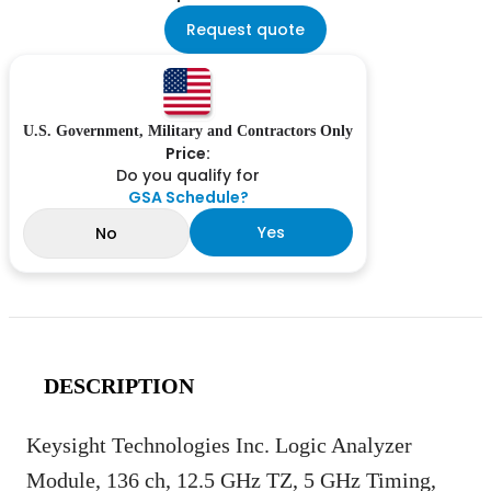
Request quote
U.S. Government, Military and Contractors Only
Price:
Do you qualify for
GSA Schedule?
Yes
No
DESCRIPTION
Keysight Technologies Inc. Logic Analyzer
Module, 136 ch, 12.5 GHz TZ, 5 GHz Timing,