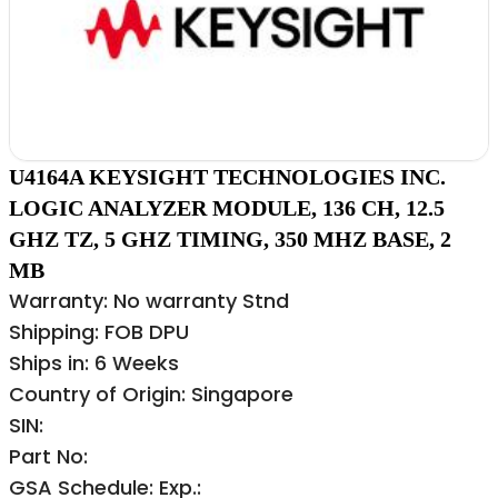
U4164A KEYSIGHT TECHNOLOGIES INC.
LOGIC ANALYZER MODULE, 136 CH, 12.5
GHZ TZ, 5 GHZ TIMING, 350 MHZ BASE, 2
MB
Warranty: No warranty Stnd
Shipping: FOB DPU
Ships in: 6 Weeks
Country of Origin: Singapore
SIN:
Part No:
GSA Schedule: Exp.: