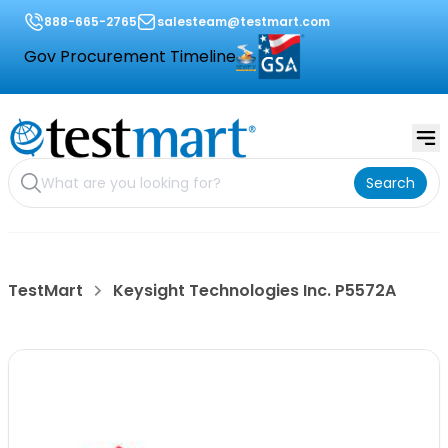
888-665-2765
salesteam@testmart.com
Gov Procurement Timeline
Search
TestMart
Keysight Technologies Inc. P5572A