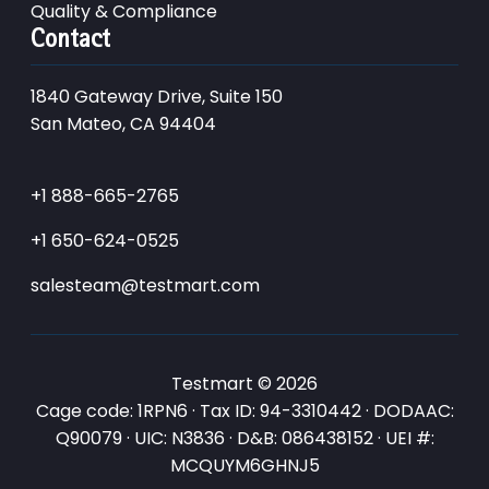
Quality & Compliance
Contact
1840 Gateway Drive, Suite 150
San Mateo, CA 94404
+1 888-665-2765
+1 650-624-0525
salesteam@testmart.com
Testmart © 2026
Cage code: 1RPN6 · Tax ID: 94-3310442 · DODAAC:
Q90079 · UIC: N3836 · D&B: 086438152 · UEI #:
MCQUYM6GHNJ5