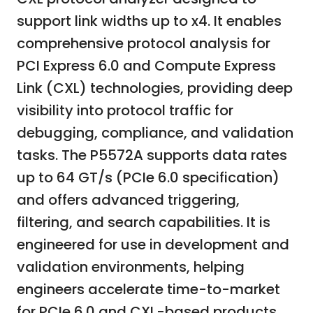
support link widths up to x4. It enables
comprehensive protocol analysis for
PCI Express 6.0 and Compute Express
Link (CXL) technologies, providing deep
visibility into protocol traffic for
debugging, compliance, and validation
tasks. The P5572A supports data rates
up to 64 GT/s (PCIe 6.0 specification)
and offers advanced triggering,
filtering, and search capabilities. It is
engineered for use in development and
validation environments, helping
engineers accelerate time-to-market
for PCIe 6.0 and CXL-based products.