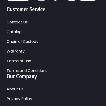
Customer Service
Contact Us
Catalog
Chain of Custody
Warranty
Terms of Use
Terms and Conditions
Our Company
About Us
Privacy Policy