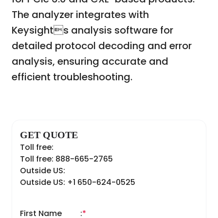
The analyzer integrates with
Keysights analysis software for
detailed protocol decoding and error
analysis, ensuring accurate and
efficient troubleshooting.
GET QUOTE
Toll free:
Toll free: 888-665-2765
Outside US:
Outside US: +1 650-624-0525
First Name
:
*