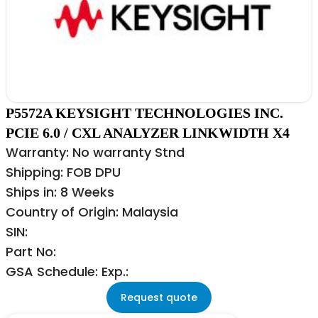
P5572A KEYSIGHT TECHNOLOGIES INC.
PCIE 6.0 / CXL ANALYZER LINKWIDTH X4
Warranty: No warranty Stnd
Shipping: FOB DPU
Ships in: 8 Weeks
Country of Origin: Malaysia
SIN:
Part No:
GSA Schedule: Exp.:
Request quote