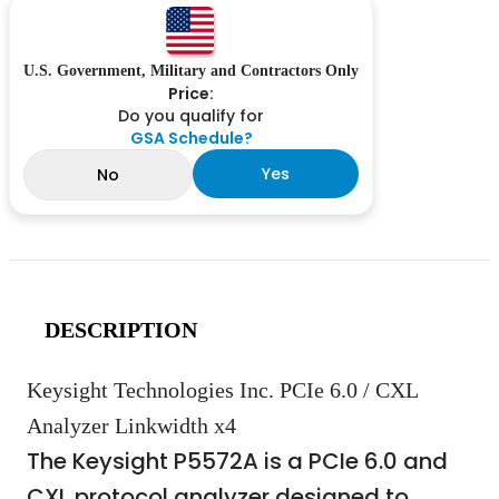
U.S. Government, Military and Contractors Only
Price:
Do you qualify for
GSA Schedule?
Yes
No
DESCRIPTION
Keysight Technologies Inc. PCIe 6.0 / CXL
Analyzer Linkwidth x4
The Keysight P5572A is a PCIe 6.0 and
CXL protocol analyzer designed to