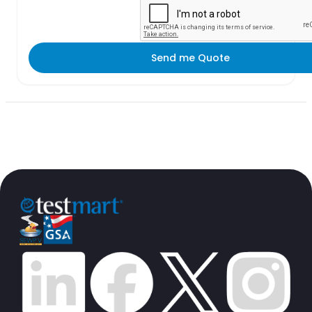
Send me Quote