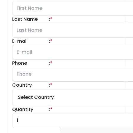
Last Name
:
*
E-mail
:
*
Phone
:
*
Country
:
*
Quantity
:
*