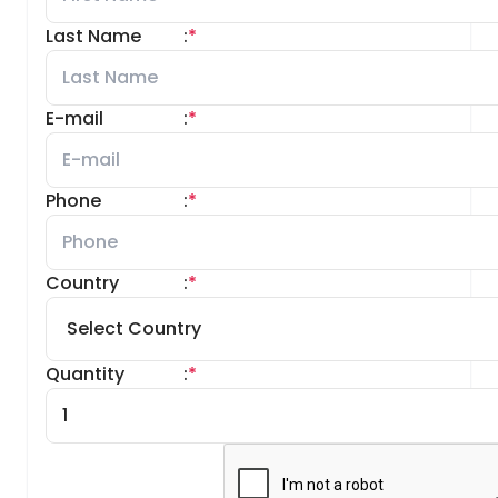
Last Name
:
*
E-mail
:
*
Phone
:
*
Country
:
*
Quantity
:
*