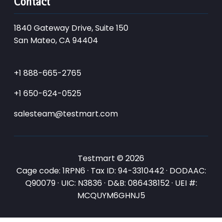
Contact
1840 Gateway Drive, Suite 150
San Mateo, CA 94404
+1 888-665-2765
+1 650-624-0525
salesteam@testmart.com
Testmart © 2026
Cage code: 1RPN6 · Tax ID: 94-3310442 · DODAAC:
Q90079 · UIC: N3836 · D&B: 086438152 · UEI #:
MCQUYM6GHNJ5