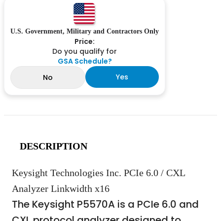
U.S. Government, Military and Contractors Only
Price:
Do you qualify for
GSA Schedule?
Yes
No
DESCRIPTION
Keysight Technologies Inc. PCIe 6.0 / CXL
Analyzer Linkwidth x16
The Keysight P5570A is a PCIe 6.0 and
CXL protocol analyzer designed to