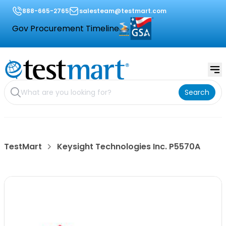
888-665-2765
salesteam@testmart.com
Gov Procurement Timeline
Search
TestMart
Keysight Technologies Inc. P5570A