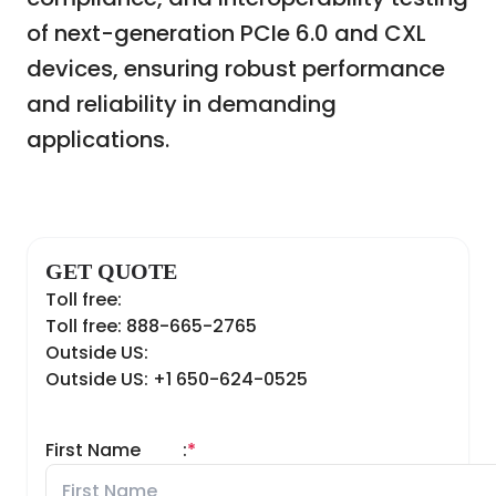
of next-generation PCIe 6.0 and CXL
devices, ensuring robust performance
and reliability in demanding
applications.
GET QUOTE
Toll free:
Toll free: 888-665-2765
Outside US:
Outside US: +1 650-624-0525
First Name
:
*