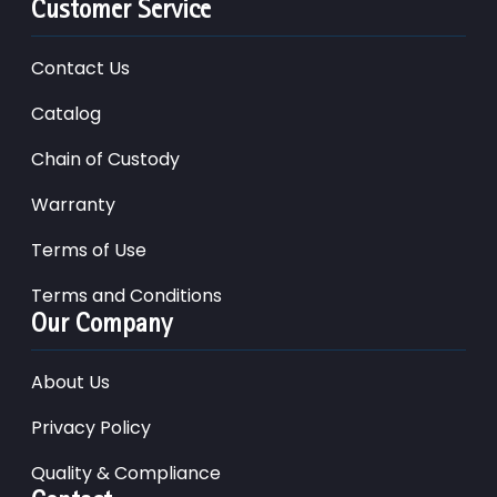
Customer Service
Contact Us
Catalog
Chain of Custody
Warranty
Terms of Use
Terms and Conditions
Our Company
About Us
Privacy Policy
Quality & Compliance