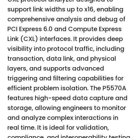
support link widths up to x16, enabling
comprehensive analysis and debug of
PCI Express 6.0 and Compute Express
Link (CXL) interfaces. It provides deep
visibility into protocol traffic, including
transaction, data link, and physical
layers, and supports advanced
triggering and filtering capabilities for
efficient problem isolation. The P5570A
features high-speed data capture and
storage, allowing engineers to monitor
and analyze complex interactions in
real time. It is ideal for validation,
compliance, and interoperability testing