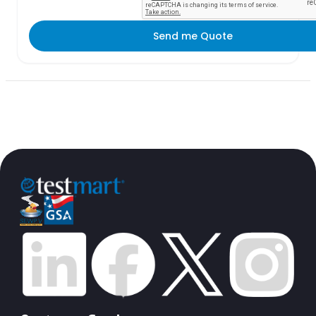
Send me Quote