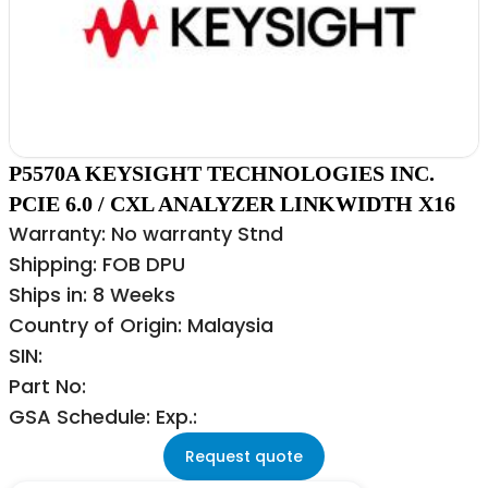
P5570A KEYSIGHT TECHNOLOGIES INC.
PCIE 6.0 / CXL ANALYZER LINKWIDTH X16
Warranty: No warranty Stnd
Shipping: FOB DPU
Ships in: 8 Weeks
Country of Origin: Malaysia
SIN:
Part No:
GSA Schedule: Exp.:
Request quote