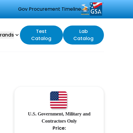
Gov Procurement Timeline
Test
Lab
rands
Catalog
Catalog
U.S. Government, Military and
Contractors Only
Price: