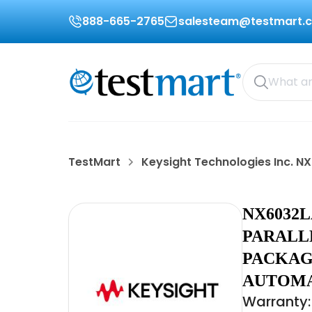
888-665-2765
salesteam@testmart.
TestMart
Keysight Technologies Inc. N
NX6032
PARALL
PACKAG
AUTOM
Warranty: