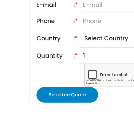
E-mail
:
*
Phone
:
*
Country
:
*
Quantity
:
*
Send me Quote