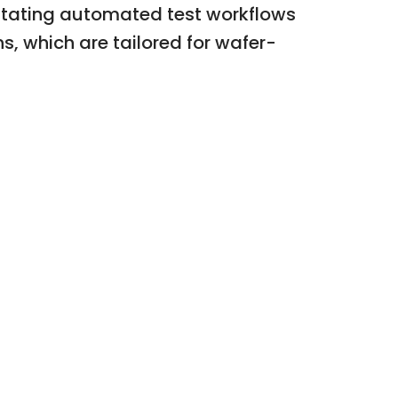
itating automated test workflows
s, which are tailored for wafer-