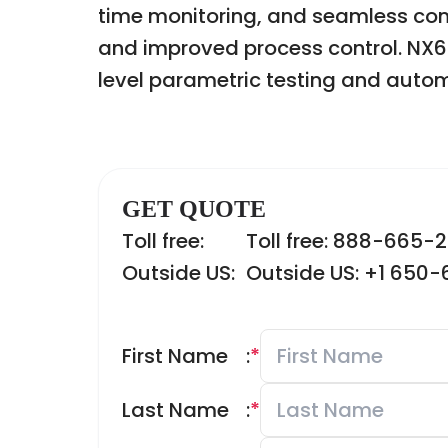
time monitoring, and seamless com
and improved process control. NX603
level parametric testing and autom
GET QUOTE
Toll free:
Toll free: 888-665-
Outside US:
Outside US: +1 650
First Name
:
*
Last Name
:
*