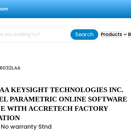
com
Search
Products
B
X6032LAA
LAA KEYSIGHT TECHNOLOGIES INC.
EL PARAMETRIC ONLINE SOFTWARE
E WITH ACCRETECH FACTORY
ATION
 No warranty Stnd