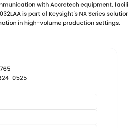
munication with Accretech equipment, facil
2LAA is part of Keysight's NX Series solution
ation in high-volume production settings.
2765
-624-0525