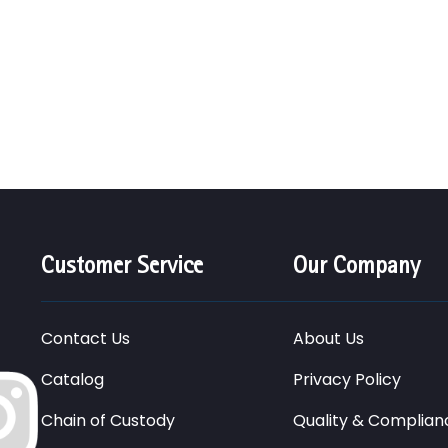
Customer Service
Our Company
Contact Us
About Us
Catalog
Privacy Policy
Chain of Custody
Quality & Complian