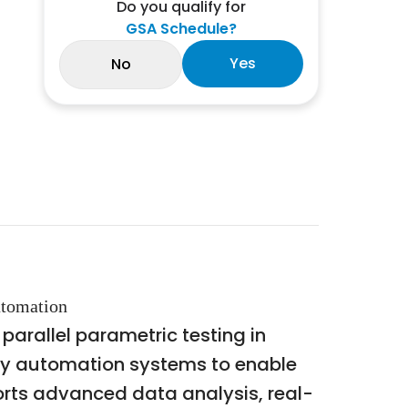
Do you qualify for
GSA Schedule?
Yes
No
utomation
arallel parametric testing in
ory automation systems to enable
orts advanced data analysis, real-