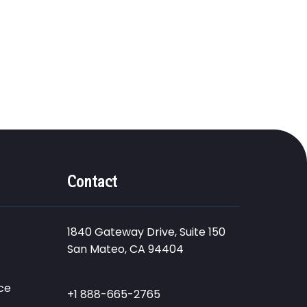
Contact
1840 Gateway Drive, Suite 150
San Mateo, CA 94404
ce
+1 888-665-2765