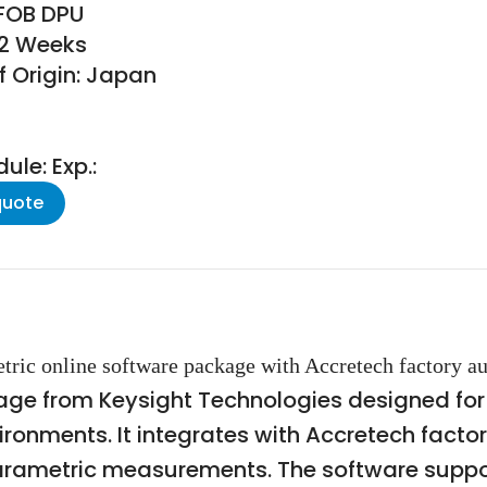
 FOB DPU
52 Weeks
f Origin: Japan
le: Exp.:
quote
etric online software package with Accretech factory a
e from Keysight Technologies designed for p
onments. It integrates with Accretech fact
 parametric measurements. The software supp