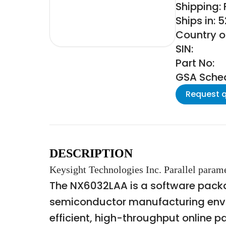
Shipping:
Ships in: 
Country o
SIN:
Part No:
GSA Schedu
Request 
DESCRIPTION
Keysight Technologies Inc. Parallel param
The NX6032LAA is a software packag
semiconductor manufacturing envir
efficient, high-throughput online