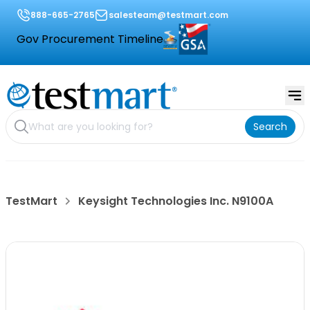
888-665-2765
salesteam@testmart.com
Gov Procurement Timeline
Search
TestMart
Keysight Technologies Inc. N9100A