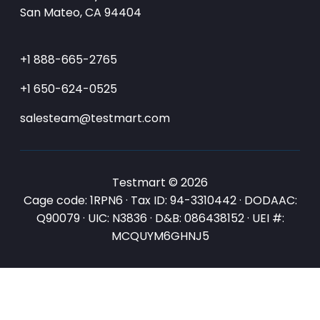
San Mateo, CA 94404
+1 888-665-2765
+1 650-624-0525
salesteam@testmart.com
Testmart © 2026
Cage code: 1RPN6 · Tax ID: 94-3310442 · DODAAC:
Q90079 · UIC: N3836 · D&B: 086438152 · UEI #:
MCQUYM6GHNJ5