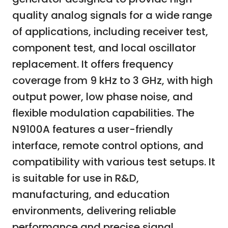
quality analog signals for a wide range
of applications, including receiver test,
component test, and local oscillator
replacement. It offers frequency
coverage from 9 kHz to 3 GHz, with high
output power, low phase noise, and
flexible modulation capabilities. The
N9100A features a user-friendly
interface, remote control options, and
compatibility with various test setups. It
is suitable for use in R&D,
manufacturing, and education
environments, delivering reliable
performance and precise signal