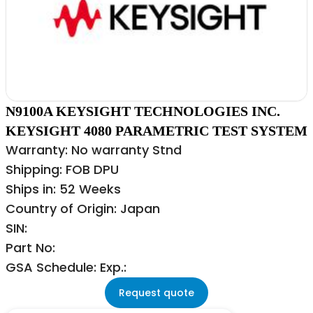
N9100A KEYSIGHT TECHNOLOGIES INC.
KEYSIGHT 4080 PARAMETRIC TEST SYSTEM
Warranty: No warranty Stnd
Shipping: FOB DPU
Ships in: 52 Weeks
Country of Origin: Japan
SIN:
Part No:
GSA Schedule: Exp.:
Request quote