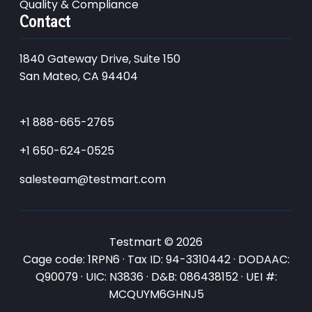
Quality & Compliance
Contact
1840 Gateway Drive, Suite 150
San Mateo, CA 94404
+1 888-665-2765
+1 650-624-0525
salesteam@testmart.com
Testmart © 2026
Cage code: 1RPN6 · Tax ID: 94-3310442 · DODAAC:
Q90079 · UIC: N3836 · D&B: 086438152 · UEI #:
MCQUYM6GHNJ5