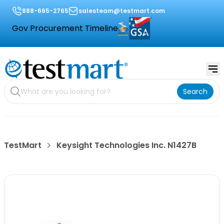
888-665-2765
salesteam@testmart.com
Gov Procurement Timeline
Search
TestMart
Keysight Technologies Inc. N1427B