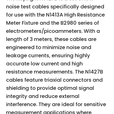
noise test cables specifically designed
for use with the N1413A High Resistance
Meter Fixture and the B2980 series of
electrometers/picoammeters. With a
length of 3 meters, these cables are
engineered to minimize noise and
leakage currents, ensuring highly
accurate low current and high
resistance measurements. The N1427B
cables feature triaxial connectors and
shielding to provide optimal signal
integrity and reduce external
interference. They are ideal for sensitive
measurement applications where