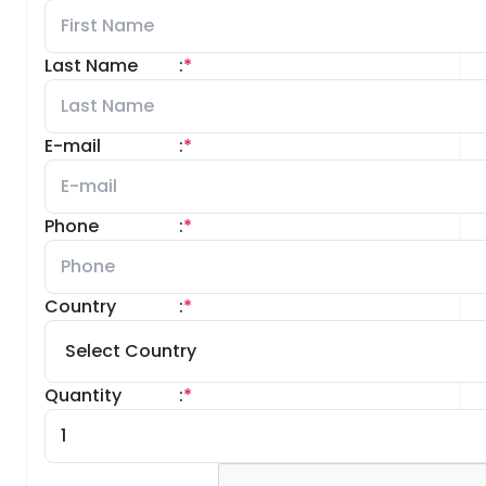
Last Name
:
*
E-mail
:
*
Phone
:
*
Country
:
*
Quantity
:
*