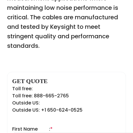
maintaining low noise performance is
critical. The cables are manufactured
and tested by Keysight to meet
stringent quality and performance
standards.
GET QUOTE
Toll free:
Toll free: 888-665-2765
Outside US:
Outside US: +1 650-624-0525
First Name
:
*