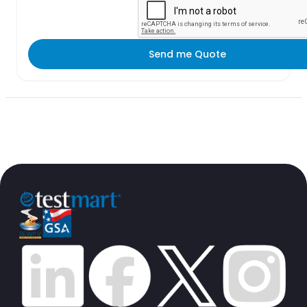
Send me Quote