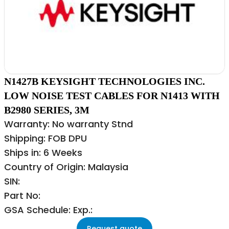
N1427B KEYSIGHT TECHNOLOGIES INC.
LOW NOISE TEST CABLES FOR N1413 WITH
B2980 SERIES, 3M
Warranty: No warranty Stnd
Shipping: FOB DPU
Ships in: 6 Weeks
Country of Origin: Malaysia
SIN:
Part No:
GSA Schedule: Exp.:
Request quote