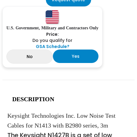
U.S. Government, Military and Contractors Only
Price:
Do you qualify for
GSA Schedule?
Yes
No
DESCRIPTION
Keysight Technologies Inc. Low Noise Test
Cables for N1413 with B2980 series, 3m
The Keysight N1427B is a set of low