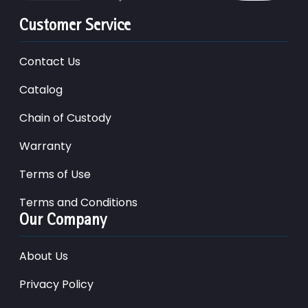
Customer Service
Contact Us
Catalog
Chain of Custody
Warranty
Terms of Use
Terms and Conditions
Our Company
About Us
Privacy Policy