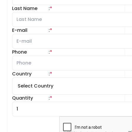
Last Name
:
*
E-mail
:
*
Phone
:
*
Country
:
*
Quantity
:
*