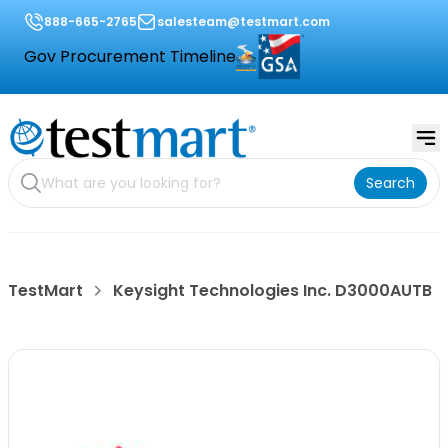
888-665-2765
salesteam@testmart.com
Gov Procurement Timeline
Search
TestMart
Keysight Technologies Inc. D3000AUTB