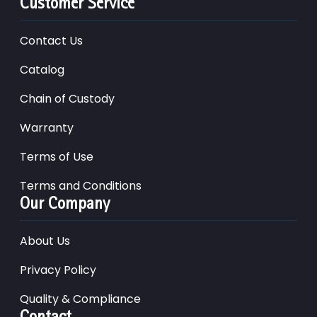
Customer Service
Contact Us
Catalog
Chain of Custody
Warranty
Terms of Use
Terms and Conditions
Our Company
About Us
Privacy Policy
Quality & Compliance
Contact