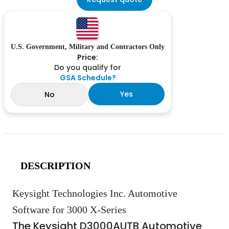
U.S. Government, Military and Contractors Only
Price:
Do you qualify for
GSA Schedule?
Yes
No
DESCRIPTION
Keysight Technologies Inc. Automotive
Software for 3000 X-Series
The Keysight D3000AUTB Automotive