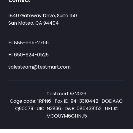
1840 Gateway Drive, Suite 150
San Mateo, CA 94404
+1 888-665-2765
+1 650-624-0525
salesteam@testmart.com
Testmart © 2026
Cage code: 1RPN6 · Tax ID: 94-3310442 · DODAAC:
Q90079 · UIC: N3836 · D&B: 086438152 · UEI #:
MCQUYM6GHNJ5