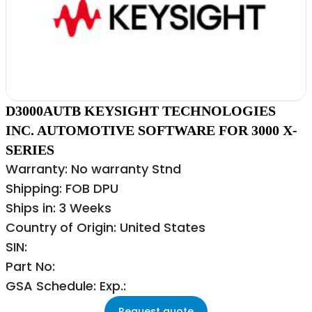
D3000AUTB KEYSIGHT TECHNOLOGIES
INC. AUTOMOTIVE SOFTWARE FOR 3000 X-
SERIES
Warranty: No warranty Stnd
Shipping: FOB DPU
Ships in: 3 Weeks
Country of Origin: United States
SIN:
Part No:
GSA Schedule: Exp.:
Request quote