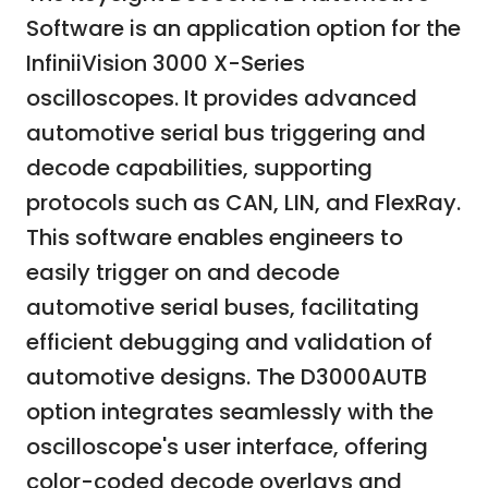
Software is an application option for the
InfiniiVision 3000 X-Series
oscilloscopes. It provides advanced
automotive serial bus triggering and
decode capabilities, supporting
protocols such as CAN, LIN, and FlexRay.
This software enables engineers to
easily trigger on and decode
automotive serial buses, facilitating
efficient debugging and validation of
automotive designs. The D3000AUTB
option integrates seamlessly with the
oscilloscope's user interface, offering
color-coded decode overlays and