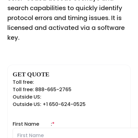
search capabilities to quickly identify
protocol errors and timing issues. It is
licensed and activated via a software
key.
GET QUOTE
Toll free:
Toll free: 888-665-2765
Outside US:
Outside US: +1 650-624-0525
First Name
:
*