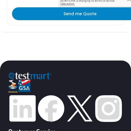
Send me Quote