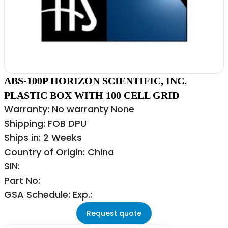
ABS-100P HORIZON SCIENTIFIC, INC.
PLASTIC BOX WITH 100 CELL GRID
Warranty: No warranty None
Shipping: FOB DPU
Ships in: 2 Weeks
Country of Origin: China
SIN:
Part No:
GSA Schedule: Exp.:
Request quote