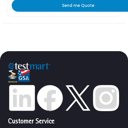
Send me Quote
Customer Service