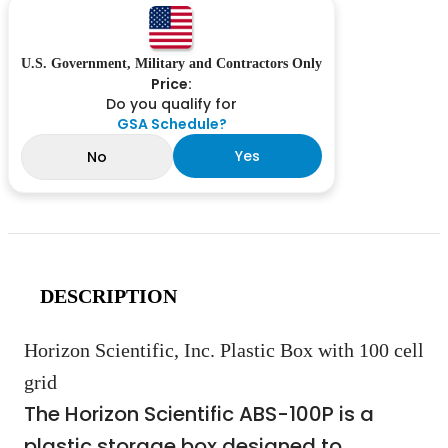
U.S. Government, Military and Contractors Only
Price:
Do you qualify for
GSA Schedule?
Yes
No
DESCRIPTION
Horizon Scientific, Inc. Plastic Box with 100 cell
grid
The Horizon Scientific ABS-100P is a
plastic storage box designed to