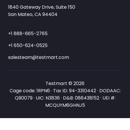
1840 Gateway Drive, Suite 150
San Mateo, CA 94404
+1 888-665-2765
+1 650-624-0525
salesteam@testmart.com
Testmart © 2026
Cage code: 1RPN6 · Tax ID: 94-3310442 · DODAAC:
Q90079 · UIC: N3836 · D&B: 086438152 · UEI #:
MCQUYM6GHNJ5