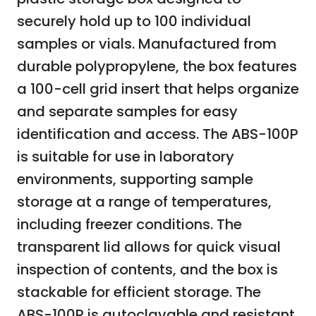
securely hold up to 100 individual
samples or vials. Manufactured from
durable polypropylene, the box features
a 100-cell grid insert that helps organize
and separate samples for easy
identification and access. The ABS-100P
is suitable for use in laboratory
environments, supporting sample
storage at a range of temperatures,
including freezer conditions. The
transparent lid allows for quick visual
inspection of contents, and the box is
stackable for efficient storage. The
ABS-100P is autoclavable and resistant