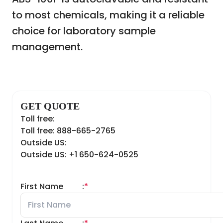
to most chemicals, making it a reliable
choice for laboratory sample
management.
GET QUOTE
Toll free:
Toll free: 888-665-2765
Outside US:
Outside US: +1 650-624-0525
First Name
:
*