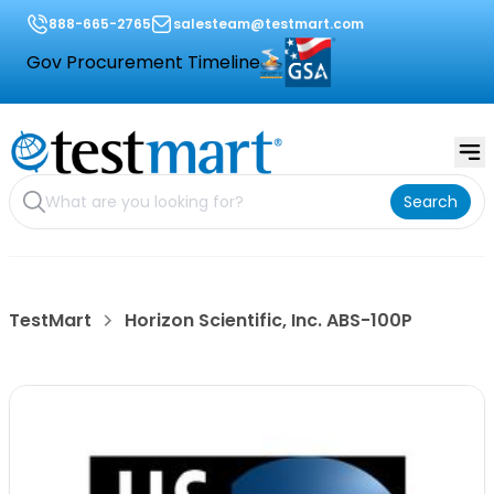
888-665-2765
salesteam@testmart.com
Gov Procurement Timeline
Search
TestMart
Horizon Scientific, Inc. ABS-100P