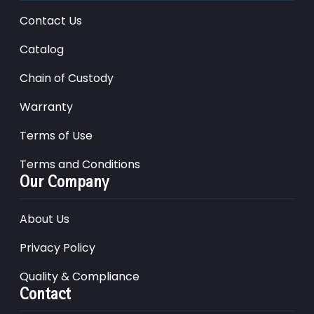
Contact Us
Catalog
Chain of Custody
Warranty
Terms of Use
Terms and Conditions
Our Company
About Us
Privacy Policy
Quality & Compliance
Contact