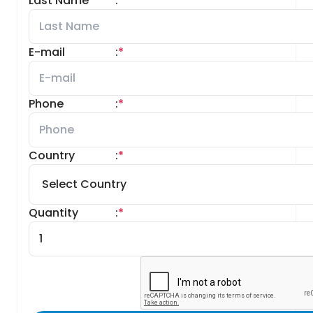
Last Name
:
*
E-mail
:
*
Phone
:
*
Country
:
*
Quantity
:
*