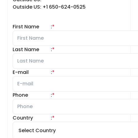
Outside US: +1 650-624-0525
First Name
:
*
Last Name
:
*
E-mail
:
*
Phone
:
*
Country
:
*