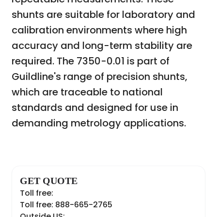
shunts are suitable for laboratory and
calibration environments where high
accuracy and long-term stability are
required. The 7350-0.01 is part of
Guildline's range of precision shunts,
which are traceable to national
standards and designed for use in
demanding metrology applications.
GET QUOTE
Toll free:
Toll free: 888-665-2765
Outside US: