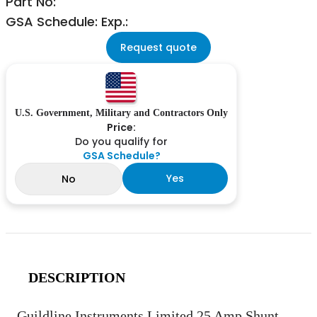
Part No:
GSA Schedule: Exp.:
Request quote
U.S. Government, Military and Contractors Only
Price:
Do you qualify for
GSA Schedule?
Yes
No
DESCRIPTION
Guildline Instruments Limited 25 Amp Shunt.