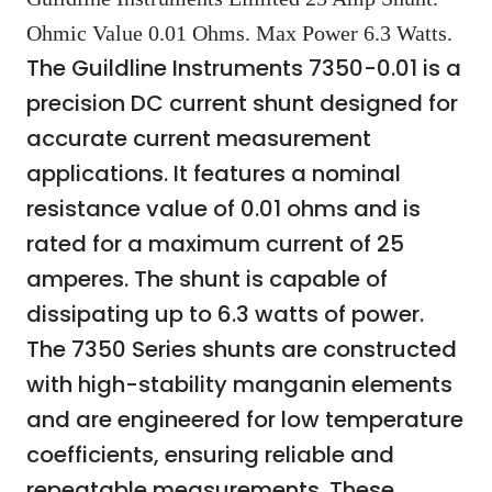
Ohmic Value 0.01 Ohms. Max Power 6.3 Watts.
The Guildline Instruments 7350-0.01 is a
precision DC current shunt designed for
accurate current measurement
applications. It features a nominal
resistance value of 0.01 ohms and is
rated for a maximum current of 25
amperes. The shunt is capable of
dissipating up to 6.3 watts of power.
The 7350 Series shunts are constructed
with high-stability manganin elements
and are engineered for low temperature
coefficients, ensuring reliable and
repeatable measurements. These