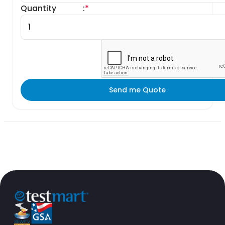
Quantity
:
*
Send me Quote