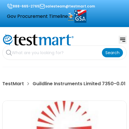
888-665-2765
salesteam@testmart.com
Gov Procurement Timeline
Search
TestMart
Guildline Instruments Limited 7350-0.01