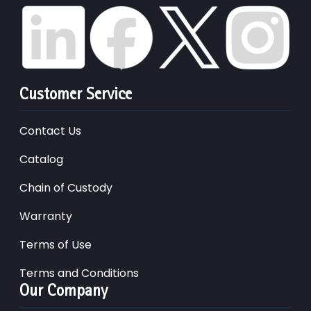
Customer Service
Contact Us
Catalog
Chain of Custody
Warranty
Terms of Use
Terms and Conditions
Our Company