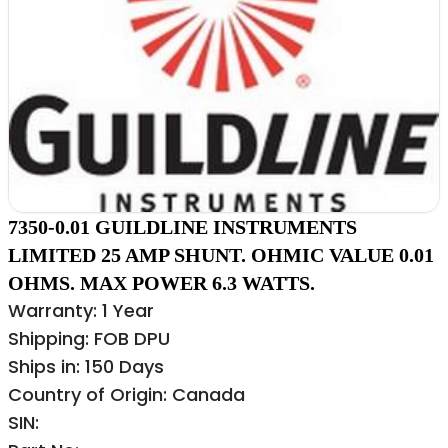
7350-0.01 GUILDLINE INSTRUMENTS
LIMITED 25 AMP SHUNT. OHMIC VALUE 0.01
OHMS. MAX POWER 6.3 WATTS.
Warranty: 1 Year
Shipping: FOB DPU
Ships in: 150 Days
Country of Origin: Canada
SIN: