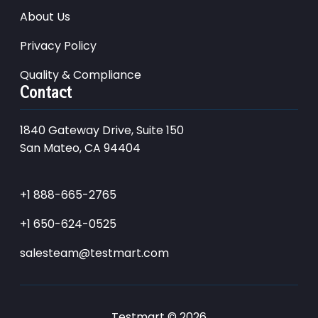
About Us
Privacy Policy
Quality & Compliance
Contact
1840 Gateway Drive, Suite 150
San Mateo, CA 94404
+1 888-665-2765
+1 650-624-0525
salesteam@testmart.com
Testmart © 2026