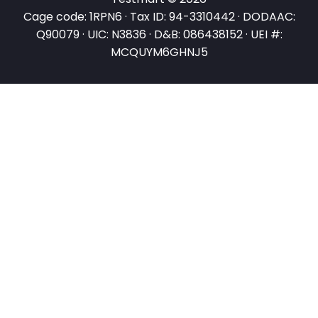
Cage code: 1RPN6 · Tax ID: 94-3310442 · DODAAC:
Q90079 · UIC: N3836 · D&B: 086438152 · UEI #:
MCQUYM6GHNJ5