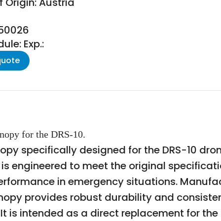
 Origin: Austria
050026
le: Exp.:
quote
nopy for the DRS-10.
nopy specifically designed for the DRS-10 dr
s engineered to meet the original specificat
erformance in emergency situations. Manufac
nopy provides robust durability and consistent
. It is intended as a direct replacement for th