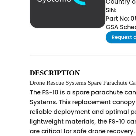
Country of
SIN:
Part No: 
GSA Schedu
Request 
DESCRIPTION
Drone Rescue Systems Spare Parachute Ca
The FS-10 is a spare parachute ca
Systems. This replacement canopy i
reliable deployment and optimal p
lightweight materials, the FS-10 ca
are critical for safe drone recovery