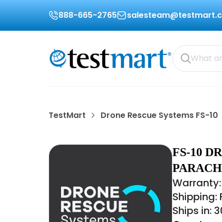
888-665-2765
salesteam@testmart.
TestMart
Drone Rescue Systems FS-10
FS-10 D
PARACH
Warranty: 
Shipping:
Ships in: 