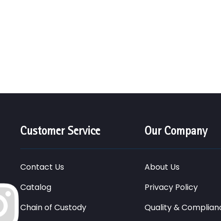
Customer Service
Our Company
Contact Us
About Us
Catalog
Privacy Policy
Chain of Custody
Quality & Complian