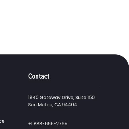
Contact
1840 Gateway Drive, Suite 150
San Mateo, CA 94404
ce
+1 888-665-2765