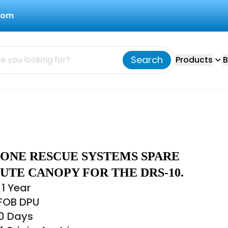
com
Search
Products
B
RONE RESCUE SYSTEMS SPARE
UTE CANOPY FOR THE DRS-10.
1 Year
 FOB DPU
30 Days