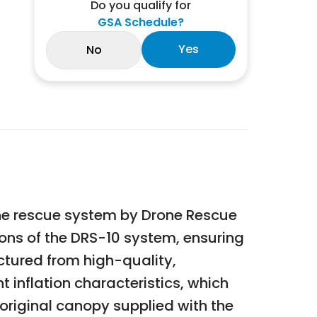
Do you qualify for
GSA Schedule?
Yes
No
one rescue system by Drone Rescue
ions of the DRS-10 system, ensuring
tured from high-quality,
 inflation characteristics, which
e original canopy supplied with the