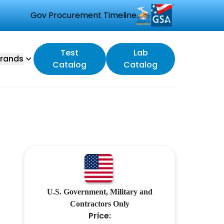
Gov Procurement Timeline
Test
Lab
rands
Catalog
Catalog
U.S. Government, Military and
Contractors Only
Price: