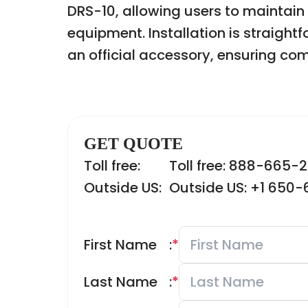
DRS-10, allowing users to maintain
equipment. Installation is straight
an official accessory, ensuring com
GET QUOTE
Toll free:
Toll free: 888-665-
Outside US:
Outside US: +1 650
First Name
:
*
Last Name
:
*