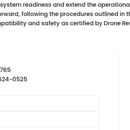
 system readiness and extend the operational 
forward, following the procedures outlined in 
patibility and safety as certified by Drone 
2765
-624-0525