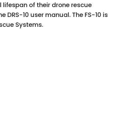
lifespan of their drone rescue
the DRS-10 user manual. The FS-10 is
Rescue Systems.