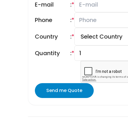
E-mail
:
*
Phone
:
*
Country
:
*
Quantity
:
*
Send me Quote