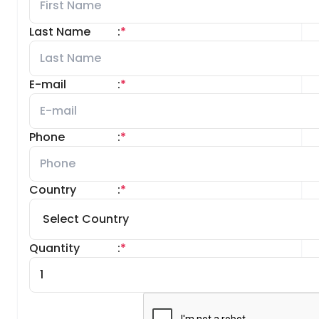
Last Name
:
*
E-mail
:
*
Phone
:
*
Country
:
*
Quantity
:
*