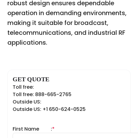
robust design ensures dependable
operation in demanding environments,
making it suitable for broadcast,
telecommunications, and industrial RF
applications.
GET QUOTE
Toll free:
Toll free: 888-665-2765
Outside US:
Outside US: +1 650-624-0525
First Name
:
*