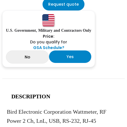
Request quote
U.S. Government, Military and Contractors Only
Price:
Do you qualify for
GSA Schedule?
Yes
No
DESCRIPTION
Bird Electronic Corporation Wattmeter, RF
Power 2 Ch, LnL, USB, RS-232, RJ-45