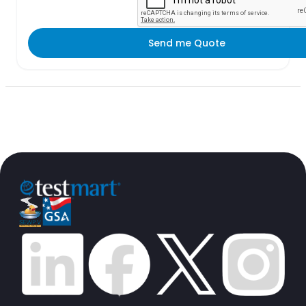
Send me Quote