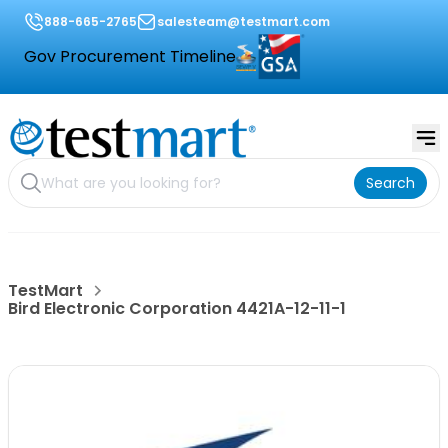
888-665-2765
salesteam@testmart.com
Gov Procurement Timeline
Search
TestMart
Bird Electronic Corporation 4421A-12-11-1