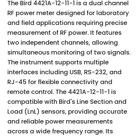
The Bird 4421A-12-11-1 is a dual channel
RF power meter designed for laboratory
and field applications requiring precise
measurement of RF power. It features
two independent channels, allowing
simultaneous monitoring of two signals.
The instrument supports multiple
interfaces including USB, RS-232, and
RJ-45 for flexible connectivity and
remote control. The 4421A-12-11-1 is
compatible with Bird's Line Section and
Load (LnL) sensors, providing accurate
and reliable power measurements
across a wide frequency range. Its