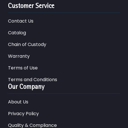
Customer Service
Contact Us
Catalog
Chain of Custody
Warranty
Terms of Use
Terms and Conditions
Our Company
About Us
Privacy Policy
Quality & Compliance