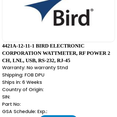
4421A-12-11-1 BIRD ELECTRONIC
CORPORATION WATTMETER, RF POWER 2
CH, LNL, USB, RS-232, RJ-45
Warranty: No warranty Stnd
Shipping: FOB DPU
Ships in: 6 Weeks
Country of Origin:
SIN:
Part No:
GSA Schedule: Exp.: