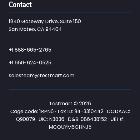
Contact
1840 Gateway Drive, Suite 150
San Mateo, CA 94404
+1 888-665-2765
+1 650-624-0525
salesteam@testmart.com
Testmart © 2026
Cage code: 1RPN6 · Tax ID: 94-3310442 · DODAAC:
Q90079 · UIC: N3836 · D&B: 086438152 · UEI #:
MCQUYM6GHNJ5