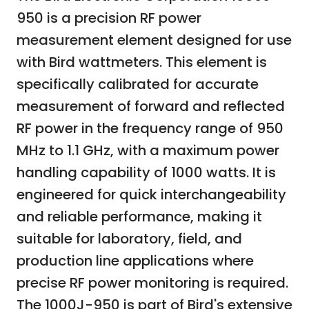
950 is a precision RF power
measurement element designed for use
with Bird wattmeters. This element is
specifically calibrated for accurate
measurement of forward and reflected
RF power in the frequency range of 950
MHz to 1.1 GHz, with a maximum power
handling capability of 1000 watts. It is
engineered for quick interchangeability
and reliable performance, making it
suitable for laboratory, field, and
production line applications where
precise RF power monitoring is required.
The 1000J-950 is part of Bird's extensive