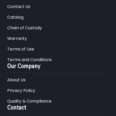
Contact Us
Catalog
Chain of Custody
Warranty
Terms of Use
Terms and Conditions
Our Company
About Us
Privacy Policy
Quality & Compliance
Contact