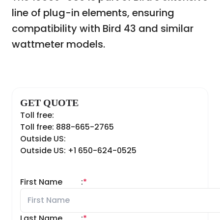
line of plug-in elements, ensuring
compatibility with Bird 43 and similar
wattmeter models.
GET QUOTE
Toll free:
Toll free: 888-665-2765
Outside US:
Outside US: +1 650-624-0525
First Name
:
*
Last Name
:
*