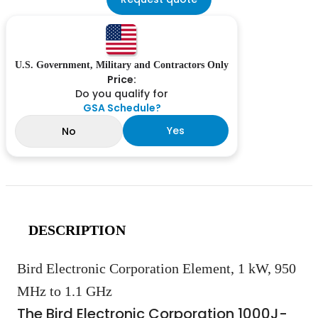
U.S. Government, Military and Contractors Only
Price:
Do you qualify for
GSA Schedule?
Yes
No
DESCRIPTION
Bird Electronic Corporation Element, 1 kW, 950
MHz to 1.1 GHz
The Bird Electronic Corporation 1000J-