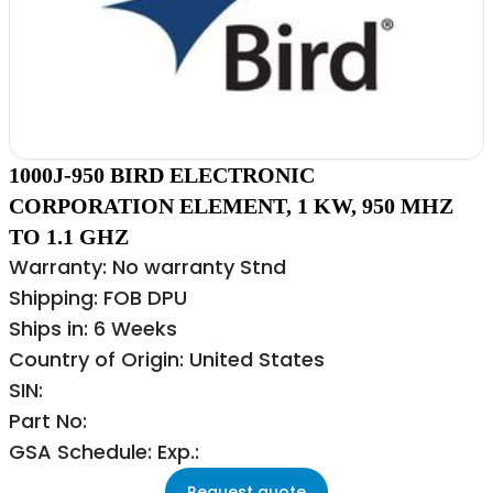
1000J-950 BIRD ELECTRONIC
CORPORATION ELEMENT, 1 KW, 950 MHZ
TO 1.1 GHZ
Warranty: No warranty Stnd
Shipping: FOB DPU
Ships in: 6 Weeks
Country of Origin: United States
SIN:
Part No:
GSA Schedule: Exp.:
Request quote