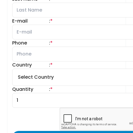
E-mail
:
*
Phone
:
*
Country
:
*
Quantity
:
*