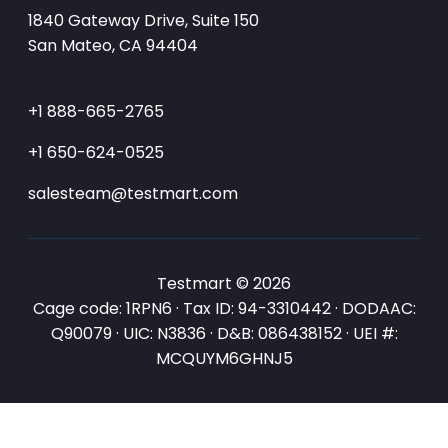
1840 Gateway Drive, Suite 150
San Mateo, CA 94404
+1 888-665-2765
+1 650-624-0525
salesteam@testmart.com
Testmart © 2026
Cage code: 1RPN6 · Tax ID: 94-3310442 · DODAAC:
Q90079 · UIC: N3836 · D&B: 086438152 · UEI #:
MCQUYM6GHNJ5