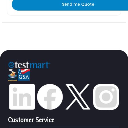
Send me Quote
Customer Service