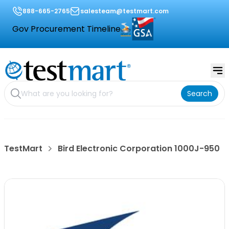
888-665-2765
salesteam@testmart.com
Gov Procurement Timeline
Search
TestMart
Bird Electronic Corporation 1000J-950