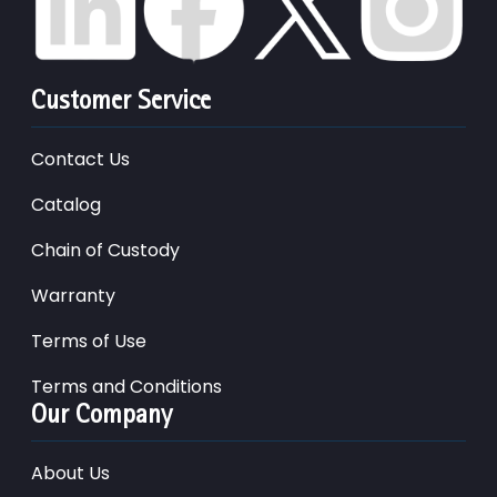
Customer Service
Contact Us
Catalog
Chain of Custody
Warranty
Terms of Use
Terms and Conditions
Our Company
About Us