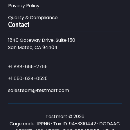
Privacy Policy
Quality & Compliance
Contact
1840 Gateway Drive, Suite 150
San Mateo, CA 94404
+1 888-665-2765
+1 650-624-0525
salesteam@testmart.com
Testmart © 2026
Cage code: 1RPN6 · Tax ID: 94-3310442 · DODAAC: