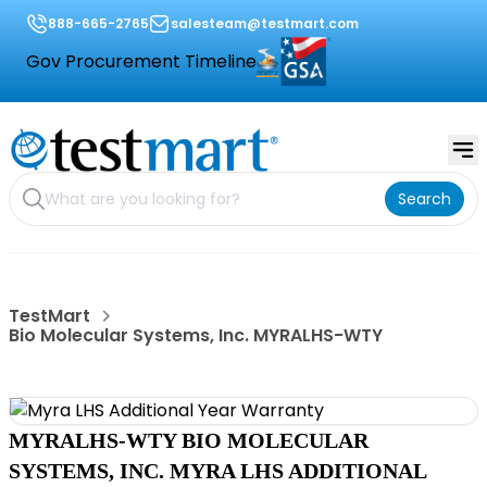
888-665-2765
salesteam@testmart.com
Gov Procurement Timeline
Search
TestMart
Bio Molecular Systems, Inc. MYRALHS-WTY
MYRALHS-WTY BIO MOLECULAR
SYSTEMS, INC. MYRA LHS ADDITIONAL