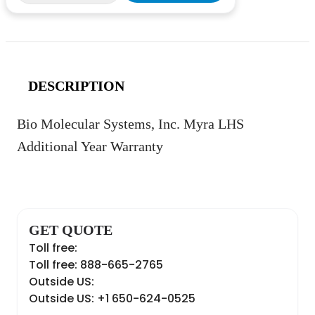
DESCRIPTION
Bio Molecular Systems, Inc. Myra LHS
Additional Year Warranty
GET QUOTE
Toll free:
Toll free: 888-665-2765
Outside US:
Outside US: +1 650-624-0525