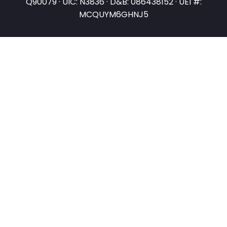
Q90079 · UIC: N3836 · D&B: 086438152 · UEI #:
MCQUYM6GHNJ5