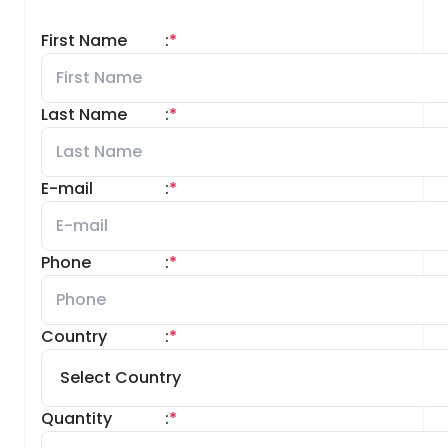
First Name
:
*
Last Name
:
*
E-mail
:
*
Phone
:
*
Country
:
*
Quantity
:
*