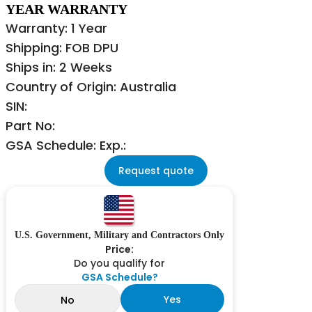
YEAR WARRANTY
Warranty: 1 Year
Shipping: FOB DPU
Ships in: 2 Weeks
Country of Origin: Australia
SIN:
Part No:
GSA Schedule: Exp.:
Request quote
U.S. Government, Military and Contractors Only
Price:
Do you qualify for
GSA Schedule?
Yes
No