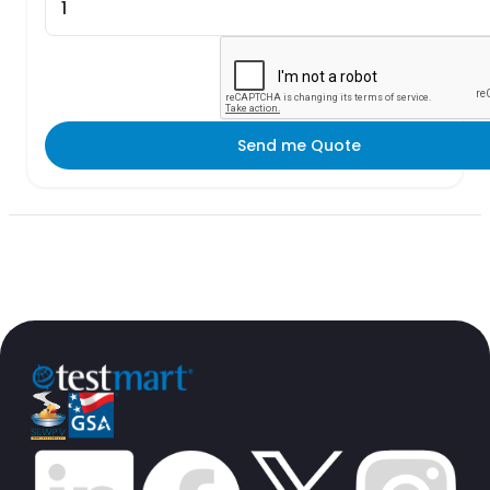
Send me Quote