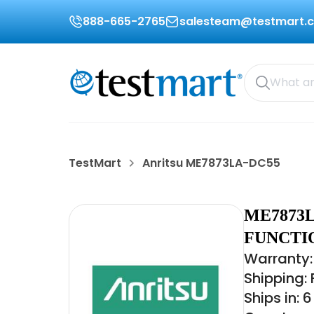
888-665-2765
salesteam@testmart.
TestMart
Anritsu ME7873LA-DC55
ME7873L
FUNCTI
Warranty:
Shipping:
Ships in: 