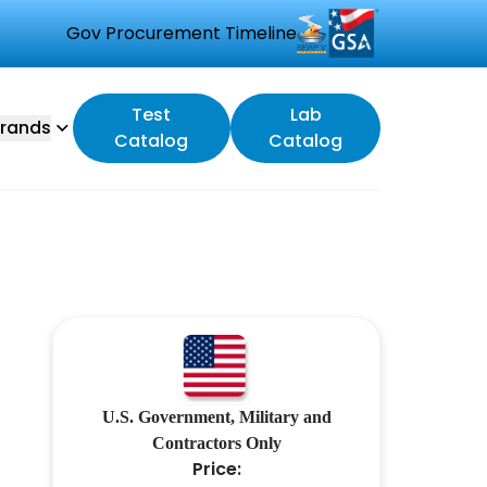
Gov Procurement Timeline
Test
Lab
rands
Catalog
Catalog
U.S. Government, Military and
Contractors Only
Price: