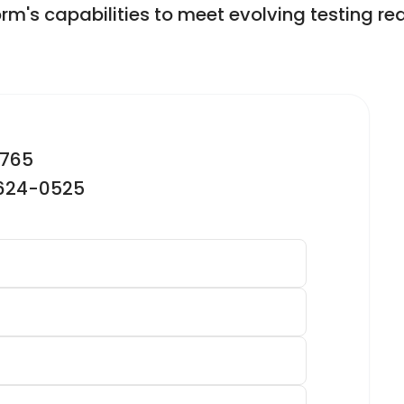
orm's capabilities to meet evolving testing re
2765
-624-0525