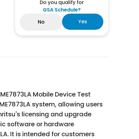
Do you qualify for
GSA Schedule?
Yes
No
su ME7873LA Mobile Device Test
he ME7873LA system, allowing users
nritsu's licensing and upgrade
ific software or hardware
LA. It is intended for customers