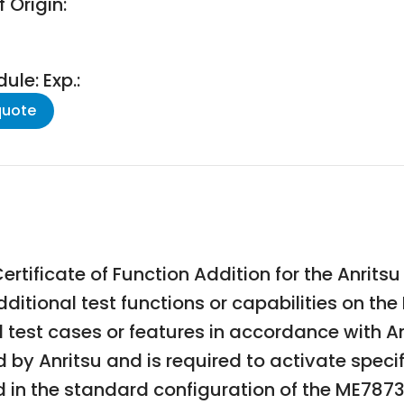
 Origin:
le: Exp.:
quote
rtificate of Function Addition for the Anrit
additional test functions or capabilities on t
 test cases or features in accordance with A
ed by Anritsu and is required to activate spec
ed in the standard configuration of the ME7873