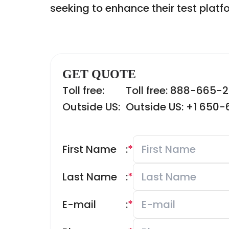
seeking to enhance their test platf
GET QUOTE
Toll free:
Toll free: 888-665-
Outside US:
Outside US: +1 650
First Name
:
*
Last Name
:
*
E-mail
:
*