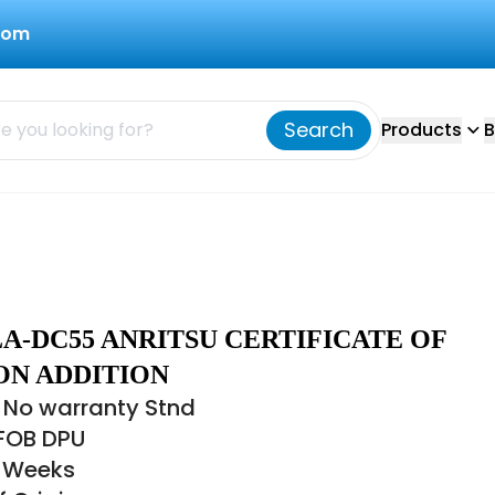
com
Search
Products
B
A-DC55 ANRITSU CERTIFICATE OF
ON ADDITION
 No warranty Stnd
 FOB DPU
6 Weeks