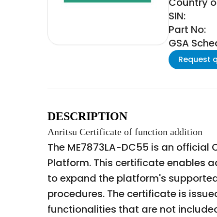
Country of
SIN:
Part No:
GSA Schedu
Request 
DESCRIPTION
Anritsu Certificate of function addition
The ME7873LA-DC55 is an official Ce
Platform. This certificate enables 
to expand the platform's supported
procedures. The certificate is issu
functionalities that are not includ