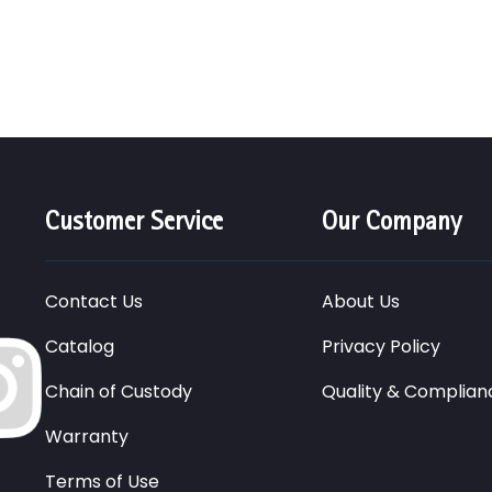
Customer Service
Our Company
Contact Us
About Us
Catalog
Privacy Policy
Chain of Custody
Quality & Complian
Warranty
Terms of Use