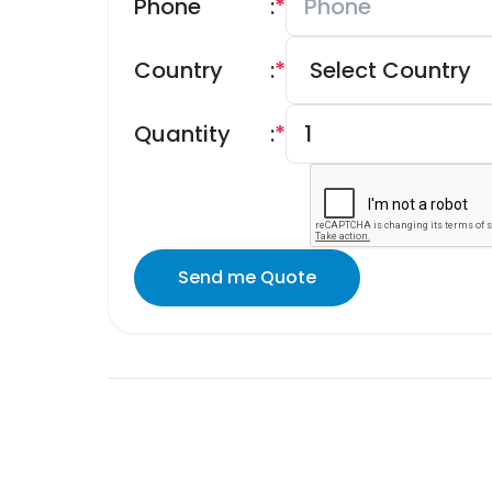
Phone
:
*
Country
:
*
Quantity
:
*
Send me Quote