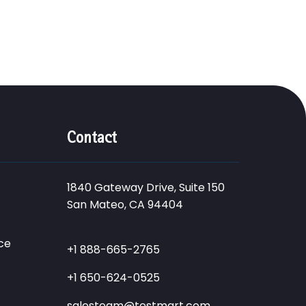
Contact
1840 Gateway Drive, Suite 150
San Mateo, CA 94404
ce
+1 888-665-2765
+1 650-624-0525
salesteam@testmart.com