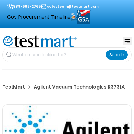
888-665-2765
salesteam@testmart.com
Gov Procurement Timeline
Search
TestMart
Agilent Vacuum Technologies R3731A