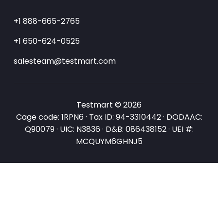
+1 888-665-2765
+1 650-624-0525
salesteam@testmart.com
Testmart © 2026
Cage code: 1RPN6 · Tax ID: 94-3310442 · DODAAC:
Q90079 · UIC: N3836 · D&B: 086438152 · UEI #:
MCQUYM6GHNJ5