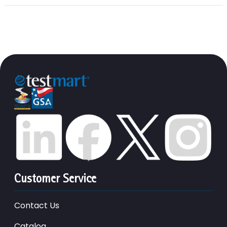
Customer Service
Contact Us
Catalog