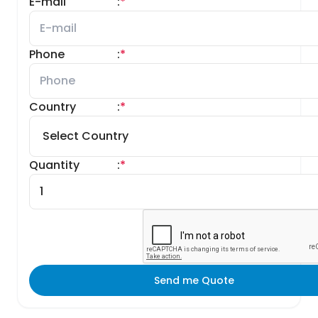
E-mail
:
*
Phone
:
*
Country
:
*
Quantity
:
*
Send me Quote