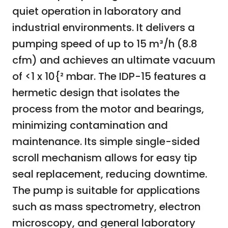
quiet operation in laboratory and
industrial environments. It delivers a
pumping speed of up to 15 m³/h (8.8
cfm) and achieves an ultimate vacuum
of <1 x 10{² mbar. The IDP-15 features a
hermetic design that isolates the
process from the motor and bearings,
minimizing contamination and
maintenance. Its simple single-sided
scroll mechanism allows for easy tip
seal replacement, reducing downtime.
The pump is suitable for applications
such as mass spectrometry, electron
microscopy, and general laboratory