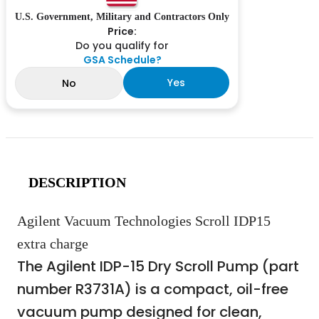
U.S. Government, Military and Contractors Only
Price:
Do you qualify for
GSA Schedule?
Yes
No
DESCRIPTION
Agilent Vacuum Technologies Scroll IDP15
extra charge
The Agilent IDP-15 Dry Scroll Pump (part
number R3731A) is a compact, oil-free
vacuum pump designed for clean,