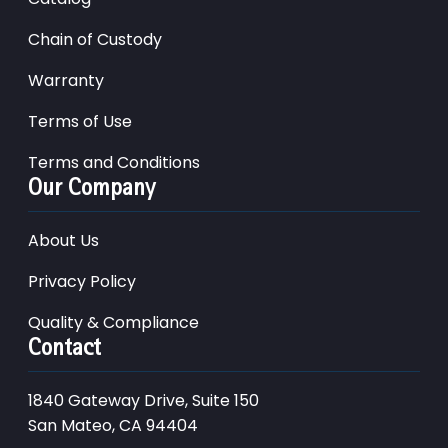
Chain of Custody
Warranty
Terms of Use
Terms and Conditions
Our Company
About Us
Privacy Policy
Quality & Compliance
Contact
1840 Gateway Drive, Suite 150
San Mateo, CA 94404