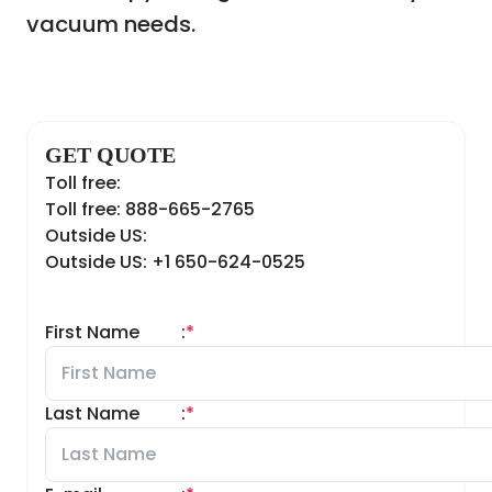
vacuum needs.
GET QUOTE
Toll free:
Toll free: 888-665-2765
Outside US:
Outside US: +1 650-624-0525
First Name
:
*
Last Name
:
*