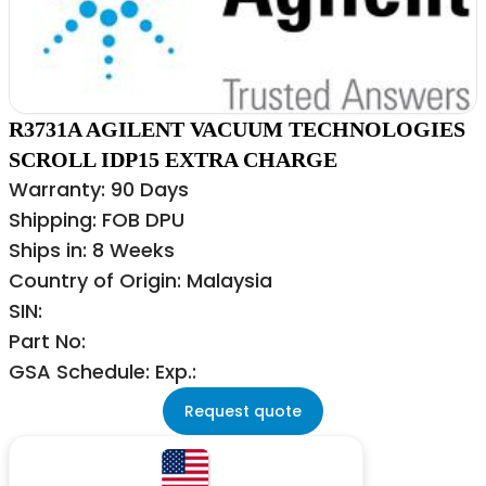
R3731A AGILENT VACUUM TECHNOLOGIES
SCROLL IDP15 EXTRA CHARGE
Warranty: 90 Days
Shipping: FOB DPU
Ships in: 8 Weeks
Country of Origin: Malaysia
SIN:
Part No:
GSA Schedule: Exp.:
Request quote