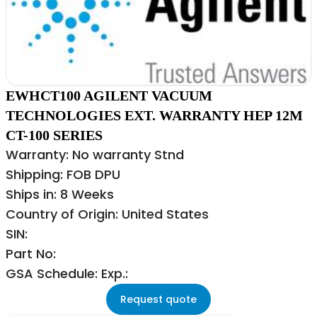
EWHCT100 AGILENT VACUUM
TECHNOLOGIES EXT. WARRANTY HEP 12M
CT-100 SERIES
Warranty: No warranty Stnd
Shipping: FOB DPU
Ships in: 8 Weeks
Country of Origin: United States
SIN:
Part No:
GSA Schedule: Exp.:
Request quote