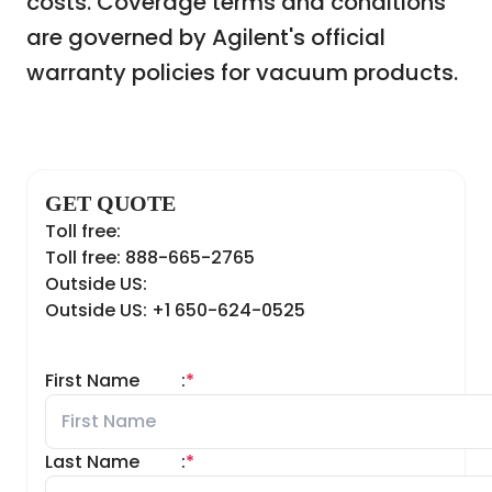
costs. Coverage terms and conditions
are governed by Agilent's official
warranty policies for vacuum products.
GET QUOTE
Toll free:
Toll free: 888-665-2765
Outside US:
Outside US: +1 650-624-0525
First Name
:
*
Last Name
:
*