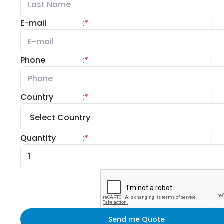
E-mail
:
*
Phone
:
*
Country
:
*
Quantity
:
*
Send me Quote