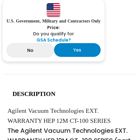
U.S. Government, Military and Contractors Only
Price:
Do you qualify for
GSA Schedule?
Yes
No
DESCRIPTION
Agilent Vacuum Technologies EXT.
WARRANTY HEP 12M CT-100 SERIES
The Agilent Vacuum Technologies EXT.