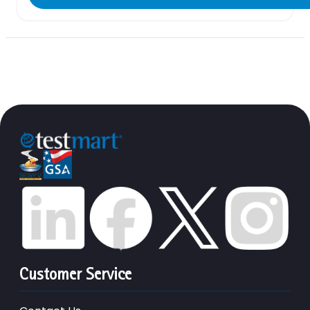
Customer Service