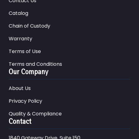
Contact Us
Catalog
Chain of Custody
Warranty
Terms of Use
Terms and Conditions
Our Company
About Us
Privacy Policy
Quality & Compliance
Contact
1840 Gateway Drive, Suite 150