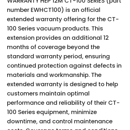
WARRANTY HEP 12M CT-100 SERIES (part
number EWHCT100) is an official
extended warranty offering for the CT-
100 Series vacuum products. This
extension provides an additional 12
months of coverage beyond the
standard warranty period, ensuring
continued protection against defects in
materials and workmanship. The
extended warranty is designed to help
customers maintain optimal
performance and reliability of their CT-
100 Series equipment, minimize
downtime, and control maintenance