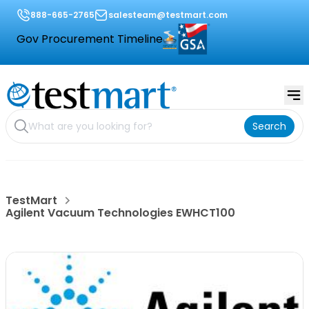
888-665-2765
salesteam@testmart.com
Gov Procurement Timeline
Search
TestMart
Agilent Vacuum Technologies EWHCT100