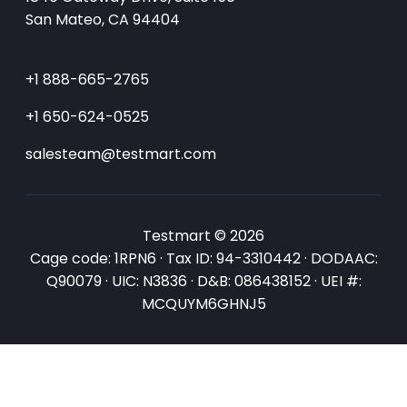
San Mateo, CA 94404
+1 888-665-2765
+1 650-624-0525
salesteam@testmart.com
Testmart © 2026
Cage code: 1RPN6 · Tax ID: 94-3310442 · DODAAC:
Q90079 · UIC: N3836 · D&B: 086438152 · UEI #:
MCQUYM6GHNJ5