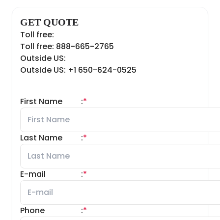
GET QUOTE
Toll free:
Toll free: 888-665-2765
Outside US:
Outside US: +1 650-624-0525
First Name
:
*
Last Name
:
*
E-mail
:
*
Phone
:
*