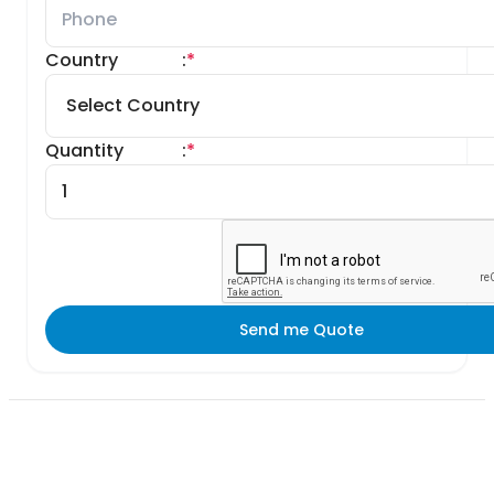
Country
:
*
Quantity
:
*
Send me Quote