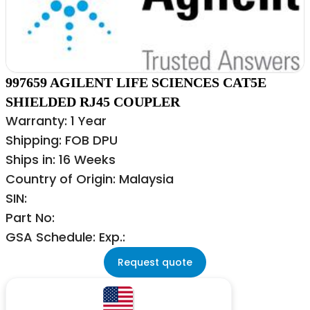
997659 AGILENT LIFE SCIENCES CAT5E
SHIELDED RJ45 COUPLER
Warranty: 1 Year
Shipping: FOB DPU
Ships in: 16 Weeks
Country of Origin: Malaysia
SIN:
Part No:
GSA Schedule: Exp.:
Request quote