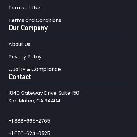
Terms of Use
Terms and Conditions
Our Company
About Us
Privacy Policy
Quality & Compliance
Contact
1840 Gateway Drive, Suite 150
San Mateo, CA 94404
+1 888-665-2765
+1 650-624-0525