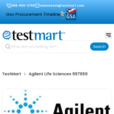
888-665-2765
salesteam@testmart.com
Gov Procurement Timeline
Search
TestMart
Agilent Life Sciences 997659