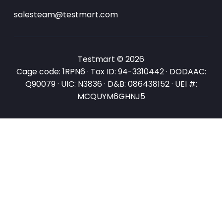
salesteam@testmart.com
Testmart © 2026
Cage code: 1RPN6 · Tax ID: 94-3310442 · DODAAC:
Q90079 · UIC: N3836 · D&B: 086438152 · UEI #:
MCQUYM6GHNJ5