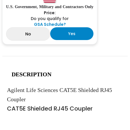
U.S. Government, Military and Contractors Only
Price:
Do you qualify for
GSA Schedule?
Yes
No
DESCRIPTION
Agilent Life Sciences CAT5E Shielded RJ45
Coupler
CAT5E Shielded RJ45 Coupler