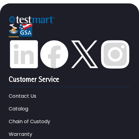
Customer Service
Contact Us
Catalog
Chain of Custody
Warranty