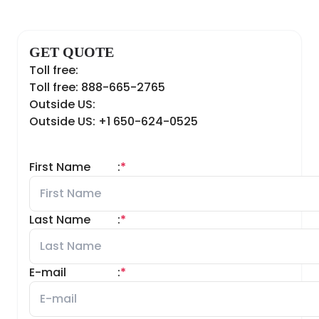
GET QUOTE
Toll free:
Toll free: 888-665-2765
Outside US:
Outside US: +1 650-624-0525
First Name
:
*
Last Name
:
*
E-mail
:
*