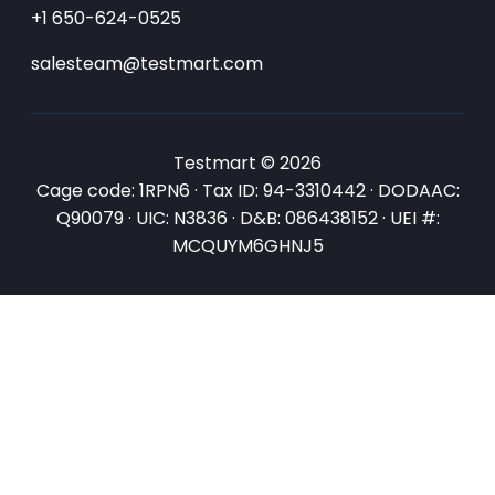
+1 650-624-0525
salesteam@testmart.com
Testmart © 2026
Cage code: 1RPN6 · Tax ID: 94-3310442 · DODAAC:
Q90079 · UIC: N3836 · D&B: 086438152 · UEI #:
MCQUYM6GHNJ5