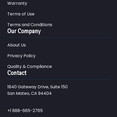
Warranty
Terms of Use
Terms and Conditions
Our Company
About Us
Privacy Policy
Quality & Compliance
Contact
1840 Gateway Drive, Suite 150
San Mateo, CA 94404
+1 888-665-2765