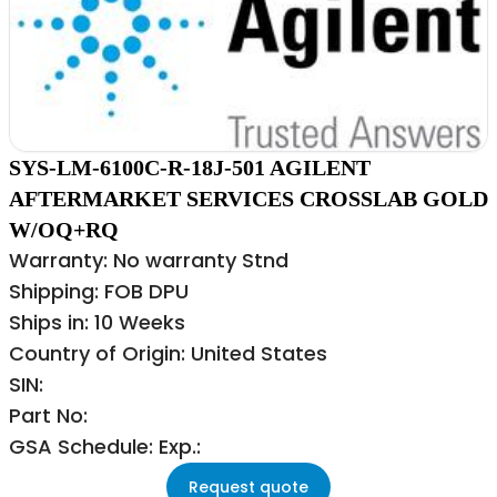
SYS-LM-6100C-R-18J-501 AGILENT
AFTERMARKET SERVICES CROSSLAB GOLD
W/OQ+RQ
Warranty: No warranty Stnd
Shipping: FOB DPU
Ships in: 10 Weeks
Country of Origin: United States
SIN:
Part No:
GSA Schedule: Exp.:
Request quote