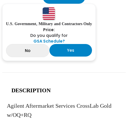
U.S. Government, Military and Contractors Only
Price:
Do you qualify for
GSA Schedule?
Yes
No
DESCRIPTION
Agilent Aftermarket Services CrossLab Gold
w/OQ+RQ