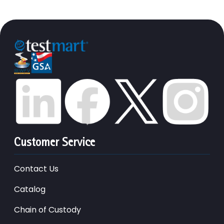
Customer Service
Contact Us
Catalog
Chain of Custody