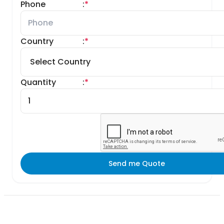
Phone
:
*
Country
:
*
Quantity
:
*
Send me Quote