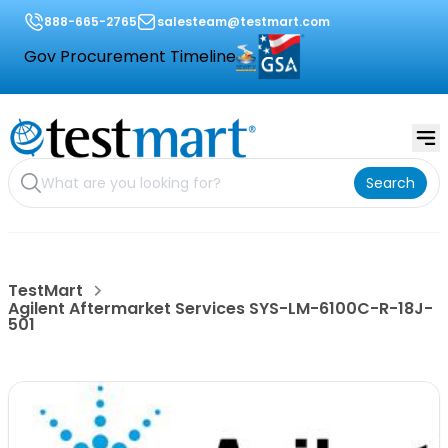
888-665-2765
salesteam@testmart.com
Gov Procurement Timeline
Search
TestMart
Agilent Aftermarket Services SYS-LM-6100C-R-18J-
501