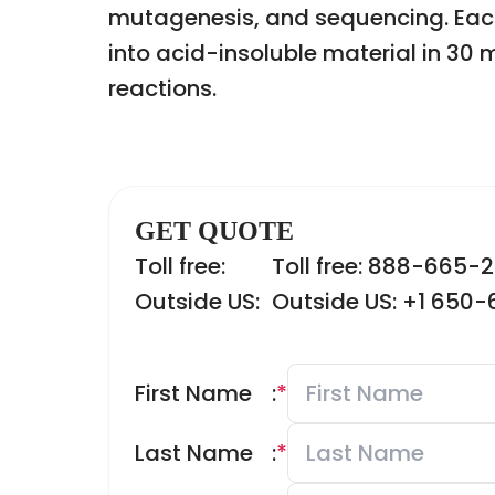
mutagenesis, and sequencing. Each
into acid-insoluble material in 30
reactions.
GET QUOTE
Toll free:
Toll free: 888-665-
Outside US:
Outside US: +1 650
First Name
:
*
Last Name
:
*