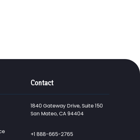
Contact
1840 Gateway Drive, Suite 150
San Mateo, CA 94404
ce
+1 888-665-2765