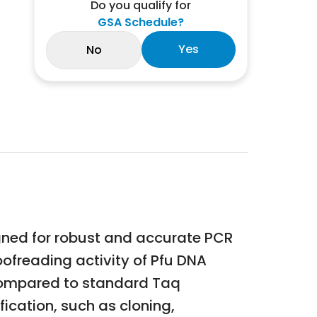
Do you qualify for
GSA Schedule?
Yes
No
gned for robust and accurate PCR
ofreading activity of Pfu DNA
y compared to standard Taq
fication, such as cloning,