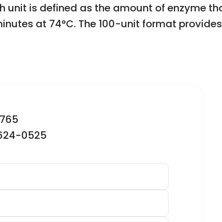
 unit is defined as the amount of enzyme tha
 minutes at 74°C. The 100-unit format provide
2765
-624-0525