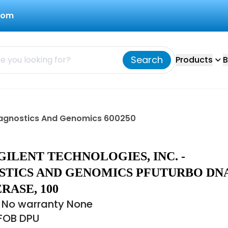
com
Search
Products
B
 Diagnostics And Genomics 600250
AGILENT TECHNOLOGIES, INC. -
STICS AND GENOMICS PFUTURBO DN
RASE, 100
 No warranty None
 FOB DPU