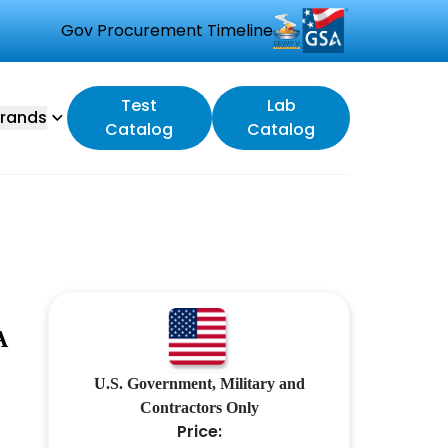
Gov Procurement Timeline
Test
Lab
rands
Catalog
Catalog
A
U.S. Government, Military and
Contractors Only
Price: