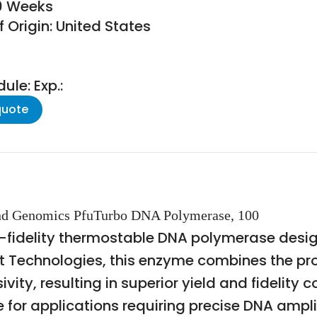
10 Weeks
 Origin: United States
le: Exp.:
quote
 and Genomics PfuTurbo DNA Polymerase, 100
-fidelity thermostable DNA polymerase desi
nt Technologies, this enzyme combines the pro
ity, resulting in superior yield and fidelit
 for applications requiring precise DNA ampli