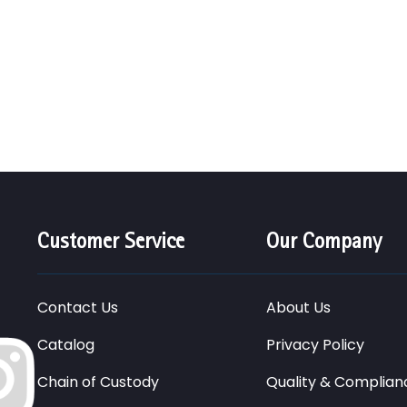
Customer Service
Our Company
Contact Us
About Us
Catalog
Privacy Policy
Chain of Custody
Quality & Complian