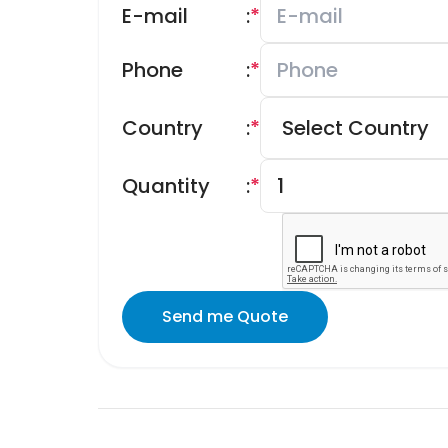
E-mail
:
*
Phone
:
*
Country
:
*
Quantity
:
*
Send me Quote