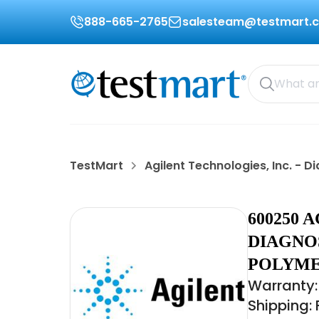
888-665-2765
salesteam@testmart.
TestMart
Agilent Technologies, Inc. -
600250 
DIAGNO
POLYME
Warranty:
Shipping: