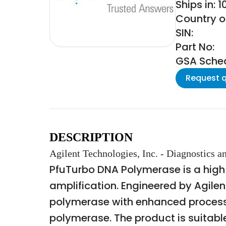
Ships in: 
Country of
SIN:
Part No:
GSA Schedu
Request 
DESCRIPTION
Agilent Technologies, Inc. - Diagnostics
PfuTurbo DNA Polymerase is a high
amplification. Engineered by Agile
polymerase with enhanced processiv
polymerase. The product is suitable