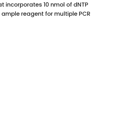
t incorporates 10 nmol of dNTP
s ample reagent for multiple PCR