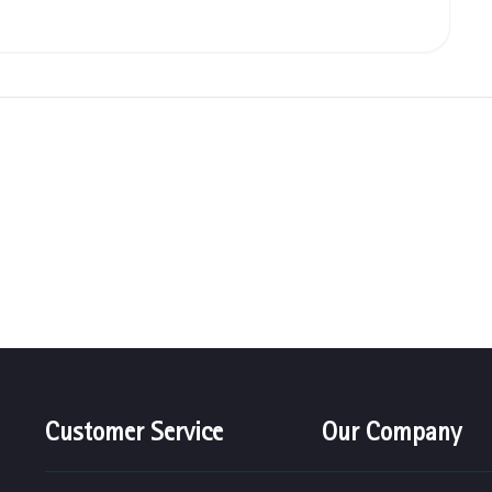
Customer Service
Our Company