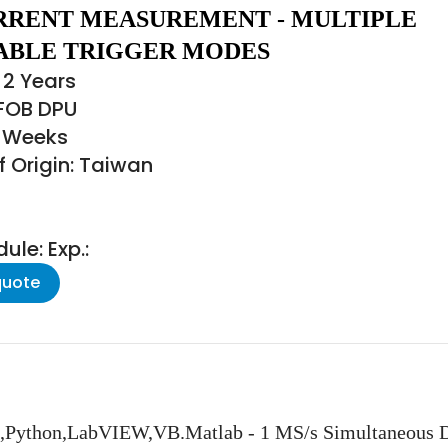
RRENT MEASUREMENT - MULTIPLE
ABLE TRIGGER MODES
 2 Years
 FOB DPU
6 Weeks
f Origin: Taiwan
le: Exp.:
quote
Python,LabVIEW,VB.Matlab - 1 MS/s Simultaneous DAQ 