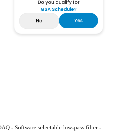
Do you qualify for
GSA Schedule?
Yes
No
- Software selectable low-pass filter -