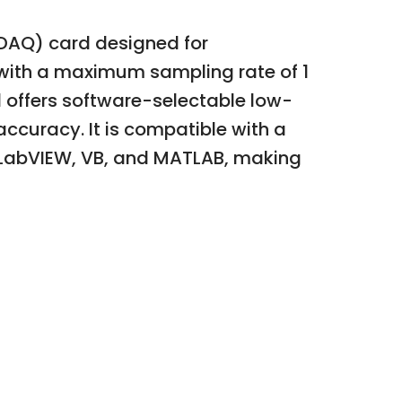
(DAQ) card designed for
 with a maximum sampling rate of 1
 offers software-selectable low-
ccuracy. It is compatible with a
 LabVIEW, VB, and MATLAB, making