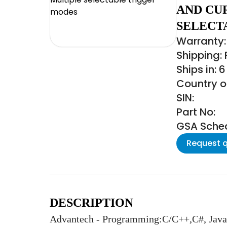
AND CU
SELECT
Warranty:
Shipping:
Ships in: 
Country o
SIN:
Part No:
GSA Schedu
Request 
DESCRIPTION
Advantech - Programming:C/C++,C#, Java,