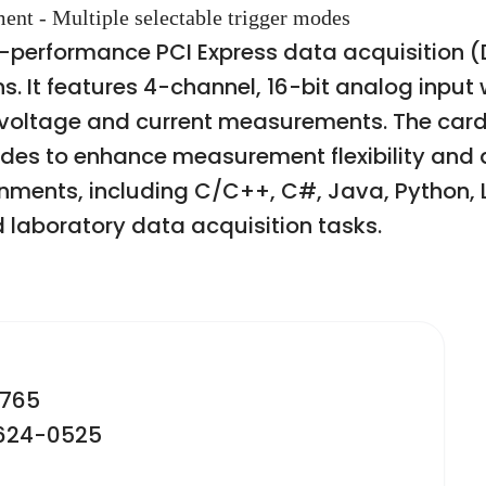
ent - Multiple selectable trigger modes
h-performance PCI Express data acquisition 
. It features 4-channel, 16-bit analog input
 voltage and current measurements. The card
odes to enhance measurement flexibility and a
nments, including C/C++, C#, Java, Python,
nd laboratory data acquisition tasks.
2765
-624-0525