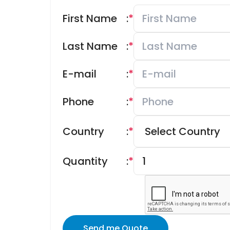
First Name
:
*
Last Name
:
*
E-mail
:
*
Phone
:
*
Country
:
*
Quantity
:
*
Send me Quote