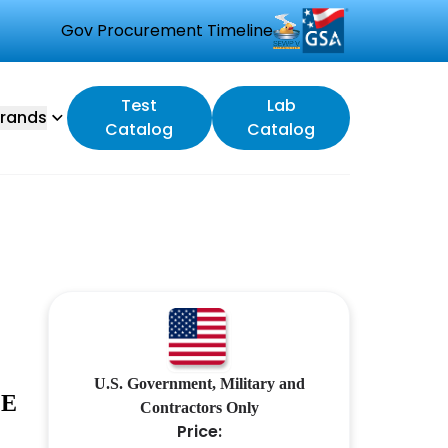
Gov Procurement Timeline
Test
Lab
rands
Catalog
Catalog
U.S. Government, Military and
LE
Contractors Only
Price: