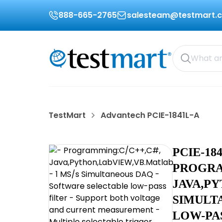
888-665-2765
salesteam@testmart.
TestMart
Advantech PCIE-1841L-A
PCIE-18
PROGRA
JAVA,PY
SIMULT
LOW-PA