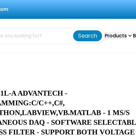
com
Search
Products
B
41L-A ADVANTECH -
MMING:C/C++,C#,
THON,LABVIEW,VB.MATLAB - 1 MS/S
ANEOUS DAQ - SOFTWARE SELECTAB
SS FILTER - SUPPORT BOTH VOLTAGE