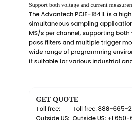
Support both voltage and current measurem
The Advantech PCIE-1841L is a hig
simultaneous sampling applications
MS/s per channel, supporting both
pass filters and multiple trigger m
wide range of programming enviro
it suitable for various industrial a
GET QUOTE
Toll free:
Toll free: 888-665-
Outside US:
Outside US: +1 650