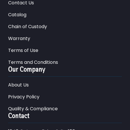
Contact Us
Catalog
Chain of Custody
Warranty
Terms of Use
Terms and Conditions
Our Company
About Us
Privacy Policy
Quality & Compliance
Contact