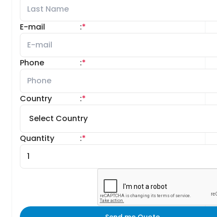
E-mail
:
*
Phone
:
*
Country
:
*
Quantity
:
*
Send me Quote