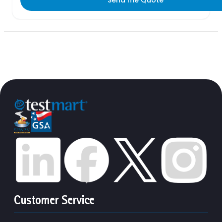
Customer Service