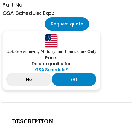
Part No:
GSA Schedule: Exp.:
Request quote
U.S. Government, Military and Contractors Only
Price:
Do you qualify for
GSA Schedule?
Yes
No
DESCRIPTION