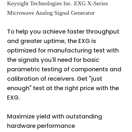
Keysight Technologies Inc. EXG X-Series
Microwave Analog Signal Generator
To help you achieve faster throughput
and greater uptime, the EXG is
optimized for manufacturing test with
the signals you'll need for basic
parametric testing of components and
calibration of receivers. Get "just
enough" test at the right price with the
EXG.
Maximize yield with outstanding
hardware performance