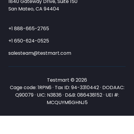
1840 Gateway Drive, Suite 150
San Mateo, CA 94404
+1 888-665-2765
+1 650-624-0525
salesteam@testmart.com
Testmart © 2026
Cage code: 1RPN6 · Tax ID: 94-3310442 · DODAAC:
Q90079 · UIC: N3836 · D&B: 086438152 · UEI #:
MCQUYM6GHNJ5