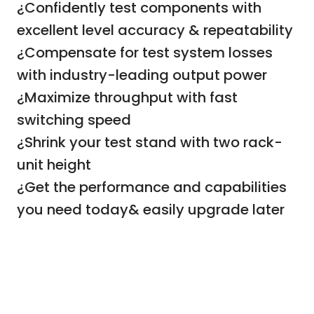
¿Confidently test components with
excellent level accuracy & repeatability
¿Compensate for test system losses
with industry-leading output power
¿Maximize throughput with fast
switching speed
¿Shrink your test stand with two rack-
unit height
¿Get the performance and capabilities
you need today& easily upgrade later