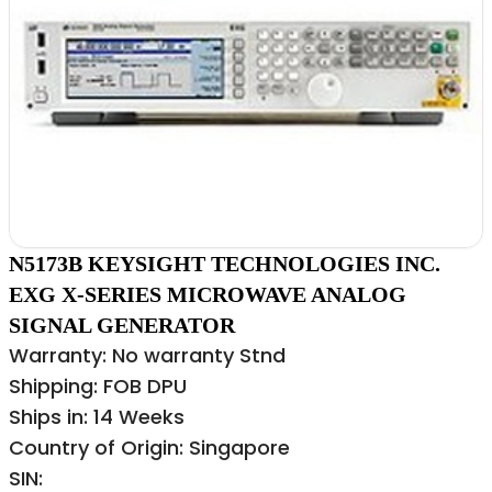
N5173B KEYSIGHT TECHNOLOGIES INC.
EXG X-SERIES MICROWAVE ANALOG
SIGNAL GENERATOR
Warranty: No warranty Stnd
Shipping: FOB DPU
Ships in: 14 Weeks
Country of Origin: Singapore
SIN: