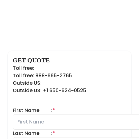
GET QUOTE
Toll free:
Toll free: 888-665-2765
Outside US:
Outside US: +1 650-624-0525
First Name
:
*
Last Name
:
*