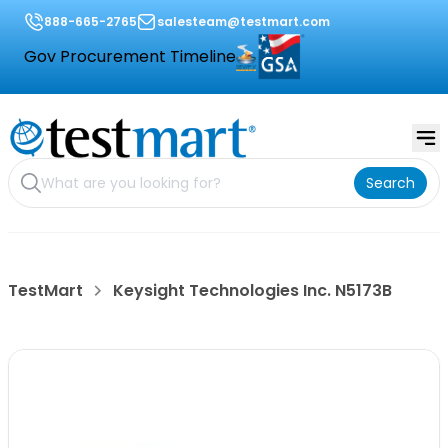
888-665-2765
salesteam@testmart.com
Gov Procurement Timeline
Search
TestMart
Keysight Technologies Inc. N5173B