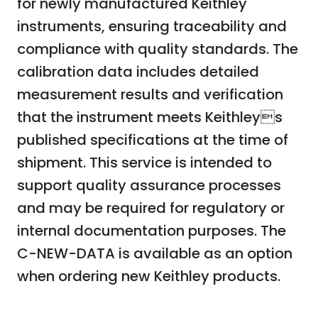
for newly manufactured Keithley
instruments, ensuring traceability and
compliance with quality standards. The
calibration data includes detailed
measurement results and verification
that the instrument meets Keithleys
published specifications at the time of
shipment. This service is intended to
support quality assurance processes
and may be required for regulatory or
internal documentation purposes. The
C-NEW-DATA is available as an option
when ordering new Keithley products.