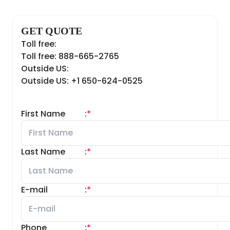
GET QUOTE
Toll free:
Toll free: 888-665-2765
Outside US:
Outside US: +1 650-624-0525
First Name
:
*
Last Name
:
*
E-mail
:
*
Phone
:
*