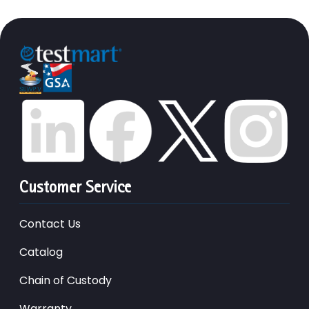
Customer Service
Contact Us
Catalog
Chain of Custody
Warranty