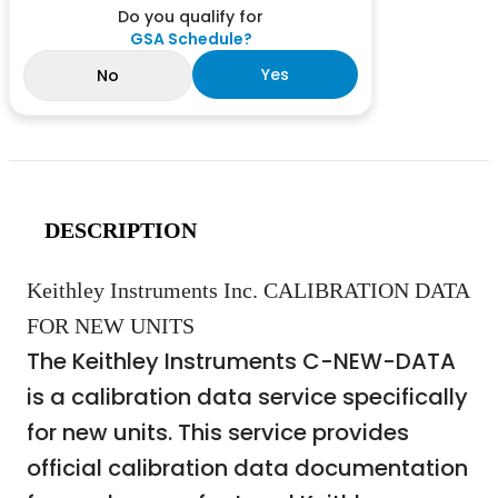
Do you qualify for
GSA Schedule?
Yes
No
DESCRIPTION
Keithley Instruments Inc. CALIBRATION DATA
FOR NEW UNITS
The Keithley Instruments C-NEW-DATA
is a calibration data service specifically
for new units. This service provides
official calibration data documentation