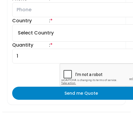
Country
:
*
Quantity
:
*
Send me Quote