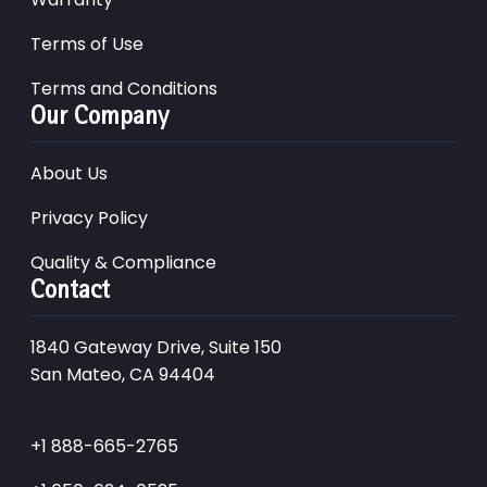
Terms of Use
Terms and Conditions
Our Company
About Us
Privacy Policy
Quality & Compliance
Contact
1840 Gateway Drive, Suite 150
San Mateo, CA 94404
+1 888-665-2765