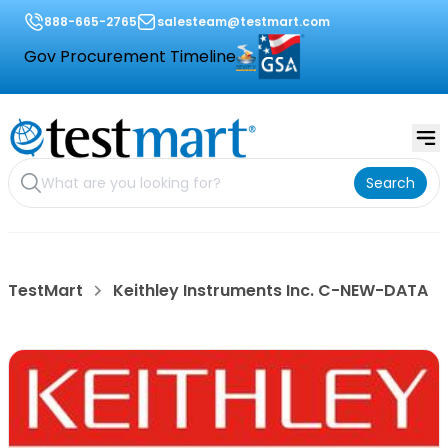
888-665-2765
salesteam@testmart.com
Gov Procurement Timeline
Search
TestMart
Keithley Instruments Inc. C-NEW-DATA