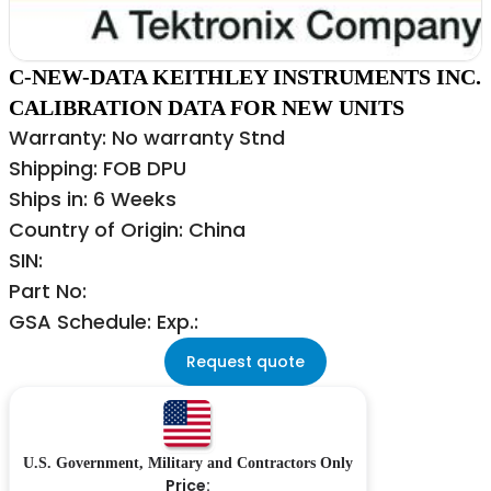
C-NEW-DATA KEITHLEY INSTRUMENTS INC.
CALIBRATION DATA FOR NEW UNITS
Warranty: No warranty Stnd
Shipping: FOB DPU
Ships in: 6 Weeks
Country of Origin: China
SIN:
Part No:
GSA Schedule: Exp.:
Request quote
U.S. Government, Military and Contractors Only
Price: