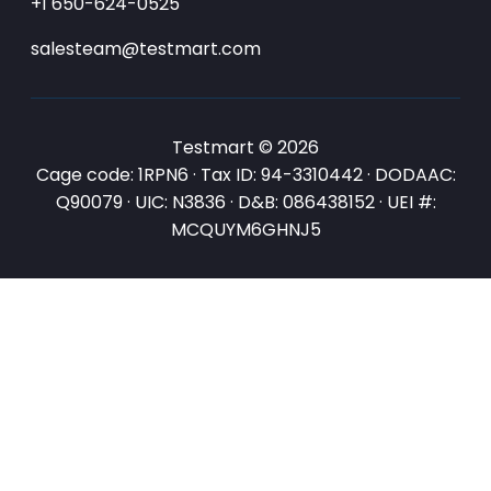
+1 650-624-0525
salesteam@testmart.com
Testmart © 2026
Cage code: 1RPN6 · Tax ID: 94-3310442 · DODAAC:
Q90079 · UIC: N3836 · D&B: 086438152 · UEI #:
MCQUYM6GHNJ5