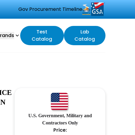
Gov Procurement Timeline
Test
Lab
rands
Catalog
Catalog
ICE
ON
U.S. Government, Military and
Contractors Only
Price: