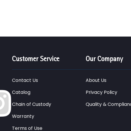
Customer Service
Our Company
Contact Us
About Us
Catalog
Privacy Policy
Chain of Custody
Quality & Complian
Warranty
Terms of Use