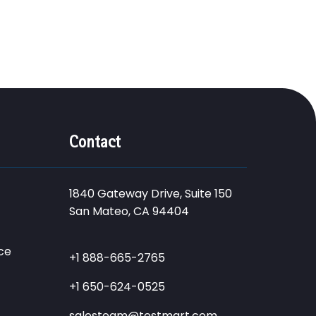
Contact
1840 Gateway Drive, Suite 150
San Mateo, CA 94404
ce
+1 888-665-2765
+1 650-624-0525
salesteam@testmart.com