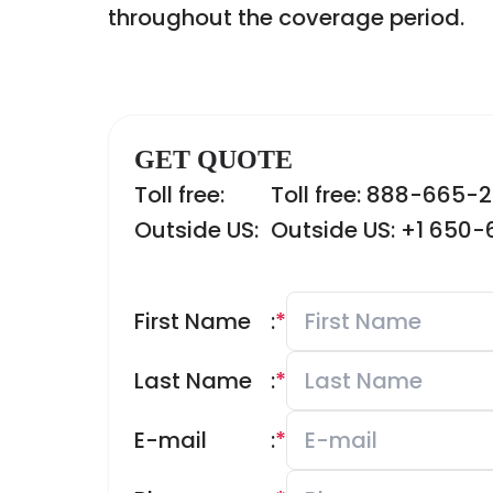
throughout the coverage period.
GET QUOTE
Toll free:
Toll free: 888-665-
Outside US:
Outside US: +1 650
First Name
:
*
Last Name
:
*
E-mail
:
*