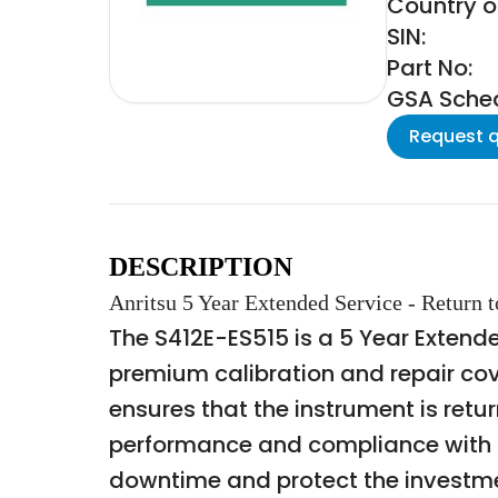
Country of
SIN:
Part No:
GSA Schedu
Request 
DESCRIPTION
Anritsu 5 Year Extended Service - Return 
The S412E-ES515 is a 5 Year Extende
premium calibration and repair cove
ensures that the instrument is retu
performance and compliance with m
downtime and protect the investment