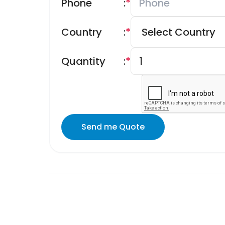
Phone
:
*
Country
:
*
Quantity
:
*
Send me Quote