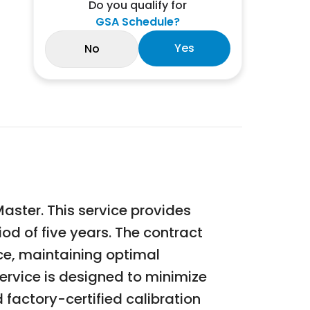
Do you qualify for
GSA Schedule?
Yes
No
Master. This service provides
iod of five years. The contract
nce, maintaining optimal
rvice is designed to minimize
 factory-certified calibration