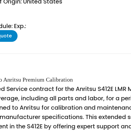
 Origin: United States
le: Exp.:
quote
to Anritsu Premium Calibration
d Service contract for the Anritsu S412E LMR 
rage, including all parts and labor, for a per
rned to Anritsu for calibration and maintena
anufacturer specifications. This extended se
 in the S412E by offering expert support and