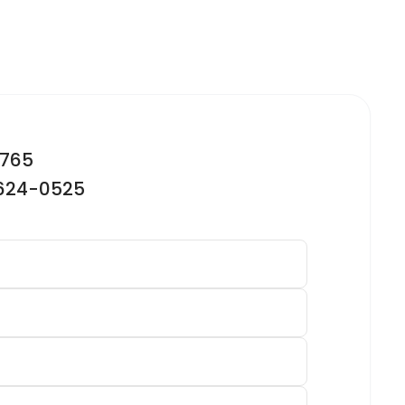
2765
-624-0525