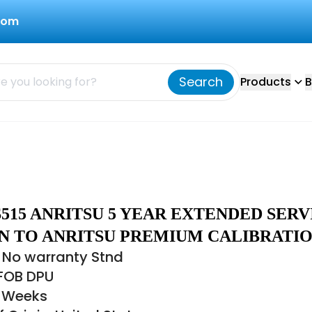
com
Search
Products
B
S515 ANRITSU 5 YEAR EXTENDED SERV
RN TO ANRITSU PREMIUM CALIBRATI
 No warranty Stnd
 FOB DPU
6 Weeks