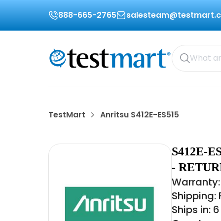
888-665-2765
salesteam@testmart.
TestMart
Anritsu S412E-ES515
S412E-E
- RETU
Warranty:
Shipping:
Ships in: 